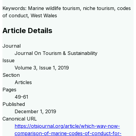
Keywords: Marine wildlife tourism, niche tourism, codes
of conduct, West Wales
Article Details
Journal
Journal On Tourism & Sustainability
Issue
Volume
3
, Issue
1
,
2019
Section
Articles
Pages
49-61
Published
December 1, 2019
Canonical URL
https://otsjournal.org/article/which-way-now-
comparison-of-marine-codes-of-conduct-for-