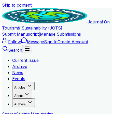
Skip to content
Journal On
Tourism
& Sustainability (JOTS)
Submit Manuscript
|
Manage Submissions
Follow
Message
Sign In
Create Account
Search
Current Issue
Archive
News
Events
Articles
About
Authors