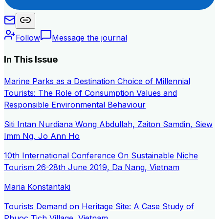
Follow
Message the journal
In This Issue
Marine Parks as a Destination Choice of Millennial
Tourists: The Role of Consumption Values and
Responsible Environmental Behaviour
Siti Intan Nurdiana Wong Abdullah, Zaiton Samdin, Siew
Imm Ng, Jo Ann Ho
10th International Conference On Sustainable Niche
Tourism 26-28th June 2019, Da Nang, Vietnam
Maria Konstantaki
Tourists Demand on Heritage Site: A Case Study of
Phuoc Tich Village, Vietnam