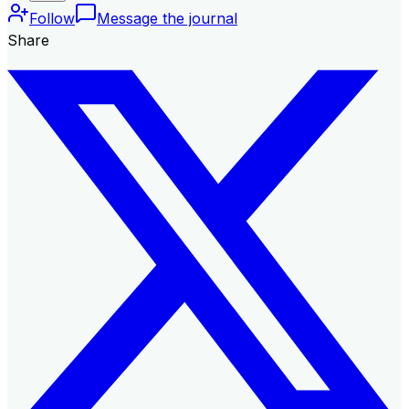
Follow
Message the journal
Share