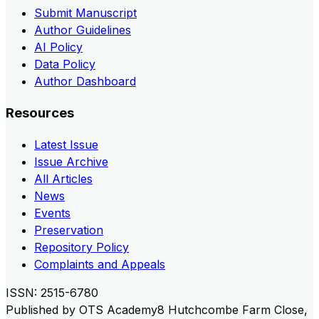
Submit Manuscript
Author Guidelines
AI Policy
Data Policy
Author Dashboard
Resources
Latest Issue
Issue Archive
All Articles
News
Events
Preservation
Repository Policy
Complaints and Appeals
ISSN:
2515-6780
Published by
OTS Academy
8 Hutchcombe Farm Close,