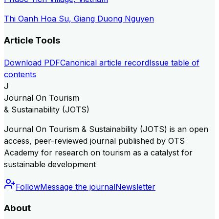
Thi Oanh Hoa Su, Giang Duong Nguyen
Article Tools
Download PDF
Canonical article record
Issue table of
contents
J
Journal On Tourism
& Sustainability (JOTS)
Journal On Tourism & Sustainability (JOTS) is an open
access, peer-reviewed journal published by OTS
Academy for research on tourism as a catalyst for
sustainable development
Follow
Message the journal
Newsletter
About