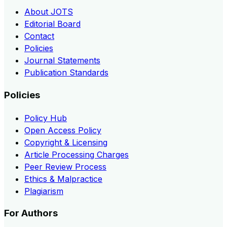
About JOTS
Editorial Board
Contact
Policies
Journal Statements
Publication Standards
Policies
Policy Hub
Open Access Policy
Copyright & Licensing
Article Processing Charges
Peer Review Process
Ethics & Malpractice
Plagiarism
For Authors