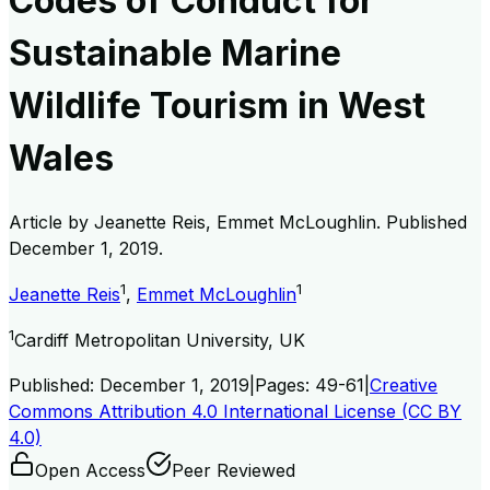
Codes of Conduct for
Sustainable Marine
Wildlife Tourism in West
Wales
Article by
Jeanette Reis, Emmet McLoughlin
. Published
December 1, 2019
.
1
1
Jeanette Reis
,
Emmet McLoughlin
1
Cardiff Metropolitan University, UK
Published:
December 1, 2019
|
Pages:
49-61
|
Creative
Commons Attribution 4.0 International License (CC BY
4.0)
Open Access
Peer Reviewed