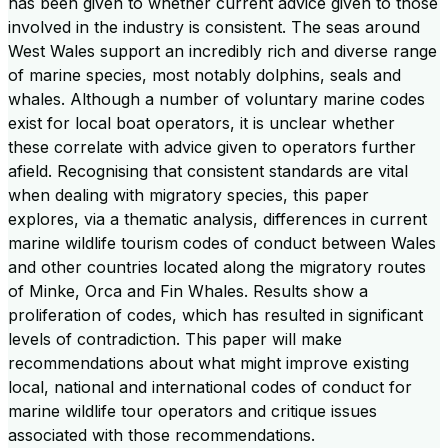
has been given to whether current advice given to those
involved in the industry is consistent. The seas around
West Wales support an incredibly rich and diverse range
of marine species, most notably dolphins, seals and
whales. Although a number of voluntary marine codes
exist for local boat operators, it is unclear whether
these correlate with advice given to operators further
afield. Recognising that consistent standards are vital
when dealing with migratory species, this paper
explores, via a thematic analysis, differences in current
marine wildlife tourism codes of conduct between Wales
and other countries located along the migratory routes
of Minke, Orca and Fin Whales. Results show a
proliferation of codes, which has resulted in significant
levels of contradiction. This paper will make
recommendations about what might improve existing
local, national and international codes of conduct for
marine wildlife tour operators and critique issues
associated with those recommendations.