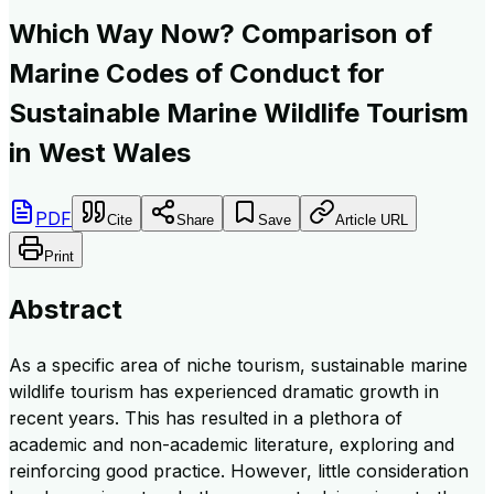
Which Way Now? Comparison of
Marine Codes of Conduct for
Sustainable Marine Wildlife Tourism
in West Wales
PDF
Cite
Share
Save
Article URL
Print
Abstract
As a specific area of niche tourism, sustainable marine
wildlife tourism has experienced dramatic growth in
recent years. This has resulted in a plethora of
academic and non-academic literature, exploring and
reinforcing good practice. However, little consideration