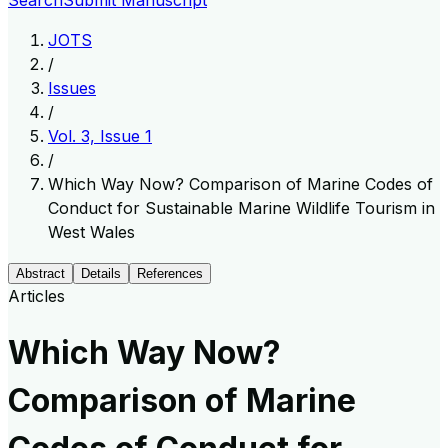
Search
Submit Manuscript
JOTS
/
Issues
/
Vol. 3, Issue 1
/
Which Way Now? Comparison of Marine Codes of
Conduct for Sustainable Marine Wildlife Tourism in
West Wales
Abstract
Details
References
Articles
Which Way Now?
Comparison of Marine