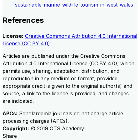
sustainable-marine-wildlife-tourism-in-west-wales
References
License:
Creative Commons Attribution 4.0 International
License (CC BY 4.0)
Articles are published under the Creative Commons
Attribution 4.0 International License (CC BY 4.0), which
permits use, sharing, adaptation, distribution, and
reproduction in any medium or format, provided
appropriate credit is given to the original author(s) and
source, a link to the licence is provided, and changes
are indicated.
APCs:
Scholardemia journals do not charge article
processing charges (APCs).
Copyright:
©
2019
OTS Academy
Share