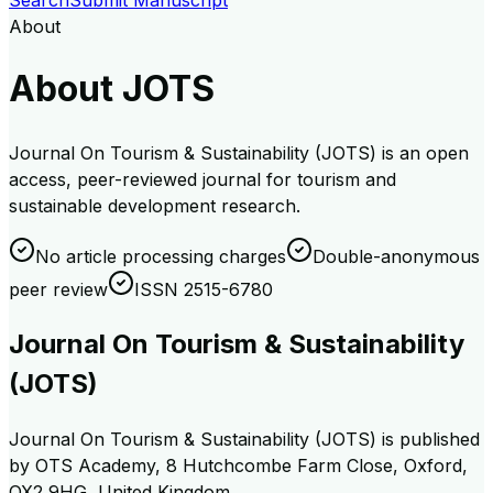
Search
Submit Manuscript
About
About JOTS
Journal On Tourism & Sustainability (JOTS) is an open
access, peer-reviewed journal for tourism and
sustainable development research.
No article processing charges
Double-anonymous
peer review
ISSN 2515-6780
Journal On Tourism & Sustainability
(JOTS)
Journal On Tourism & Sustainability (JOTS) is published
by OTS Academy, 8 Hutchcombe Farm Close, Oxford,
OX2 9HG, United Kingdom.