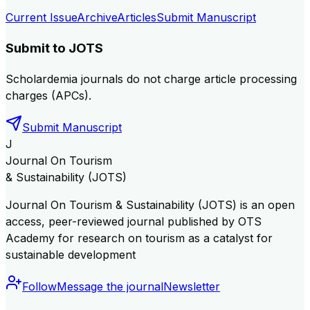
Current Issue
Archive
Articles
Submit Manuscript
Submit to
JOTS
Scholardemia journals do not charge article processing
charges (APCs).
Submit Manuscript
J
Journal On Tourism
& Sustainability (JOTS)
Journal On Tourism & Sustainability (JOTS) is an open
access, peer-reviewed journal published by OTS
Academy for research on tourism as a catalyst for
sustainable development
Follow
Message the journal
Newsletter