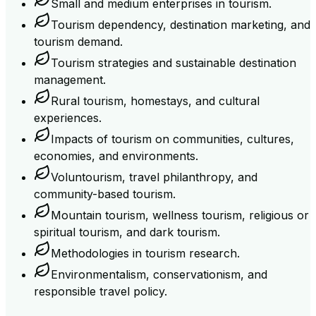
Small and medium enterprises in tourism.
Tourism dependency, destination marketing, and
tourism demand.
Tourism strategies and sustainable destination
management.
Rural tourism, homestays, and cultural
experiences.
Impacts of tourism on communities, cultures,
economies, and environments.
Voluntourism, travel philanthropy, and
community-based tourism.
Mountain tourism, wellness tourism, religious or
spiritual tourism, and dark tourism.
Methodologies in tourism research.
Environmentalism, conservationism, and
responsible travel policy.