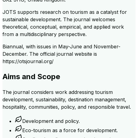
JOTS supports research on tourism as a catalyst for
sustainable development. The journal welcomes
theoretical, conceptual, empirical, and applied work
from a multidisciplinary perspective.
Biannual, with issues in May-June and November-
December. The official journal website is
https://otsjournal.org/
Aims and Scope
The journal considers work addressing tourism
development, sustainability, destination management,
hospitality, communities, policy, and responsible travel.
Development and policy.
Eco-tourism as a force for development.