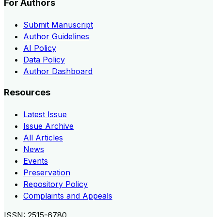
For Authors
Submit Manuscript
Author Guidelines
AI Policy
Data Policy
Author Dashboard
Resources
Latest Issue
Issue Archive
All Articles
News
Events
Preservation
Repository Policy
Complaints and Appeals
ISSN:
2515-6780