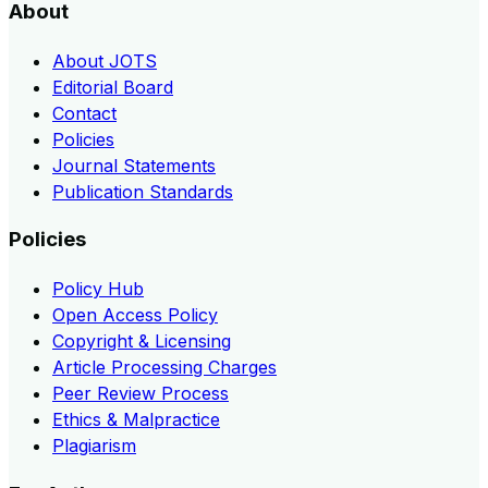
About
About JOTS
Editorial Board
Contact
Policies
Journal Statements
Publication Standards
Policies
Policy Hub
Open Access Policy
Copyright & Licensing
Article Processing Charges
Peer Review Process
Ethics & Malpractice
Plagiarism