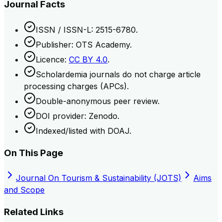
Journal Facts
ISSN / ISSN-L: 2515-6780.
Publisher: OTS Academy.
Licence:
CC BY 4.0
.
Scholardemia journals do not charge article
processing charges (APCs).
Double-anonymous peer review.
DOI provider: Zenodo.
Indexed/listed with DOAJ.
On This Page
Journal On Tourism & Sustainability (JOTS)
Aims
and Scope
Related Links