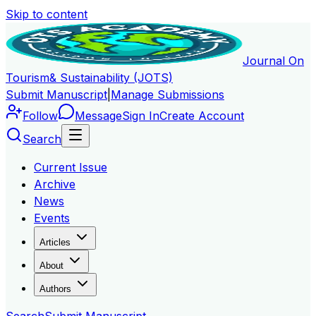
Skip to content
Journal On
Tourism
& Sustainability (JOTS)
Submit Manuscript
|
Manage Submissions
Follow
Message
Sign In
Create Account
Search
Current Issue
Archive
News
Events
Articles
About
Authors