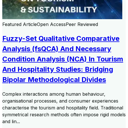
Featured Article
Open Access
Peer Reviewed
Fuzzy-Set Qualitative Comparative
Analysis (fsQCA) And Necessary
Condition Analysis (NCA) In Tourism
And Hospitality Studies: Bridging
Bipolar Methodological Divides
Complex interactions among human behaviour,
organisational processes, and consumer experiences
characterise the tourism and hospitality field. Traditional
symmetrical research methods often impose rigid models
and lin...