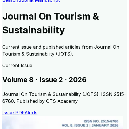
Search
Submit Manuscript
Journal On Tourism &
Sustainability
Current issue and published articles from
Journal On
Tourism & Sustainability (JOTS)
.
Current Issue
Volume
8
· Issue
2
·
2026
Journal On Tourism & Sustainability (JOTS)
.
ISSN 2515-
6780.
Published by OTS Academy.
Issue PDF
Alerts