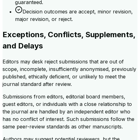
guaranteed.
Decision outcomes are accept, minor revision,
major revision, or reject.
Exceptions, Conflicts, Supplements,
and Delays
Editors may desk reject submissions that are out of
scope, incomplete, insufficiently anonymised, previously
published, ethically deficient, or unlikely to meet the
journal standard after review.
Submissions from editors, editorial board members,
guest editors, or individuals with a close relationship to
the journal are handled by an independent editor who
has no conflict of interest. Such submissions follow the
same peer-review standards as other manuscripts.
Authors may suggest potential reviewers, but the