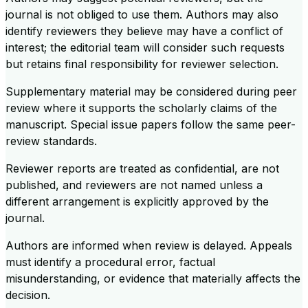
journal is not obliged to use them. Authors may also
identify reviewers they believe may have a conflict of
interest; the editorial team will consider such requests
but retains final responsibility for reviewer selection.
Supplementary material may be considered during peer
review where it supports the scholarly claims of the
manuscript. Special issue papers follow the same peer-
review standards.
Reviewer reports are treated as confidential, are not
published, and reviewers are not named unless a
different arrangement is explicitly approved by the
journal.
Authors are informed when review is delayed. Appeals
must identify a procedural error, factual
misunderstanding, or evidence that materially affects the
decision.