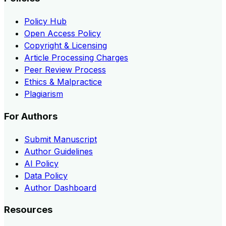
Policy Hub
Open Access Policy
Copyright & Licensing
Article Processing Charges
Peer Review Process
Ethics & Malpractice
Plagiarism
For Authors
Submit Manuscript
Author Guidelines
AI Policy
Data Policy
Author Dashboard
Resources