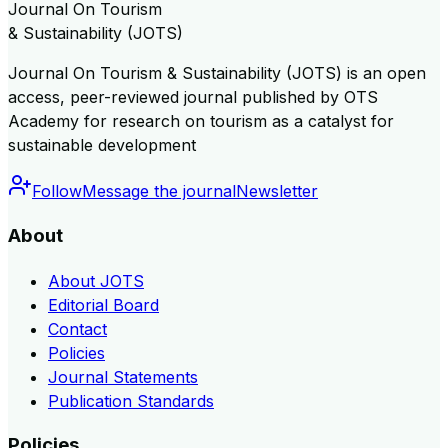
Journal On Tourism
& Sustainability (JOTS)
Journal On Tourism & Sustainability (JOTS) is an open
access, peer-reviewed journal published by OTS
Academy for research on tourism as a catalyst for
sustainable development
Follow
Message the journal
Newsletter
About
About JOTS
Editorial Board
Contact
Policies
Journal Statements
Publication Standards
Policies