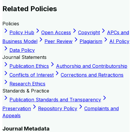
Related Policies
Policies
Policy Hub
Open Access
Copyright
APCs and
Business Model
Peer Review
Plagiarism
AI Policy
Data Policy
Journal Statements
Publication Ethics
Authorship and Contributorship
Conflicts of Interest
Corrections and Retractions
Research Ethics
Standards & Practice
Publication Standards and Transparency
Preservation
Repository Policy
Complaints and
Appeals
Journal Metadata