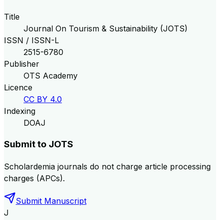
Title
Journal On Tourism & Sustainability (JOTS)
ISSN / ISSN-L
2515-6780
Publisher
OTS Academy
Licence
CC BY 4.0
Indexing
DOAJ
Submit to
JOTS
Scholardemia journals do not charge article processing
charges (APCs).
Submit Manuscript
J