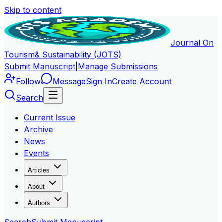
Skip to content
Journal On
Tourism
& Sustainability (JOTS)
Submit Manuscript
|
Manage Submissions
Follow
Message
Sign In
Create Account
Search
Current Issue
Archive
News
Events
Articles
About
Authors