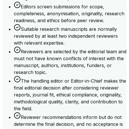
Editors screen submissions for scope,
completeness, anonymisation, originality, research
readiness, and ethics before peer review.
Suitable research manuscripts are normally
reviewed by at least two independent reviewers
with relevant expertise.
Reviewers are selected by the editorial team and
must not have known conflicts of interest with the
manuscript, authors, institutions, funders, or
research topic.
The handling editor or Editor-in-Chief makes the
final editorial decision after considering reviewer
reports, journal fit, ethical compliance, originality,
methodological quality, clarity, and contribution to
the field.
Reviewer recommendations inform but do not
determine the final decision, and no acceptance is