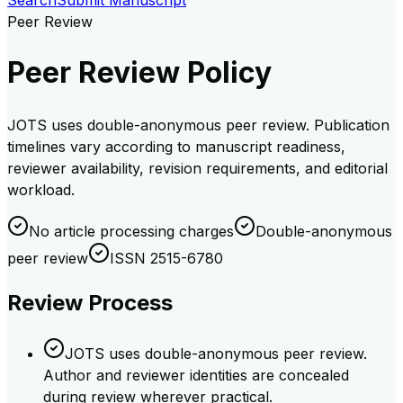
Search
Submit Manuscript
Peer Review
Peer Review Policy
JOTS uses double-anonymous peer review. Publication
timelines vary according to manuscript readiness,
reviewer availability, revision requirements, and editorial
workload.
No article processing charges
Double-anonymous
peer review
ISSN 2515-6780
Review Process
JOTS uses double-anonymous peer review.
Author and reviewer identities are concealed
during review wherever practical.