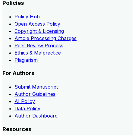
Policies
Policy Hub
Open Access Policy
Copyright & Licensing
Article Processing Charges
Peer Review Process
Ethics & Malpractice
Plagiarism
For Authors
Submit Manuscript
Author Guidelines
AI Policy
Data Policy
Author Dashboard
Resources