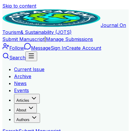
Skip to content
Journal On
Tourism
& Sustainability (JOTS)
Submit Manuscript
|
Manage Submissions
Follow
Message
Sign In
Create Account
Search
Current Issue
Archive
News
Events
Articles
About
Authors