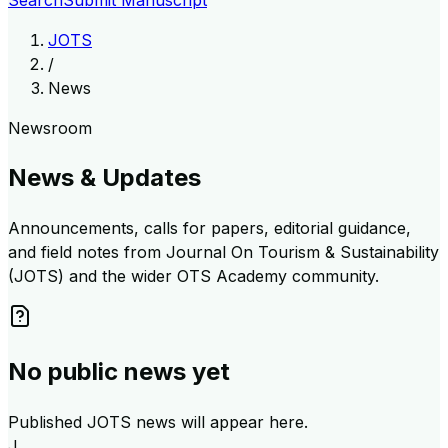
Search
Submit Manuscript
JOTS
/
News
Newsroom
News & Updates
Announcements, calls for papers, editorial guidance,
and field notes from
Journal On Tourism & Sustainability
(JOTS)
and the wider
OTS Academy
community.
No public news yet
Published JOTS news will appear here.
J