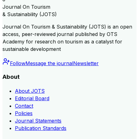
Journal On Tourism
& Sustainability (JOTS)
Journal On Tourism & Sustainability (JOTS) is an open
access, peer-reviewed journal published by OTS
Academy for research on tourism as a catalyst for
sustainable development
Follow
Message the journal
Newsletter
About
About JOTS
Editorial Board
Contact
Policies
Journal Statements
Publication Standards