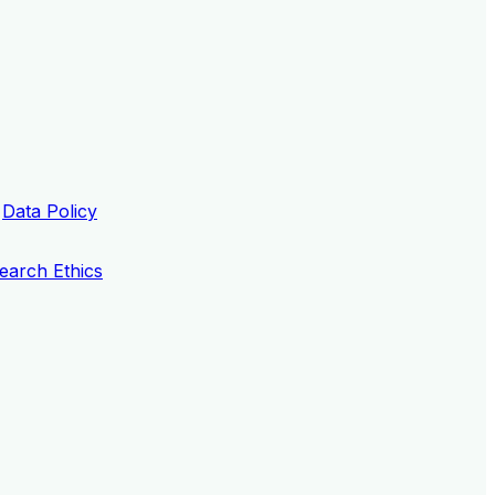
Data Policy
earch Ethics