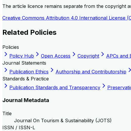
The article licence remains separate from the copyright and
Creative Commons Attribution 4.0 International License (
Related Policies
Policies
Policy Hub
Open Access
Copyright
APCs and 
Journal Statements
Publication Ethics
Authorship and Contributorship
Standards & Practice
Publication Standards and Transparency
Preservati
Journal Metadata
Title
Journal On Tourism & Sustainability (JOTS)
ISSN / ISSN-L