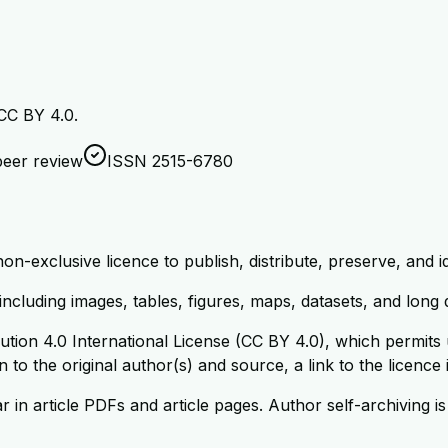
 CC BY 4.0.
eer review
ISSN 2515-6780
-exclusive licence to publish, distribute, preserve, and ide
 including images, tables, figures, maps, datasets, and long
tion 4.0 International License (CC BY 4.0), which permits u
 to the original author(s) and source, a link to the licence
in article PDFs and article pages. Author self-archiving is