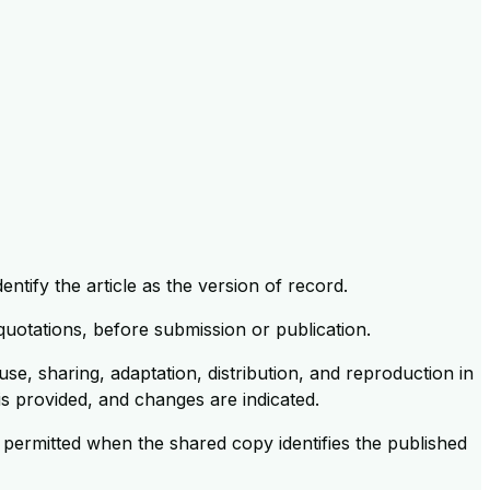
ntify the article as the version of record.
 quotations, before submission or publication.
se, sharing, adaptation, distribution, and reproduction in
 is provided, and changes are indicated.
 permitted when the shared copy identifies the published