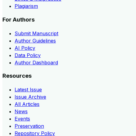
Plagiarism
For Authors
Submit Manuscript
Author Guidelines
AI Policy
Data Policy
Author Dashboard
Resources
Latest Issue
Issue Archive
All Articles
News
Events
Preservation
Repository Policy