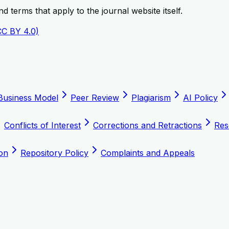
 terms that apply to the journal website itself.
CC BY 4.0)
Business Model
Peer Review
Plagiarism
AI Policy
Conflicts of Interest
Corrections and Retractions
Res
on
Repository Policy
Complaints and Appeals