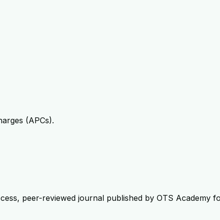
harges (APCs).
ccess, peer-reviewed journal published by OTS Academy for