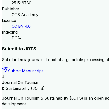
2515-6780
Publisher
OTS Academy
Licence
CC BY 4.0
Indexing
DOAJ
Submit to
JOTS
Scholardemia journals do not charge article processing c
Submit Manuscript
J
Journal On Tourism
& Sustainability (JOTS)
Journal On Tourism & Sustainability (JOTS) is an open a
development