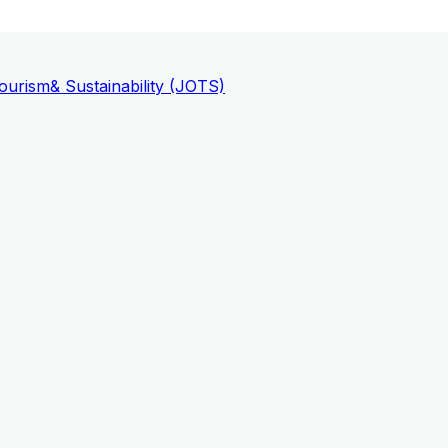
ourism
& Sustainability (JOTS)