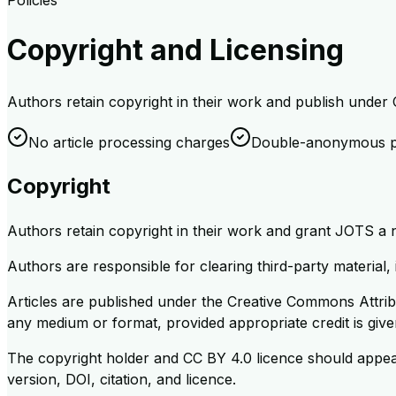
Policies
Copyright and Licensing
Authors retain copyright in their work and publish under
No article processing charges
Double-anonymous p
Copyright
Authors retain copyright in their work and grant JOTS a non
Authors are responsible for clearing third-party material,
Articles are published under the Creative Commons Attribu
any medium or format, provided appropriate credit is given
The copyright holder and CC BY 4.0 licence should appear 
version, DOI, citation, and licence.