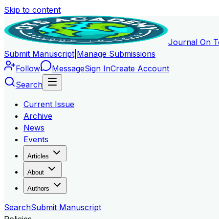
Skip to content
Journal On T
Submit Manuscript
|
Manage Submissions
Follow
Message
Sign In
Create Account
Search
Current Issue
Archive
News
Events
Articles
About
Authors
Search
Submit Manuscript