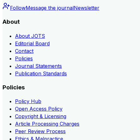
Follow
Message the journal
Newsletter
About
About JOTS
Editorial Board
Contact
Policies
Journal Statements
Publication Standards
Policies
Policy Hub
Open Access Policy
Copyright & Licensing
Article Processing Charges
Peer Review Process
Ethics & Malpractice