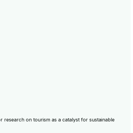
 research on tourism as a catalyst for sustainable