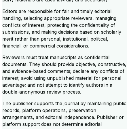
Editors are responsible for fair and timely editorial
handling, selecting appropriate reviewers, managing
conflicts of interest, protecting the confidentiality of
submissions, and making decisions based on scholarly
merit rather than personal, institutional, political,
financial, or commercial considerations.
Reviewers must treat manuscripts as confidential
documents. They should provide objective, constructive,
and evidence-based comments; declare any conflicts of
interest; avoid using unpublished material for personal
advantage; and not attempt to identify authors in a
double-anonymous review process.
The publisher supports the journal by maintaining public
records, platform operations, preservation
arrangements, and editorial independence. Publisher or
platform support does not determine editorial