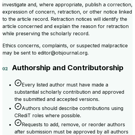
investigate and, where appropriate, publish a correction,
expression of concern, retraction, or other notice linked
to the article record. Retraction notices will identify the
article concerned and explain the reason for retraction
while preserving the scholarly record.
Ethics concerns, complaints, or suspected malpractice
may be sent to editor@otsjournal.org.
Authorship and Contributorship
Every listed author must have made a
substantial scholarly contribution and approved
the submitted and accepted versions.
Authors should describe contributions using
CRediT roles where possible.
Requests to add, remove, or reorder authors
after submission must be approved by all authors