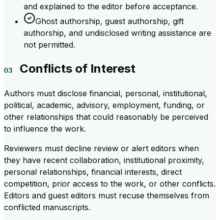
and explained to the editor before acceptance.
Ghost authorship, guest authorship, gift
authorship, and undisclosed writing assistance are
not permitted.
Conflicts of Interest
Authors must disclose financial, personal, institutional,
political, academic, advisory, employment, funding, or
other relationships that could reasonably be perceived
to influence the work.
Reviewers must decline review or alert editors when
they have recent collaboration, institutional proximity,
personal relationships, financial interests, direct
competition, prior access to the work, or other conflicts.
Editors and guest editors must recuse themselves from
conflicted manuscripts.