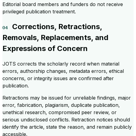
Editorial board members and funders do not receive
privileged publication treatment.
Corrections, Retractions,
Removals, Replacements, and
Expressions of Concern
JOTS corrects the scholarly record when material
errors, authorship changes, metadata errors, ethical
concerns, or integrity issues are confirmed after
publication.
Retractions may be issued for unreliable findings, major
error, fabrication, plagiarism, duplicate publication,
unethical research, compromised peer review, or
serious undisclosed conflicts. Retraction notices should
identify the article, state the reason, and remain publicly
accessible.