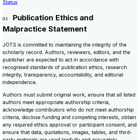
Status
Publication Ethics and
Malpractice Statement
JOTS is committed to maintaining the integrity of the
scholarly record. Authors, reviewers, editors, and the
publisher are expected to act in accordance with
recognised standards of publication ethics, research
integrity, transparency, accountability, and editorial
independence.
Authors must submit original work, ensure that all listed
authors meet appropriate authorship criteria,
acknowledge contributors who do not meet authorship
criteria, disclose funding and competing interests, obtain
any required ethics approval or participant consent, and
ensure that data, quotations, images, tables, and third-
party materials are used lawfully and accurately.