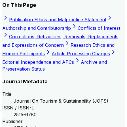
On This Page
Publication Ethics and Malpractice Statement
Authorship and Contributorship
Conflicts of Interest
Corrections, Retractions, Removals, Replacements,
and Expressions of Concern
Research Ethics and
Human Participants
Article Processing Charges
Editorial Independence and APCs
Archive and
Preservation Status
Journal Metadata
Title
Journal On Tourism & Sustainability (JOTS)
ISSN / ISSN-L
2515-6780
Publisher