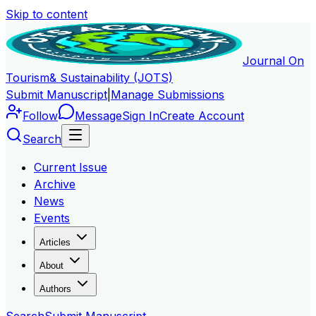
Skip to content
Journal On
Tourism
& Sustainability (JOTS)
Submit Manuscript
|
Manage Submissions
Follow
Message
Sign In
Create Account
Search
Current Issue
Archive
News
Events
Articles
About
Authors