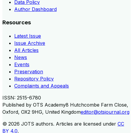
Data Policy
Author Dashboard
Resources
Latest Issue
Issue Archive
All Articles
News
Events
Preservation
Repository Policy
Complaints and Appeals
ISSN:
2515-6780
Published by
OTS Academy
8 Hutchcombe Farm Close,
Oxford, OX2 9HG, United Kingdom
editor@otsjournal.org
© 2026
JOTS authors
.
Articles are licensed under
CC
BY 4.0
.