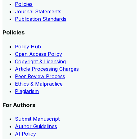
Policies
Journal Statements
Publication Standards
Policies
Policy Hub
Open Access Policy
Copyright & Licensing
Article Processing Charges
Peer Review Process
Ethics & Malpractice
Plagiarism
For Authors
Submit Manuscript
Author Guidelines
AI Policy