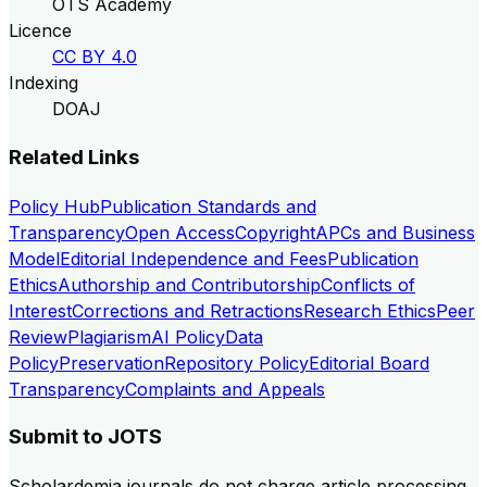
OTS Academy
Licence
CC BY 4.0
Indexing
DOAJ
Related Links
Policy Hub
Publication Standards and
Transparency
Open Access
Copyright
APCs and Business
Model
Editorial Independence and Fees
Publication
Ethics
Authorship and Contributorship
Conflicts of
Interest
Corrections and Retractions
Research Ethics
Peer
Review
Plagiarism
AI Policy
Data
Policy
Preservation
Repository Policy
Editorial Board
Transparency
Complaints and Appeals
Submit to
JOTS
Scholardemia journals do not charge article processing