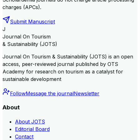
charges (APCs).
Submit Manuscript
J
Journal On Tourism
& Sustainability (JOTS)
Journal On Tourism & Sustainability (JOTS) is an open
access, peer-reviewed journal published by OTS
Academy for research on tourism as a catalyst for
sustainable development
Follow
Message the journal
Newsletter
About
About JOTS
Editorial Board
Contact