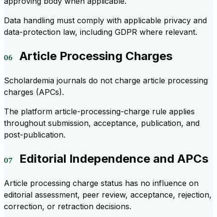
approving body when applicable.
Data handling must comply with applicable privacy and
data-protection law, including GDPR where relevant.
Article Processing Charges
Scholardemia journals do not charge article processing
charges (APCs).
The platform article-processing-charge rule applies
throughout submission, acceptance, publication, and
post-publication.
Editorial Independence and APCs
Article processing charge status has no influence on
editorial assessment, peer review, acceptance, rejection,
correction, or retraction decisions.