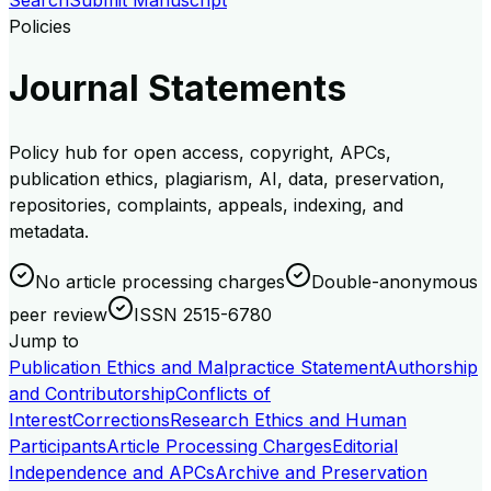
Search
Submit Manuscript
Policies
Journal Statements
Policy hub for open access, copyright, APCs,
publication ethics, plagiarism, AI, data, preservation,
repositories, complaints, appeals, indexing, and
metadata.
No article processing charges
Double-anonymous
peer review
ISSN 2515-6780
Jump to
Publication Ethics and Malpractice Statement
Authorship
and Contributorship
Conflicts of
Interest
Corrections
Research Ethics and Human
Participants
Article Processing Charges
Editorial
Independence and APCs
Archive and Preservation