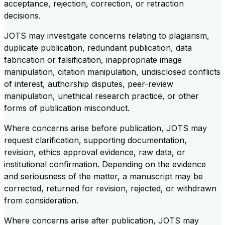
acceptance, rejection, correction, or retraction
decisions.
JOTS may investigate concerns relating to plagiarism,
duplicate publication, redundant publication, data
fabrication or falsification, inappropriate image
manipulation, citation manipulation, undisclosed conflicts
of interest, authorship disputes, peer-review
manipulation, unethical research practice, or other
forms of publication misconduct.
Where concerns arise before publication, JOTS may
request clarification, supporting documentation,
revision, ethics approval evidence, raw data, or
institutional confirmation. Depending on the evidence
and seriousness of the matter, a manuscript may be
corrected, returned for revision, rejected, or withdrawn
from consideration.
Where concerns arise after publication, JOTS may