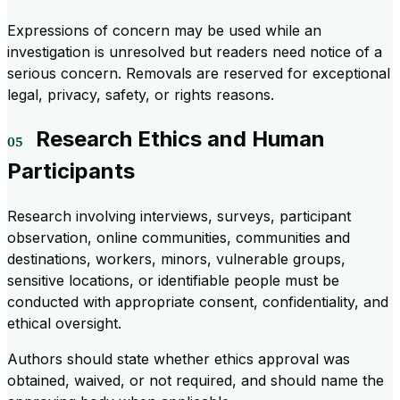
Expressions of concern may be used while an
investigation is unresolved but readers need notice of a
serious concern. Removals are reserved for exceptional
legal, privacy, safety, or rights reasons.
Research Ethics and Human
Participants
Research involving interviews, surveys, participant
observation, online communities, communities and
destinations, workers, minors, vulnerable groups,
sensitive locations, or identifiable people must be
conducted with appropriate consent, confidentiality, and
ethical oversight.
Authors should state whether ethics approval was
obtained, waived, or not required, and should name the