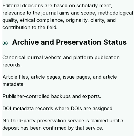
Editorial decisions are based on scholarly merit,
relevance to the journal aims and scope, methodological
quality, ethical compliance, originality, clarity, and
contribution to the field.
Archive and Preservation Status
Canonical journal website and platform publication
records.
Article files, article pages, issue pages, and article
metadata.
Publisher-controlled backups and exports.
DOI metadata records where DOIs are assigned.
No third-party preservation service is claimed until a
deposit has been confirmed by that service.