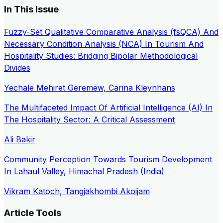
In This Issue
Fuzzy-Set Qualitative Comparative Analysis (fsQCA) And
Necessary Condition Analysis (NCA) In Tourism And
Hospitality Studies: Bridging Bipolar Methodological
Divides
Yechale Mehiret Geremew, Carina Kleynhans
The Multifaceted Impact Of Artificial Intelligence (AI) In
The Hospitality Sector: A Critical Assessment
Ali Bakir
Community Perception Towards Tourism Development
In Lahaul Valley, Himachal Pradesh (India)
Vikram Katoch, Tangjakhombi Akoijam
Article Tools