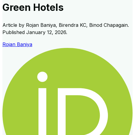
Green Hotels
Article by
Rojan Baniya, Birendra KC, Binod Chapagain
.
Published
January 12, 2026
.
Rojan Baniya