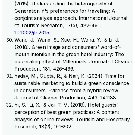
(2015). Understanding the heterogeneity of
Generation Y's preferences for travelling: A
conjoint analysis approach. International Journal
of Tourism Research, 17(5), 482-491.
10.1002/jtr.2015
Wang, J., Wang, S., Xue, H., Wang, Y., & Li, J.
(2018). Green image and consumers’ word-of-
mouth intention in the green hotel industry: The
moderating effect of Millennials. Journal of Cleaner
Production, 181, 426-436.
Yadav, M., Gupta, R., & Nair, K. (2024). Time for
sustainable marketing to build a green conscience
in consumers: Evidence from a hybrid review.
Journal of Cleaner Production, 443, 141188.
Yi, S., Li, X., & Jai, T. M. (2018). Hotel guests’
perception of best green practices: A content
analysis of online reviews. Tourism and Hospitality
Research, 18(2), 191-202.