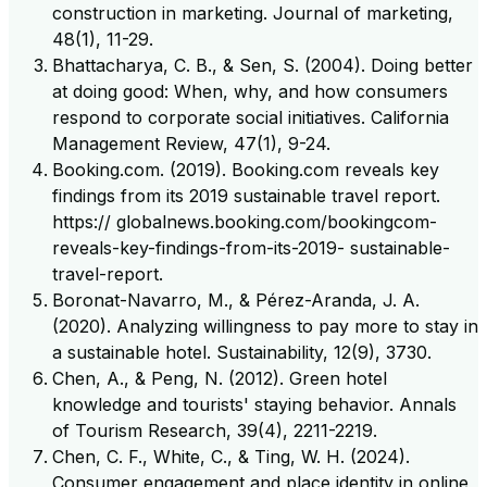
construction in marketing. Journal of marketing,
48(1), 11-29.
Bhattacharya, C. B., & Sen, S. (2004). Doing better
at doing good: When, why, and how consumers
respond to corporate social initiatives. California
Management Review, 47(1), 9-24.
Booking.com. (2019). Booking.com reveals key
findings from its 2019 sustainable travel report.
https:// globalnews.booking.com/bookingcom-
reveals-key-findings-from-its-2019- sustainable-
travel-report.
Boronat-Navarro, M., & Pérez-Aranda, J. A.
(2020). Analyzing willingness to pay more to stay in
a sustainable hotel. Sustainability, 12(9), 3730.
Chen, A., & Peng, N. (2012). Green hotel
knowledge and tourists' staying behavior. Annals
of Tourism Research, 39(4), 2211-2219.
Chen, C. F., White, C., & Ting, W. H. (2024).
Consumer engagement and place identity in online