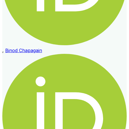
,
Binod Chapagain