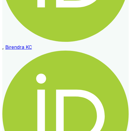
,
Birendra KC