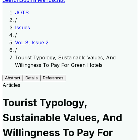
Search
Submit Manuscript
JOTS
/
Issues
/
Vol. 8, Issue 2
/
Tourist Typology, Sustainable Values, And
Willingness To Pay For Green Hotels
Abstract
Details
References
Articles
Tourist Typology,
Sustainable Values, And
Willingness To Pay For