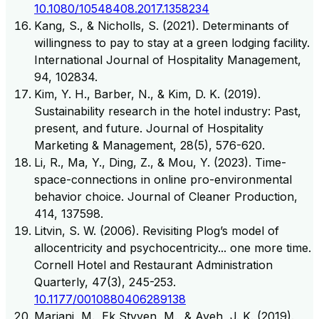
10.1080/10548408.2017.1358234
Kang, S., & Nicholls, S. (2021). Determinants of
willingness to pay to stay at a green lodging facility.
International Journal of Hospitality Management,
94, 102834.
Kim, Y. H., Barber, N., & Kim, D. K. (2019).
Sustainability research in the hotel industry: Past,
present, and future. Journal of Hospitality
Marketing & Management, 28(5), 576-620.
Li, R., Ma, Y., Ding, Z., & Mou, Y. (2023). Time-
space-connections in online pro-environmental
behavior choice. Journal of Cleaner Production,
414, 137598.
Litvin, S. W. (2006). Revisiting Plog’s model of
allocentricity and psychocentricity... one more time.
Cornell Hotel and Restaurant Administration
Quarterly, 47(3), 245-253.
10.1177/0010880406289138
Mariani, M., Ek Styven, M., & Ayeh, J. K. (2019).