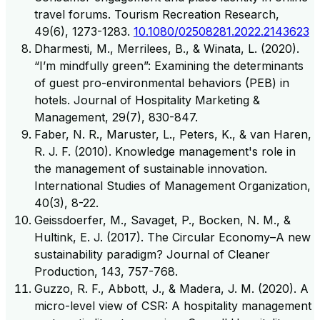
travel forums. Tourism Recreation Research,
49(6), 1273-1283.
10.1080/02508281.2022.2143623
Dharmesti, M., Merrilees, B., & Winata, L. (2020).
“I’m mindfully green”: Examining the determinants
of guest pro-environmental behaviors (PEB) in
hotels. Journal of Hospitality Marketing &
Management, 29(7), 830-847.
Faber, N. R., Maruster, L., Peters, K., & van Haren,
R. J. F. (2010). Knowledge management's role in
the management of sustainable innovation.
International Studies of Management Organization,
40(3), 8-22.
Geissdoerfer, M., Savaget, P., Bocken, N. M., &
Hultink, E. J. (2017). The Circular Economy–A new
sustainability paradigm? Journal of Cleaner
Production, 143, 757-768.
Guzzo, R. F., Abbott, J., & Madera, J. M. (2020). A
micro-level view of CSR: A hospitality management