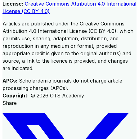
License:
Creative Commons Attribution 4.0 International
License (CC BY 4.0)
Articles are published under the Creative Commons
Attribution 4.0 International License (CC BY 4.0), which
permits use, sharing, adaptation, distribution, and
reproduction in any medium or format, provided
appropriate credit is given to the original author(s) and
source, a link to the licence is provided, and changes
are indicated.
APCs:
Scholardemia journals do not charge article
processing charges (APCs).
Copyright:
©
2026
OTS Academy
Share