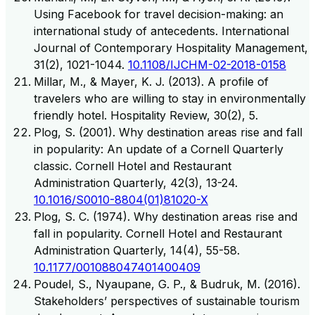
Using Facebook for travel decision-making: an
international study of antecedents. International
Journal of Contemporary Hospitality Management,
31(2), 1021-1044.
10.1108/IJCHM-02-2018-0158
Millar, M., & Mayer, K. J. (2013). A profile of
travelers who are willing to stay in environmentally
friendly hotel. Hospitality Review, 30(2), 5.
Plog, S. (2001). Why destination areas rise and fall
in popularity: An update of a Cornell Quarterly
classic. Cornell Hotel and Restaurant
Administration Quarterly, 42(3), 13-24.
10.1016/S0010-8804(01)81020-X
Plog, S. C. (1974). Why destination areas rise and
fall in popularity. Cornell Hotel and Restaurant
Administration Quarterly, 14(4), 55-58.
10.1177/001088047401400409
Poudel, S., Nyaupane, G. P., & Budruk, M. (2016).
Stakeholders’ perspectives of sustainable tourism