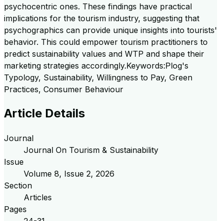
psychocentric ones. These findings have practical
implications for the tourism industry, suggesting that
psychographics can provide unique insights into tourists'
behavior. This could empower tourism practitioners to
predict sustainability values and WTP and shape their
marketing strategies accordingly.Keywords:Plog's
Typology, Sustainability, Willingness to Pay, Green
Practices, Consumer Behaviour
Article Details
Journal
Journal On Tourism & Sustainability
Issue
Volume
8
, Issue
2
,
2026
Section
Articles
Pages