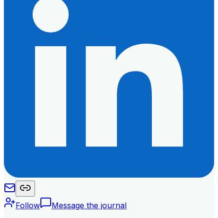
Follow
Message the journal