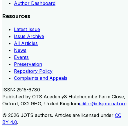
Author Dashboard
Resources
Latest Issue
Issue Archive
All Articles
News
Events
Preservation
Repository Policy
Complaints and Appeals
ISSN:
2515-6780
Published by
OTS Academy
8 Hutchcombe Farm Close,
Oxford, OX2 9HG, United Kingdom
editor@otsjournal.org
© 2026
JOTS authors
.
Articles are licensed under
CC
BY 4.0
.