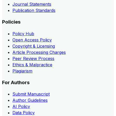
Journal Statements
Publication Standards
Policies
Policy Hub
Open Access Policy
Copyright & Licensing
Article Processing Charges
Peer Review Process
Ethics & Malpractice
Plagiarism
For Authors
Submit Manuscript
Author Guidelines
AI Policy
Data Policy