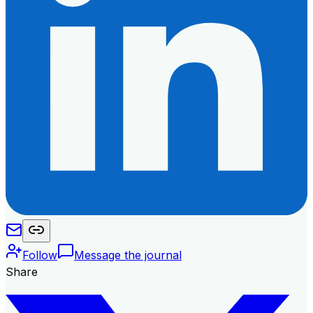
Follow
Message the journal
Share