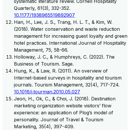
systematic literature review. Cornell Hospitality
Quarterly, 61(3), 332-352.
10.1177/1938965519892907
Han, H., Lee, J. S., Trang, H. L. T., & Kim, W.
(2018). Water conservation and waste reduction
management for increasing guest loyalty and green
hotel practices. International Journal of Hospitality
Management, 75, 58-66.
Holloway, J. C., & Humphreys, C. (2022). The
Business of Tourism. Sage.
Hung, K., & Law, R. (2011). An overview of
Internet-based surveys in hospitality and tourism
journals. Tourism Management, 32(4), 717-724.
10.1016/j.tourman.2010.05.027
Jeon, H., Ok, C., & Choi, J. (2018). Destination
marketing organization website visitors’ flow
experience: an application of Plog’s model of
personality. Journal of Travel & Tourism
Marketing, 35(4), 397-409.