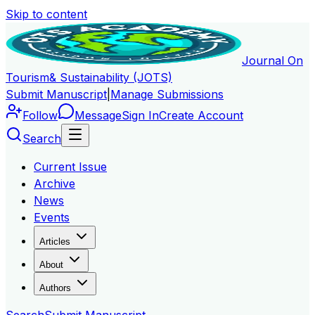
Skip to content
Journal On
Tourism
& Sustainability (JOTS)
Submit Manuscript
|
Manage Submissions
Follow
Message
Sign In
Create Account
Search
Current Issue
Archive
News
Events
Articles
About
Authors