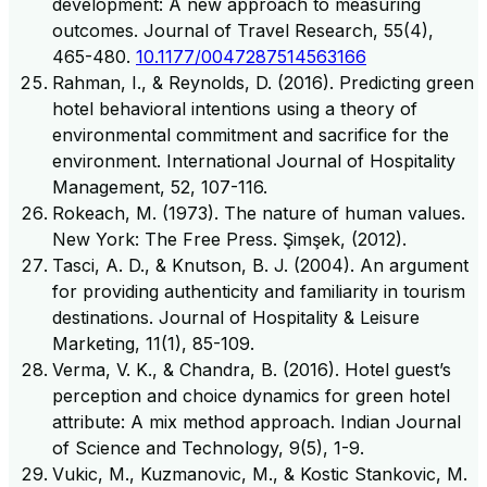
development: A new approach to measuring
outcomes. Journal of Travel Research, 55(4),
465-480.
10.1177/0047287514563166
Rahman, I., & Reynolds, D. (2016). Predicting green
hotel behavioral intentions using a theory of
environmental commitment and sacrifice for the
environment. International Journal of Hospitality
Management, 52, 107-116.
Rokeach, M. (1973). The nature of human values.
New York: The Free Press. Şimşek, (2012).
Tasci, A. D., & Knutson, B. J. (2004). An argument
for providing authenticity and familiarity in tourism
destinations. Journal of Hospitality & Leisure
Marketing, 11(1), 85-109.
Verma, V. K., & Chandra, B. (2016). Hotel guest’s
perception and choice dynamics for green hotel
attribute: A mix method approach. Indian Journal
of Science and Technology, 9(5), 1-9.
Vukic, M., Kuzmanovic, M., & Kostic Stankovic, M.