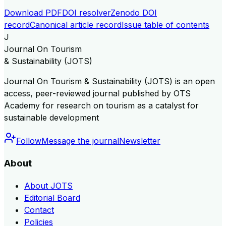
Download PDF
DOI resolver
Zenodo DOI
record
Canonical article record
Issue table of contents
J
Journal On Tourism
& Sustainability (JOTS)
Journal On Tourism & Sustainability (JOTS) is an open
access, peer-reviewed journal published by OTS
Academy for research on tourism as a catalyst for
sustainable development
Follow
Message the journal
Newsletter
About
About JOTS
Editorial Board
Contact
Policies