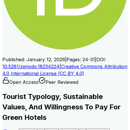
Published:
January 12, 2026
|
Pages:
24-31
|
DOI:
10.5281/zenodo.18234224
|
Creative Commons Attribution
4.0 International License (CC BY 4.0)
Open Access
Peer Reviewed
Tourist Typology, Sustainable
Values, And Willingness To Pay For
Green Hotels