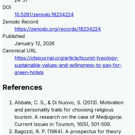
24-31
DOI
10.5281/zenodo.18234224
Zenodo Record
https://zenodo.org/records/18234224
Published
January 12, 2026
Canonical URL
https://otsjournal.org/article/tourist-typology-
sustainable-values-and-willingness-to-pay-for-
green-hotels
References
Abbate, C. S., & Di Nuovo, S. (2013). Motivation
and personality traits for choosing religious
tourism. A research on the case of Medjugorje.
Current Issues in Tourism, 16(5), 501-506.
Bagozzi, R. P. (1984). A prospectus for theory