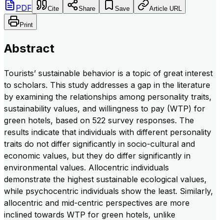
PDF
Cite
Share
Save
Article URL
Print
Abstract
Tourists’ sustainable behavior is a topic of great interest
to scholars. This study addresses a gap in the literature
by examining the relationships among personality traits,
sustainability values, and willingness to pay (WTP) for
green hotels, based on 522 survey responses. The
results indicate that individuals with different personality
traits do not differ significantly in socio-cultural and
economic values, but they do differ significantly in
environmental values. Allocentric individuals
demonstrate the highest sustainable ecological values,
while psychocentric individuals show the least. Similarly,
allocentric and mid-centric perspectives are more
inclined towards WTP for green hotels, unlike