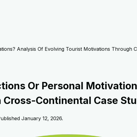
ations? Analysis Of Evolving Tourist Motivations Through 
tions Or Personal Motivation
h Cross-Continental Case Stu
Published
January 12, 2026
.