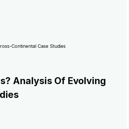
Cross-Continental Case Studies
s? Analysis Of Evolving
dies