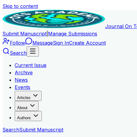
Skip to content
Journal On T
Submit Manuscript
|
Manage Submissions
Follow
Message
Sign In
Create Account
Search
Current Issue
Archive
News
Events
Articles
About
Authors
Search
Submit Manuscript