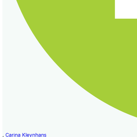
,
Carina Kleynhans