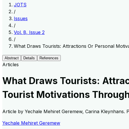
JOTS
/
Issues
/
Vol. 8, Issue 2
/
What Draws Tourists: Attractions Or Personal Motiv
Abstract
Details
References
Articles
What Draws Tourists: Attrac
Tourist Motivations Throug
Article by
Yechale Mehiret Geremew, Carina Kleynhans
. 
Yechale Mehiret Geremew