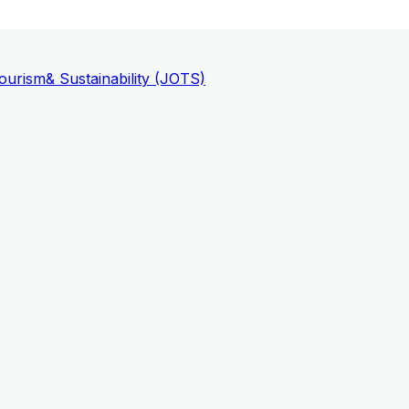
ourism
& Sustainability (JOTS)