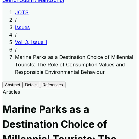
Search
Submit Manuscript
JOTS
/
Issues
/
Vol. 3, Issue 1
/
Marine Parks as a Destination Choice of Millennial
Tourists: The Role of Consumption Values and
Responsible Environmental Behaviour
Abstract
Details
References
Articles
Marine Parks as a
Destination Choice of