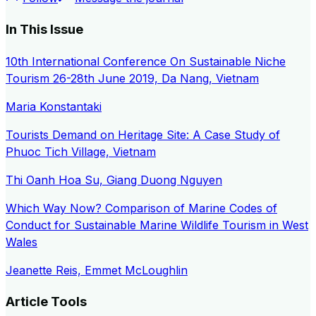
In This Issue
10th International Conference On Sustainable Niche
Tourism 26-28th June 2019, Da Nang, Vietnam
Maria Konstantaki
Tourists Demand on Heritage Site: A Case Study of
Phuoc Tich Village, Vietnam
Thi Oanh Hoa Su, Giang Duong Nguyen
Which Way Now? Comparison of Marine Codes of
Conduct for Sustainable Marine Wildlife Tourism in West
Wales
Jeanette Reis, Emmet McLoughlin
Article Tools