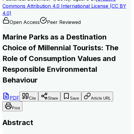
Commons Attribution 4.0 International License (CC BY
4.0)
Open Access
Peer Reviewed
Marine Parks as a Destination
Choice of Millennial Tourists: The
Role of Consumption Values and
Responsible Environmental
Behaviour
PDF
Cite
Share
Save
Article URL
Print
Abstract