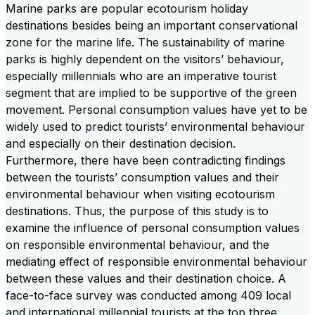
Marine parks are popular ecotourism holiday
destinations besides being an important conservational
zone for the marine life. The sustainability of marine
parks is highly dependent on the visitors’ behaviour,
especially millennials who are an imperative tourist
segment that are implied to be supportive of the green
movement. Personal consumption values have yet to be
widely used to predict tourists’ environmental behaviour
and especially on their destination decision.
Furthermore, there have been contradicting findings
between the tourists’ consumption values and their
environmental behaviour when visiting ecotourism
destinations. Thus, the purpose of this study is to
examine the influence of personal consumption values
on responsible environmental behaviour, and the
mediating effect of responsible environmental behaviour
between these values and their destination choice. A
face-to-face survey was conducted among 409 local
and international millennial tourists at the top three