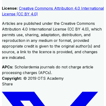
License:
Creative Commons Attribution 4.0 International
License (CC BY 4.0)
Articles are published under the Creative Commons
Attribution 4.0 International License (CC BY 4.0), which
permits use, sharing, adaptation, distribution, and
reproduction in any medium or format, provided
appropriate credit is given to the original author(s) and
source, a link to the licence is provided, and changes
are indicated.
APCs:
Scholardemia journals do not charge article
processing charges (APCs).
Copyright:
©
2019
OTS Academy
Share