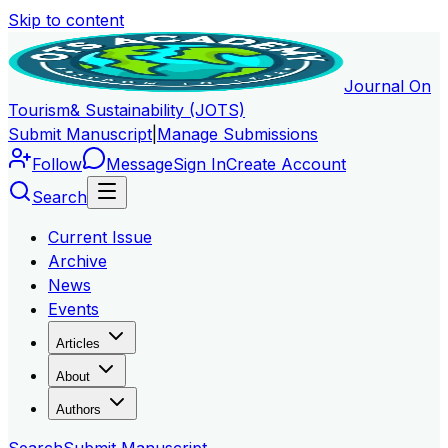
Skip to content
Journal On
Tourism
& Sustainability (JOTS)
Submit Manuscript
|
Manage Submissions
Follow
Message
Sign In
Create Account
Search
Current Issue
Archive
News
Events
Articles
About
Authors