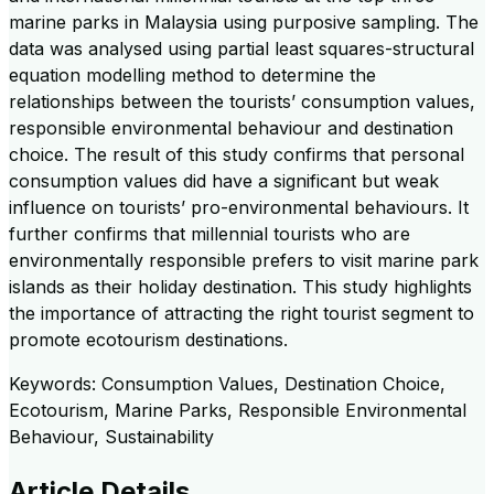
marine parks in Malaysia using purposive sampling. The
data was analysed using partial least squares-structural
equation modelling method to determine the
relationships between the tourists’ consumption values,
responsible environmental behaviour and destination
choice. The result of this study confirms that personal
consumption values did have a significant but weak
influence on tourists’ pro-environmental behaviours. It
further confirms that millennial tourists who are
environmentally responsible prefers to visit marine park
islands as their holiday destination. This study highlights
the importance of attracting the right tourist segment to
promote ecotourism destinations.
Keywords: Consumption Values, Destination Choice,
Ecotourism, Marine Parks, Responsible Environmental
Behaviour, Sustainability
Article Details