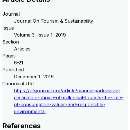
Journal
Journal On Tourism & Sustainability
Issue
Volume
3
, Issue
1
,
2019
Section
Articles
Pages
6-21
Published
December 1, 2019
Canonical URL
https://otsjournal.org/article/marine-parks-as-a-
destination-choice-of-millennial-tourists-the-role-
of-consumption-values-and-responsible-
environmental
References