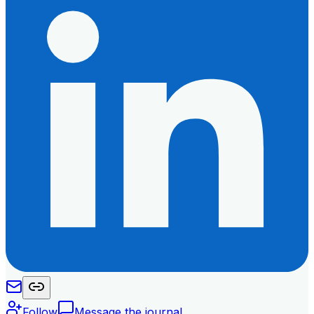
Follow
Message the journal