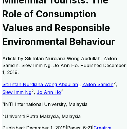
Millennial Tourists: The
Role of Consumption
Values and Responsible
Environmental Behaviour
Article by
Siti Intan Nurdiana Wong Abdullah, Zaiton
Samdin, Siew Imm Ng, Jo Ann Ho
. Published
December
1, 2019
.
1
2
Siti Intan Nurdiana Wong Abdullah
,
Zaiton Samdin
,
2
2
Siew Imm Ng
,
Jo Ann Ho
1
INTI International University, Malaysia
2
Universiti Putra Malaysia, Malaysia
Published:
December 1, 2019
|
Pages:
6-21
|
Creative