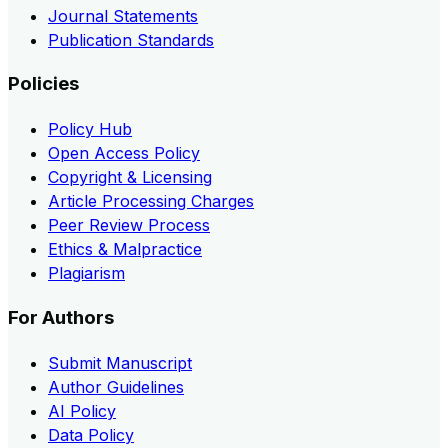
Journal Statements
Publication Standards
Policies
Policy Hub
Open Access Policy
Copyright & Licensing
Article Processing Charges
Peer Review Process
Ethics & Malpractice
Plagiarism
For Authors
Submit Manuscript
Author Guidelines
AI Policy
Data Policy