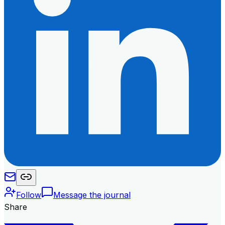
Follow
Message the journal
Share