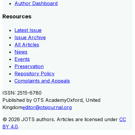
Author Dashboard
Resources
Latest Issue
Issue Archive
All Articles
News
Events
Preservation
Repository Policy
Complaints and Appeals
ISSN:
2515-6780
Published by
OTS Academy
Oxford, United
Kingdom
editor@otsjournal.org
© 2026
JOTS authors
.
Articles are licensed under
CC
BY 4.0
.