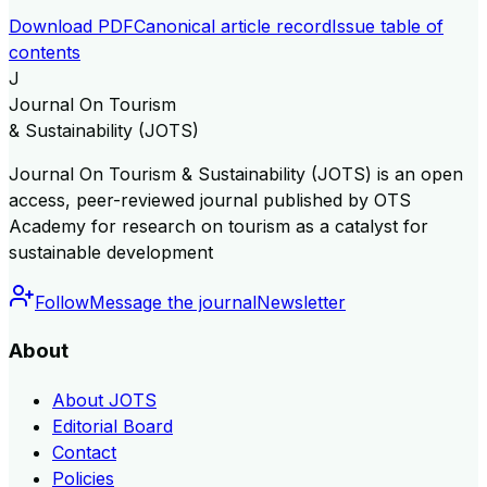
Download PDF
Canonical article record
Issue table of
contents
J
Journal On Tourism
& Sustainability (JOTS)
Journal On Tourism & Sustainability (JOTS) is an open
access, peer-reviewed journal published by OTS
Academy for research on tourism as a catalyst for
sustainable development
Follow
Message the journal
Newsletter
About
About JOTS
Editorial Board
Contact
Policies