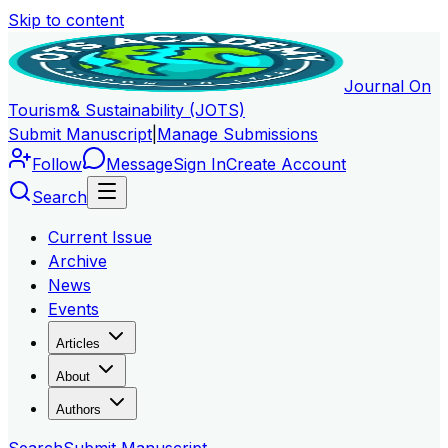
Skip to content
Journal On
Tourism
& Sustainability (JOTS)
Submit Manuscript
|
Manage Submissions
Follow
Message
Sign In
Create Account
Search
Current Issue
Archive
News
Events
Articles
About
Authors