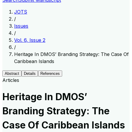
Search
Submit Manuscript
JOTS
/
Issues
/
Vol. 6, Issue 2
/
Heritage In DMOS’ Branding Strategy: The Case Of
Caribbean Islands
Abstract
Details
References
Articles
Heritage In DMOS’
Branding Strategy: The
Case Of Caribbean Islands