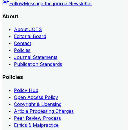
Follow
Message the journal
Newsletter
About
About JOTS
Editorial Board
Contact
Policies
Journal Statements
Publication Standards
Policies
Policy Hub
Open Access Policy
Copyright & Licensing
Article Processing Charges
Peer Review Process
Ethics & Malpractice