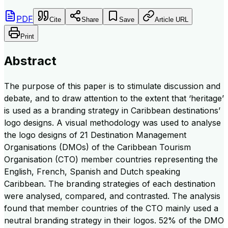
PDF
Cite
Share
Save
Article URL
Print
Abstract
The purpose of this paper is to stimulate discussion and
debate, and to draw attention to the extent that ‘heritage’
is used as a branding strategy in Caribbean destinations’
logo designs. A visual methodology was used to analyse
the logo designs of 21 Destination Management
Organisations (DMOs) of the Caribbean Tourism
Organisation (CTO) member countries representing the
English, French, Spanish and Dutch speaking
Caribbean. The branding strategies of each destination
were analysed, compared, and contrasted. The analysis
found that member countries of the CTO mainly used a
neutral branding strategy in their logos. 52% of the DMO