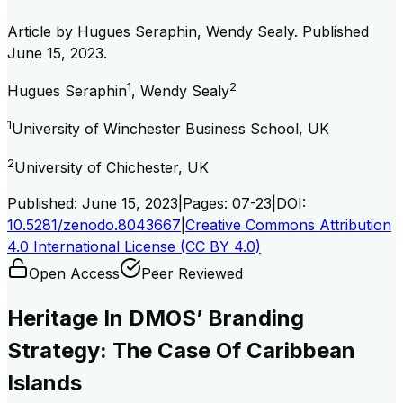
Article by
Hugues Seraphin, Wendy Sealy
. Published
June 15, 2023
.
1
2
Hugues Seraphin
,
Wendy Sealy
1
University of Winchester Business School, UK
2
University of Chichester, UK
Published:
June 15, 2023
|
Pages:
07-23
|
DOI:
10.5281/zenodo.8043667
|
Creative Commons Attribution
4.0 International License (CC BY 4.0)
Open Access
Peer Reviewed
Heritage In DMOS’ Branding
Strategy: The Case Of Caribbean
Islands