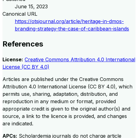
June 15, 2023
Canonical URL
https://otsjournal.org/article/heritage-in-dmos-
branding-strategy-the-case-of-caribbean-islands
References
License:
Creative Commons Attribution 4.0 International
License (CC BY 4.0)
Articles are published under the Creative Commons
Attribution 4.0 International License (CC BY 4.0), which
permits use, sharing, adaptation, distribution, and
reproduction in any medium or format, provided
appropriate credit is given to the original author(s) and
source, a link to the licence is provided, and changes
are indicated.
APCs:
Scholardemia journals do not charge article