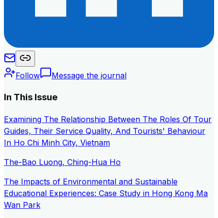
Follow
Message the journal
In This Issue
Examining The Relationship Between The Roles Of Tour
Guides, Their Service Quality, And Tourists' Behaviour
In Ho Chi Minh City, Vietnam
The-Bao Luong, Ching-Hua Ho
The Impacts of Environmental and Sustainable
Educational Experiences: Case Study in Hong Kong Ma
Wan Park