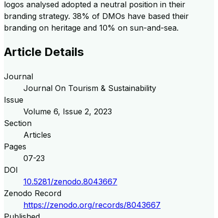
logos analysed adopted a neutral position in their
branding strategy. 38% of DMOs have based their
branding on heritage and 10% on sun-and-sea.
Article Details
Journal
Journal On Tourism & Sustainability
Issue
Volume
6
, Issue
2
,
2023
Section
Articles
Pages
07-23
DOI
10.5281/zenodo.8043667
Zenodo Record
https://zenodo.org/records/8043667
Published