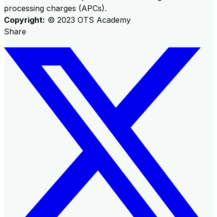
processing charges (APCs).
Copyright:
©
2023
OTS Academy
Share