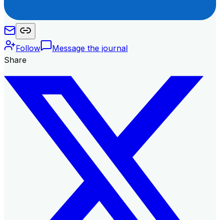
Follow
Message the journal
Share