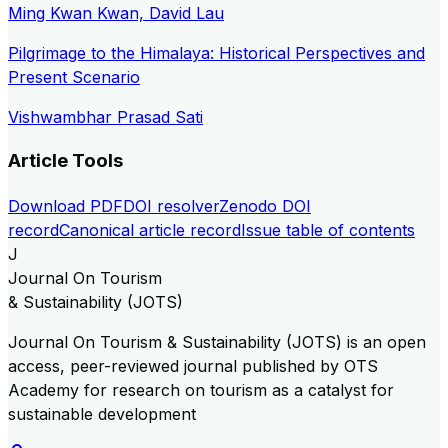
Ming Kwan Kwan, David Lau
Pilgrimage to the Himalaya: Historical Perspectives and
Present Scenario
Vishwambhar Prasad Sati
Article Tools
Download PDF
DOI resolver
Zenodo DOI
record
Canonical article record
Issue table of contents
J
Journal On Tourism
& Sustainability (JOTS)
Journal On Tourism & Sustainability (JOTS) is an open
access, peer-reviewed journal published by OTS
Academy for research on tourism as a catalyst for
sustainable development