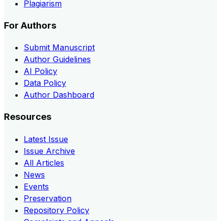
Plagiarism
For Authors
Submit Manuscript
Author Guidelines
AI Policy
Data Policy
Author Dashboard
Resources
Latest Issue
Issue Archive
All Articles
News
Events
Preservation
Repository Policy