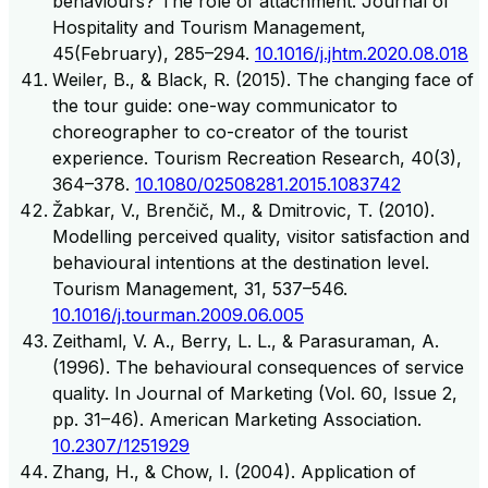
behaviours? The role of attachment. Journal of
Hospitality and Tourism Management,
45(February), 285–294.
10.1016/j.jhtm.2020.08.018
Weiler, B., & Black, R. (2015). The changing face of
the tour guide: one-way communicator to
choreographer to co-creator of the tourist
experience. Tourism Recreation Research, 40(3),
364–378.
10.1080/02508281.2015.1083742
Žabkar, V., Brenčič, M., & Dmitrovic, T. (2010).
Modelling perceived quality, visitor satisfaction and
behavioural intentions at the destination level.
Tourism Management, 31, 537–546.
10.1016/j.tourman.2009.06.005
Zeithaml, V. A., Berry, L. L., & Parasuraman, A.
(1996). The behavioural consequences of service
quality. In Journal of Marketing (Vol. 60, Issue 2,
pp. 31–46). American Marketing Association.
10.2307/1251929
Zhang, H., & Chow, I. (2004). Application of