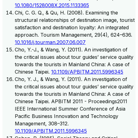
10.1080/1528008X.2015.1133365
Chi, C. G. Q., & Qu, H. (2008). Examining the
structural relationships of destination image, tourist
satisfaction and destination loyalty: An integrated
approach. Tourism Management, 29(4), 624–636.
10.1016/j.tourman.2007.06.007
Cho, Y.-J., & Wang, Y. (2011). An investigation of
the critical issues about tour guides’ service quality
towards the tourists in Mainland China: A case of
Chinese Taipei.
10.1109/APBITM.2011.5996345
Cho, Y. J., & Wang, Y. (2011). An investigation of
the critical issues about tour guides’ service quality
towards the tourists in Mainland China: A case of
Chinese Taipei. APBITM 2011 - Proceedings2011
IEEE International Summer Conference of Asia
Pacific Business Innovation and Technology
Management, 308–312.
10.1109/APBITM.2011.5996345