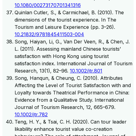
10.1080/00273170701341316
Quinlan Cutler, S., & Carmichael, B. (2010). The
dimensions of the tourist experience. In The
Tourism and Leisure Experience (pp. 3–26).
10.21832/9781845411503-004
Song, Haiyan, Li, G., Van Der Veen, R., & Chen, J.
L. (2011). Assessing mainland Chinese tourists’
satisfaction with Hong Kong using tourist
satisfaction index. International Journal of Tourism
Research, 13(1), 82–96.
10.1002/jtr.801
Song, Hanqun, & Cheung, C. (2010). Attributes
Affecting the Level of Tourist Satisfaction with and
Loyalty towards Theatrical Performance in China:
Evidence from a Qualitative Study. International
Journal of Tourism Research, 12, 665–679.
10.1002/jtr.782
Teng, H. Y., & Tsai, C. H. (2020). Can tour leader
likability enhance tourist value co-creation