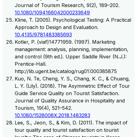
Journal of Tourism Research, 9(2), 189–202.
10.1080/1094166042000233649
Kline, T. (2005). Psychological Testing: A Practical
Approach to Design and Evaluation.
10.4135/9781483385693
Kotler, P. (viaf)14771959. (1997). Marketing
management: analysis, planning, implementation,
and control (9th ed.). Upper Saddle River (N.J.):
Prentice-Hall.
http://lib.ugent.be/catalog/rug01:000385875
Kuo, N. Te, Cheng, Y. S., Chang, K. C., & Chuang,
L. Y. (Lily). (2018). The Asymmetric Effect of Tour
Guide Service Quality on Tourist Satisfaction.
Journal of Quality Assurance in Hospitality and
Tourism, 19(4), 521–542.
10.1080/1528008X.2018.1483283
Lee, S., Jeon, S., & Kim, D. (2011). The impact of
tour quality and tourist satisfaction on tourist