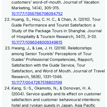
customers’ word-of-mouth. Journal of Vacation
Marketing, 14(4), 305–315.
10.1177/1356766708094752
Huang, S., Hsu, C. H. C., & Chan, A. (2010). Tour
Guide Performance and Tourist Satisfaction: a
Study of the Package Tours in Shanghai. Journal
of Hospitality & Tourism Research, 34(1), 3–33.
10.1177/1096348009349815
Hwang, J., & Lee, J. H. (2019). Relationships
among Senior Tourists’ Perceptions of Tour
Guides’ Professional Competencies, Rapport,
Satisfaction with the Guide Service, Tour
Satisfaction, and Word of Mouth. Journal of Travel
Research, 58(8), 1331–1346.
10.1177/0047287518803199
Kang, S.-S., Okamoto, N., & Donovan, H. A.
(2004). Service quality and its effect on customer
satisfaction and customer behavioural intentions:
hotel and ryokan guests in Japan. Asia Pacific