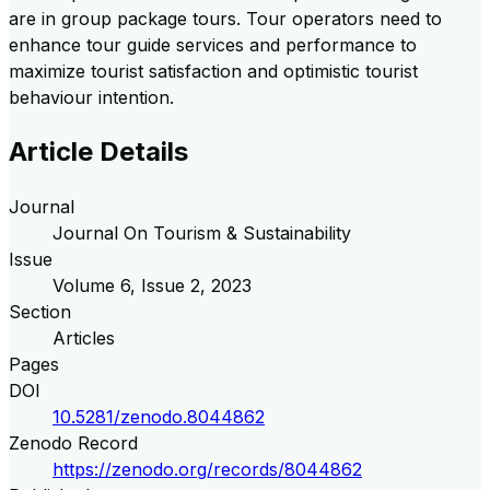
are in group package tours. Tour operators need to
enhance tour guide services and performance to
maximize tourist satisfaction and optimistic tourist
behaviour intention.
Article Details
Journal
Journal On Tourism & Sustainability
Issue
Volume
6
, Issue
2
,
2023
Section
Articles
Pages
DOI
10.5281/zenodo.8044862
Zenodo Record
https://zenodo.org/records/8044862