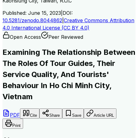
Kaohsiung City, Taiwan, R.O.C
Published:
June 15, 2023
|
DOI:
10.5281/zenodo.8044862
|
Creative Commons Attribution
4.0 International License (CC BY 4.0)
Open Access
Peer Reviewed
Examining The Relationship Between
The Roles Of Tour Guides, Their
Service Quality, And Tourists'
Behaviour In Ho Chi Minh City,
Vietnam
PDF
Cite
Share
Save
Article URL
Print