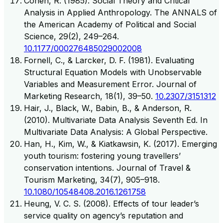
Cohen, R. (1985). Social Theory and Critical
Analysis in Applied Anthropology. The ANNALS of
the American Academy of Political and Social
Science, 29(2), 249–264.
10.1177/000276485029002008
Fornell, C., & Larcker, D. F. (1981). Evaluating
Structural Equation Models with Unobservable
Variables and Measurement Error. Journal of
Marketing Research, 18(1), 39–50.
10.2307/3151312
Hair, J., Black, W., Babin, B., & Anderson, R.
(2010). Multivariate Data Analysis Seventh Ed. In
Multivariate Data Analysis: A Global Perspective.
Han, H., Kim, W., & Kiatkawsin, K. (2017). Emerging
youth tourism: fostering young travellers’
conservation intentions. Journal of Travel &
Tourism Marketing, 34(7), 905–918.
10.1080/10548408.2016.1261758
Heung, V. C. S. (2008). Effects of tour leader’s
service quality on agency’s reputation and