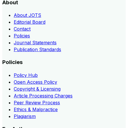
About
About JOTS
Editorial Board
Contact
Policies
Journal Statements
Publication Standards
Policies
Policy Hub
Open Access Policy
Copyright & Licensing
Article Processing Charges
Peer Review Process
Ethics & Malpractice
Plagiarism