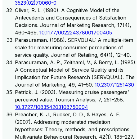
3523(02)70060-0
Oliver, R. L. (1980). A Cognitive Model of the
Antecedents and Consequences of Satisfaction
Decisions. Journal of Marketing Research, 17(4),
460–469.
10.1177/002224378001700405
Parasuraman. (1988). SERVQUAL: A multiple-item
scale for measuring consumer perceptions of
service quality. Journal of Retailing, 64(1), 12–40.
Parasuraman, A. P., Zeithaml, V., & Berry, L. (1985).
A Conceptual Model of Service Quality and its
Implication for Future Research (SERVQUAL). The
Journal of Marketing, 49, 41–50.
10.2307/1251430
Petrick, J. (2003). Measuring cruise passengers’
perceived value. Tourism Analysis, 7, 251–258.
10.3727/108354203108750094
Preacher, K. J., Rucker, D. D., & Hayes, A. F.
(2007). Addressing moderated mediation
hypotheses: Theory, methods, and prescriptions.
Multivariate Behavioural Research, 42(1), 185–227.