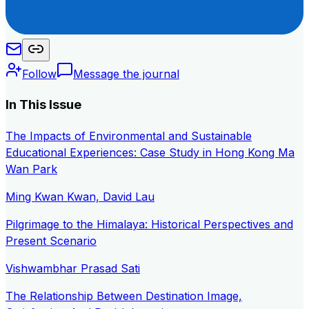
Follow
Message the journal
In This Issue
The Impacts of Environmental and Sustainable
Educational Experiences: Case Study in Hong Kong Ma
Wan Park
Ming Kwan Kwan, David Lau
Pilgrimage to the Himalaya: Historical Perspectives and
Present Scenario
Vishwambhar Prasad Sati
The Relationship Between Destination Image,