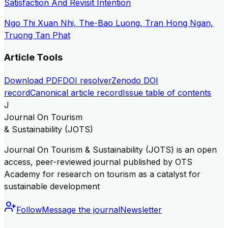
Satisfaction And Revisit Intention
Ngo Thi Xuan Nhi, The-Bao Luong, Tran Hong Ngan,
Truong Tan Phat
Article Tools
Download PDF
DOI resolver
Zenodo DOI
record
Canonical article record
Issue table of contents
J
Journal On Tourism
& Sustainability (JOTS)
Journal On Tourism & Sustainability (JOTS) is an open
access, peer-reviewed journal published by OTS
Academy for research on tourism as a catalyst for
sustainable development
Follow
Message the journal
Newsletter