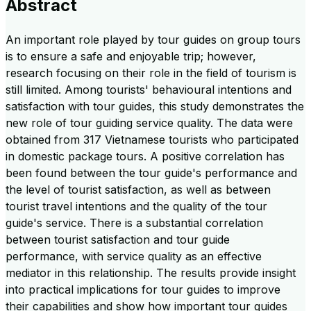
Abstract
An important role played by tour guides on group tours
is to ensure a safe and enjoyable trip; however,
research focusing on their role in the field of tourism is
still limited. Among tourists' behavioural intentions and
satisfaction with tour guides, this study demonstrates the
new role of tour guiding service quality. The data were
obtained from 317 Vietnamese tourists who participated
in domestic package tours. A positive correlation has
been found between the tour guide's performance and
the level of tourist satisfaction, as well as between
tourist travel intentions and the quality of the tour
guide's service. There is a substantial correlation
between tourist satisfaction and tour guide
performance, with service quality as an effective
mediator in this relationship. The results provide insight
into practical implications for tour guides to improve
their capabilities and show how important tour guides