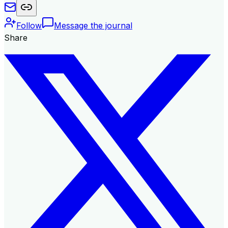
Follow
Message the journal
Share