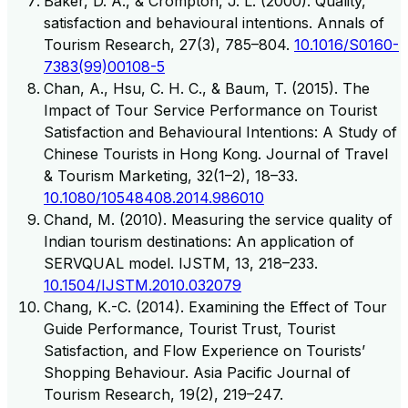
Baker, D. A., & Crompton, J. L. (2000). Quality,
satisfaction and behavioural intentions. Annals of
Tourism Research, 27(3), 785–804.
10.1016/S0160-
7383(99)00108-5
Chan, A., Hsu, C. H. C., & Baum, T. (2015). The
Impact of Tour Service Performance on Tourist
Satisfaction and Behavioural Intentions: A Study of
Chinese Tourists in Hong Kong. Journal of Travel
& Tourism Marketing, 32(1–2), 18–33.
10.1080/10548408.2014.986010
Chand, M. (2010). Measuring the service quality of
Indian tourism destinations: An application of
SERVQUAL model. IJSTM, 13, 218–233.
10.1504/IJSTM.2010.032079
Chang, K.-C. (2014). Examining the Effect of Tour
Guide Performance, Tourist Trust, Tourist
Satisfaction, and Flow Experience on Tourists’
Shopping Behaviour. Asia Pacific Journal of
Tourism Research, 19(2), 219–247.