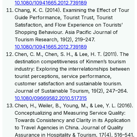
10.1080/10941665.2012.739189
Chang, K. C. (2014). Examining the Effect of Tour
Guide Performance, Tourist Trust, Tourist
Satisfaction, and Flow Experience on Tourists’
Shopping Behaviour. Asia Pacific Journal of
Tourism Research, 19(2), 219–247.
10.1080/10941665.2012.739189
Chen, C. M., Chen, S. H., & Lee, H. T. (2011). The
destination competitiveness of Kinmen’s tourism
industry: Exploring the interrelationships between
tourist perceptions, service performance,
customer satisfaction and sustainable tourism.
Journal of Sustainable Tourism, 19(2), 247–264.
10.1080/09669582.2010.517315
Chen, H., Weiler, B., Young, M., & Lee, Y. L. (2016).
Conceptualizing and Measuring Service Quality:
Towards Consistency and Clarity in its Application
to Travel Agencies in China. Journal of Quality
Assurance in Hospitality & Tourism, 17(4), 516–541.