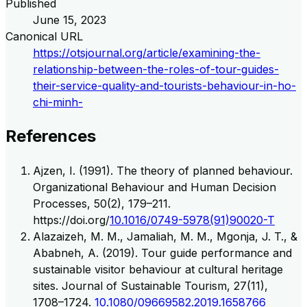
Published
June 15, 2023
Canonical URL
https://otsjournal.org/article/examining-the-
relationship-between-the-roles-of-tour-guides-
their-service-quality-and-tourists-behaviour-in-ho-
chi-minh-
References
Ajzen, I. (1991). The theory of planned behaviour.
Organizational Behaviour and Human Decision
Processes, 50(2), 179–211.
https://doi.org/
10.1016/0749-5978(91)90020-T
Alazaizeh, M. M., Jamaliah, M. M., Mgonja, J. T., &
Ababneh, A. (2019). Tour guide performance and
sustainable visitor behaviour at cultural heritage
sites. Journal of Sustainable Tourism, 27(11),
1708–1724.
10.1080/09669582.2019.1658766