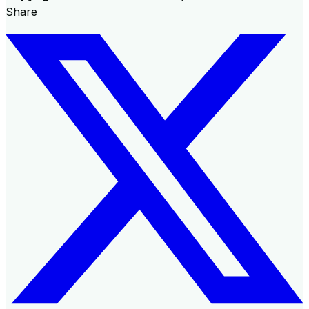
Share