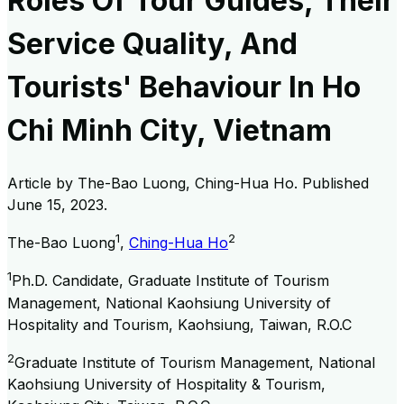
Roles Of Tour Guides, Their
Service Quality, And
Tourists' Behaviour In Ho
Chi Minh City, Vietnam
Article by
The-Bao Luong, Ching-Hua Ho
. Published
June 15, 2023
.
1
2
The-Bao Luong
,
Ching-Hua Ho
1
Ph.D. Candidate, Graduate Institute of Tourism
Management, National Kaohsiung University of
Hospitality and Tourism, Kaohsiung, Taiwan, R.O.C
2
Graduate Institute of Tourism Management, National
Kaohsiung University of Hospitality & Tourism,