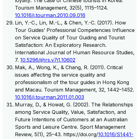
loyalty: The case of Chinese tourists in Korea.
Tourism Management, 32(5), 1115–1124.
10.1016/j.tourman.2010.09.016
Lin, Y.-C., Lin, M.-L., & Chen, Y.-C. (2017). How
Tour Guides’ Professional Competencies Influence
on Service Quality of Tour Guiding and Tourist
Satisfaction: An Exploratory Research.
International Journal of Human Resource Studies,
7.
10.5296/ijhrs.v7i1.10602
Mak, A., Wong, K., & Chang, R. (2011). Critical
issues affecting the service quality and
professionalism of the tour guides in Hong Kong
and Macau. Tourism Management, 32, 1442–1452.
10.1016/j.tourman.2011.01.003
Murray, D., & Howat, G. (2002). The Relationships
among Service Quality, Value, Satisfaction, and
Future Intentions of Customers at an Australian
Sports and Leisure Centre. Sport Management
Review, 5(1), 25–43. https://doi.org/
10.1016/S1441-