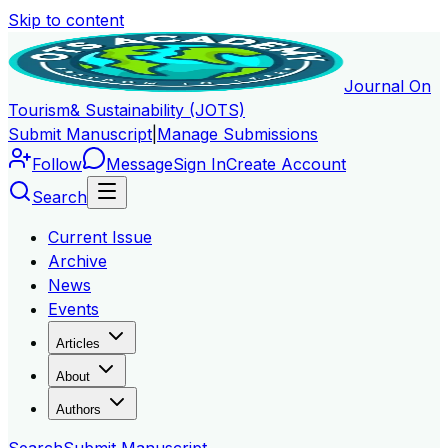
Skip to content
Journal On
Tourism
& Sustainability (JOTS)
Submit Manuscript
|
Manage Submissions
Follow
Message
Sign In
Create Account
Search
Current Issue
Archive
News
Events
Articles
About
Authors