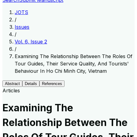
Search
Submit Manuscript
JOTS
/
Issues
/
Vol. 6, Issue 2
/
Examining The Relationship Between The Roles Of
Tour Guides, Their Service Quality, And Tourists'
Behaviour In Ho Chi Minh City, Vietnam
Abstract
Details
References
Articles
Examining The
Relationship Between The