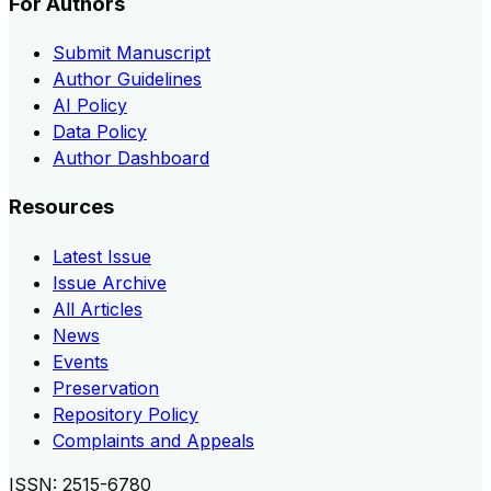
For Authors
Submit Manuscript
Author Guidelines
AI Policy
Data Policy
Author Dashboard
Resources
Latest Issue
Issue Archive
All Articles
News
Events
Preservation
Repository Policy
Complaints and Appeals
ISSN:
2515-6780