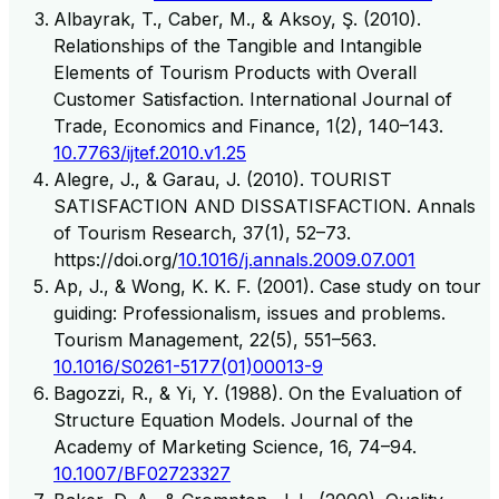
Albayrak, T., Caber, M., & Aksoy, Ş. (2010).
Relationships of the Tangible and Intangible
Elements of Tourism Products with Overall
Customer Satisfaction. International Journal of
Trade, Economics and Finance, 1(2), 140–143.
10.7763/ijtef.2010.v1.25
Alegre, J., & Garau, J. (2010). TOURIST
SATISFACTION AND DISSATISFACTION. Annals
of Tourism Research, 37(1), 52–73.
https://doi.org/
10.1016/j.annals.2009.07.001
Ap, J., & Wong, K. K. F. (2001). Case study on tour
guiding: Professionalism, issues and problems.
Tourism Management, 22(5), 551–563.
10.1016/S0261-5177(01)00013-9
Bagozzi, R., & Yi, Y. (1988). On the Evaluation of
Structure Equation Models. Journal of the
Academy of Marketing Science, 16, 74–94.
10.1007/BF02723327