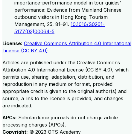
importance-performance model in tour guides’
performance: Evidence from Mainland Chinese
outbound visitors in Hong Kong. Tourism
Management, 25, 81–91.
10.1016/S0261-
5177(03)00064-5
License:
Creative Commons Attribution 4.0 International
License (CC BY 4.0)
Articles are published under the Creative Commons
Attribution 4.0 International License (CC BY 4.0), which
permits use, sharing, adaptation, distribution, and
reproduction in any medium or format, provided
appropriate credit is given to the original author(s) and
source, a link to the licence is provided, and changes
are indicated.
APCs:
Scholardemia journals do not charge article
processing charges (APCs).
Copyright:
©
2023
OTS Academy