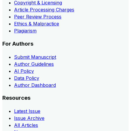
Copyright & Licensing
Article Processing Charges
Peer Review Process
Ethics & Malpractice
Plagiarism
For Authors
Submit Manuscript
Author Guidelines
AI Policy
Data Policy
Author Dashboard
Resources
Latest Issue
Issue Archive
All Articles