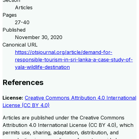
Articles
Pages
27-40
Published
November 30, 2020
Canonical URL
https://otsjournal.org/article/demand-for-
responsible-tourism-in-sri-lanka-a-case-study-of-
yala-wildlife-destination
References
License:
Creative Commons Attribution 4.0 International
License (CC BY 4.0)
Articles are published under the Creative Commons
Attribution 4.0 International License (CC BY 4.0), which
permits use, sharing, adaptation, distribution, and