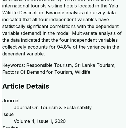
international tourists visiting hotels located in the Yala
Wildlife Destination. Bivariate analysis of survey data
indicated that all four independent variables have
statistically significant correlations with the dependent
variable (demand) in the model. Multivariate analysis of
the data indicated that the four independent variables
collectively accounts for 94.8% of the variance in the
dependent variable.
Keywords: Responsible Tourism, Sri Lanka Tourism,
Factors Of Demand for Tourism, Wildlife
Article Details
Journal
Journal On Tourism & Sustainability
Issue
Volume
4
, Issue
1
,
2020
Section