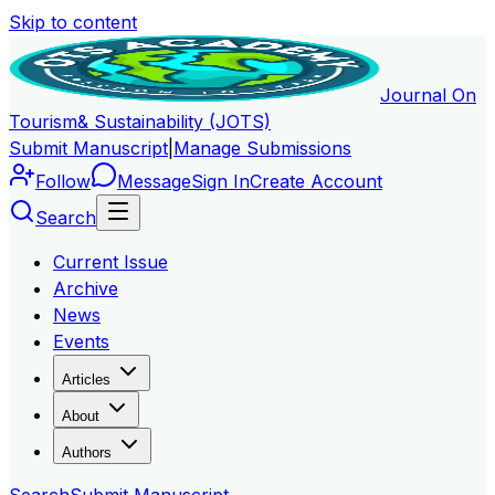
Skip to content
Journal On
Tourism
& Sustainability (JOTS)
Submit Manuscript
|
Manage Submissions
Follow
Message
Sign In
Create Account
Search
Current Issue
Archive
News
Events
Articles
About
Authors