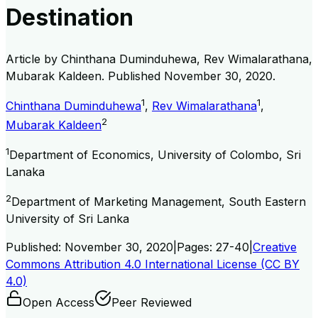
Destination
Article by
Chinthana Duminduhewa, Rev Wimalarathana,
Mubarak Kaldeen
. Published
November 30, 2020
.
1
1
Chinthana Duminduhewa
,
Rev Wimalarathana
,
2
Mubarak Kaldeen
1
Department of Economics, University of Colombo, Sri
Lanaka
2
Department of Marketing Management, South Eastern
University of Sri Lanka
Published:
November 30, 2020
|
Pages:
27-40
|
Creative
Commons Attribution 4.0 International License (CC BY
4.0)
Open Access
Peer Reviewed