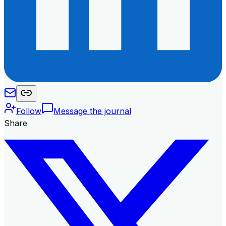
Follow
Message the journal
Share