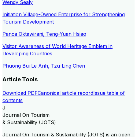
Wendy Sealy
Initiation Village-Owned Enterprise for Strengthening
Tourism Development
Panca Oktawirani, Teng-Yuan Hsiao
Visitor Awareness of World Heritage Emblem in
Developing Countries
Phuong Bui Le Anh, Tzu-Ling Chen
Article Tools
Download PDF
Canonical article record
Issue table of
contents
J
Journal On Tourism
& Sustainability (JOTS)
Journal On Tourism & Sustainability (JOTS) is an open