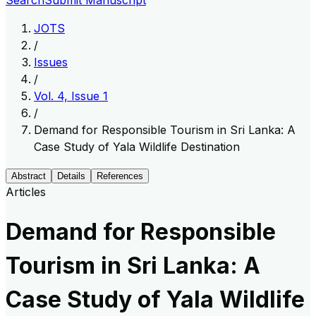
Search
Submit Manuscript
JOTS
/
Issues
/
Vol. 4, Issue 1
/
Demand for Responsible Tourism in Sri Lanka: A
Case Study of Yala Wildlife Destination
Abstract
Details
References
Articles
Demand for Responsible
Tourism in Sri Lanka: A
Case Study of Yala Wildlife