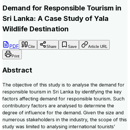
Demand for Responsible Tourism in
Sri Lanka: A Case Study of Yala
Wildlife Destination
PDF
Cite
Share
Save
Article URL
Print
Abstract
The objective of this study is to analyse the demand for
responsible tourism in Sri Lanka by identifying the key
factors affecting demand for responsible tourism. Such
contributory factors are analysed to determine the
degree of influence for the demand. Given the size and
numerous stakeholders in the industry, the scope of this
study was limited to analysing international tourists’