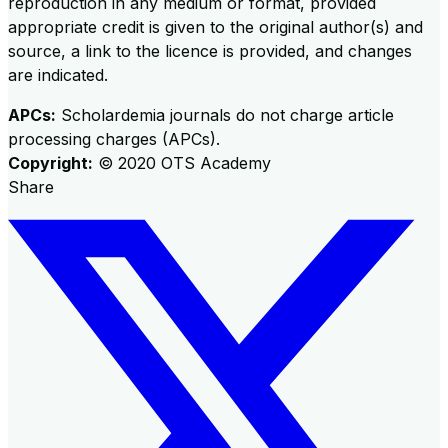
reproduction in any medium or format, provided
appropriate credit is given to the original author(s) and
source, a link to the licence is provided, and changes
are indicated.
APCs:
Scholardemia journals do not charge article
processing charges (APCs).
Copyright:
©
2020
OTS Academy
Share