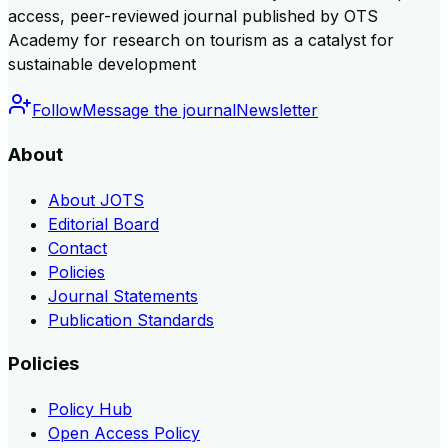
access, peer-reviewed journal published by OTS
Academy for research on tourism as a catalyst for
sustainable development
Follow
Message the journal
Newsletter
About
About JOTS
Editorial Board
Contact
Policies
Journal Statements
Publication Standards
Policies
Policy Hub
Open Access Policy