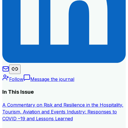
Follow
Message the journal
In This Issue
A Commentary on Risk and Resilience in the Hospitality,
Tourism, Aviation and Events Industry: Responses to
COVID –19 and Lessons Learned