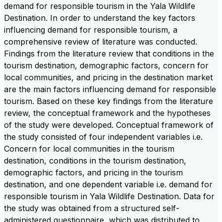
demand for responsible tourism in the Yala Wildlife
Destination. In order to understand the key factors
influencing demand for responsible tourism, a
comprehensive review of literature was conducted.
Findings from the literature review that conditions in the
tourism destination, demographic factors, concern for
local communities, and pricing in the destination market
are the main factors influencing demand for responsible
tourism. Based on these key findings from the literature
review, the conceptual framework and the hypotheses
of the study were developed. Conceptual framework of
the study consisted of four independent variables i.e.
Concern for local communities in the tourism
destination, conditions in the tourism destination,
demographic factors, and pricing in the tourism
destination, and one dependent variable i.e. demand for
responsible tourism in Yala Wildlife Destination. Data for
the study was obtained from a structured self-
administered questionnaire, which was distributed to