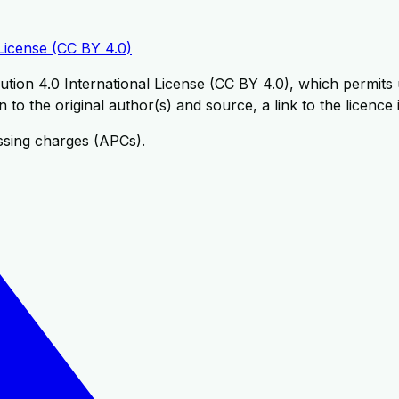
License (CC BY 4.0)
tion 4.0 International License (CC BY 4.0), which permits u
 to the original author(s) and source, a link to the licence
ssing charges (APCs).