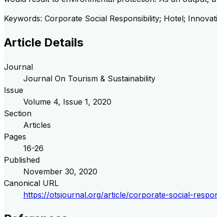
Keywords: Corporate Social Responsibility; Hotel; Innovat
Article Details
Journal
Journal On Tourism & Sustainability
Issue
Volume
4
, Issue
1
,
2020
Section
Articles
Pages
16-26
Published
November 30, 2020
Canonical URL
https://otsjournal.org/article/corporate-social-resp