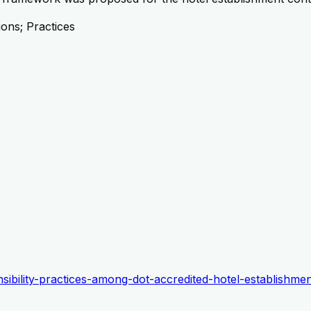
ions; Practices
onsibility-practices-among-dot-accredited-hotel-establishm