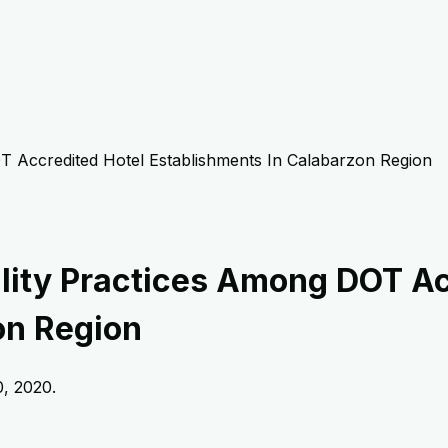
T Accredited Hotel Establishments In Calabarzon Region
ility Practices Among DOT Ac
on Region
, 2020
.