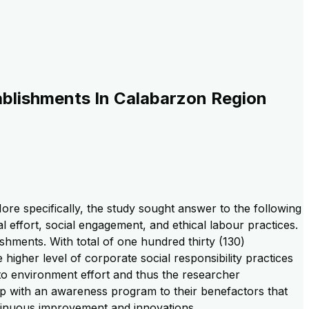
ablishments In Calabarzon Region
e specifically, the study sought answer to the following
l effort, social engagement, and ethical labour practices.
hments. With total of one hundred thirty (130)
 higher level of corporate social responsibility practices
n to environment effort and thus the researcher
p with an awareness program to their benefactors that
tinuous improvement and innovations.