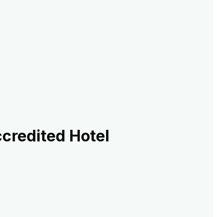
credited Hotel