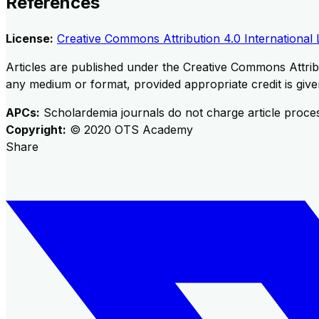
References
License:
Creative Commons Attribution 4.0 International 
Articles are published under the Creative Commons Attribu
any medium or format, provided appropriate credit is given
APCs:
Scholardemia journals do not charge article proce
Copyright:
©
2020
OTS Academy
Share