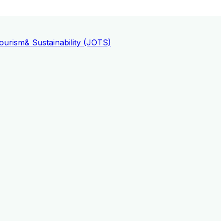
ourism
& Sustainability (JOTS)