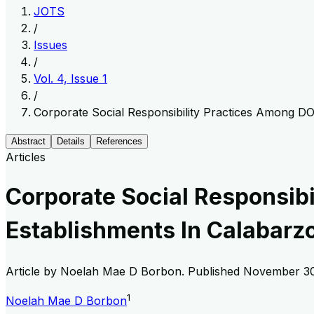
JOTS
/
Issues
/
Vol. 4, Issue 1
/
Corporate Social Responsibility Practices Among DO
Abstract
Details
References
Articles
Corporate Social Responsib
Establishments In Calabarz
Article by
Noelah Mae D Borbon
. Published
November 30
1
Noelah Mae D Borbon