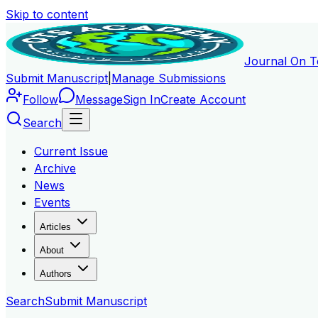
Skip to content
Journal On T
Submit Manuscript
|
Manage Submissions
Follow
Message
Sign In
Create Account
Search
Current Issue
Archive
News
Events
Articles
About
Authors
Search
Submit Manuscript