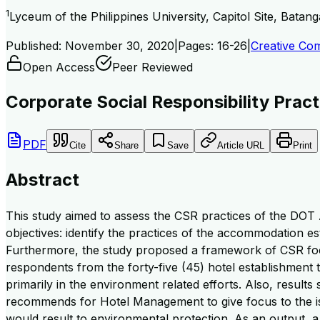
1
Lyceum of the Philippines University, Capitol Site, Batang
Published:
November 30, 2020
|
Pages:
16-26
|
Creative Com
Open Access
Peer Reviewed
Corporate Social Responsibility Pra
PDF
Cite
Share
Save
Article URL
Print
Abstract
This study aimed to assess the CSR practices of the DOT 
objectives: identify the practices of the accommodation es
Furthermore, the study proposed a framework of CSR focus
respondents from the forty-five (45) hotel establishment th
primarily in the environment related efforts. Also, result
recommends for Hotel Management to give focus to the is
would result to environmental protection. As an output,