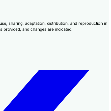
se, sharing, adaptation, distribution, and reproduction in
 is provided, and changes are indicated.