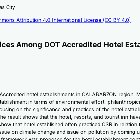
as City
mons Attribution 4.0 International License (CC BY 4.0)
ctices Among DOT Accredited Hotel Est
Accredited hotel establishments in CALABARZON region. Mor
tablishment in terms of environmental effort, philanthropica
ing on the significance and practices of the hotel establis
e result shows that the hotel, resorts, and tourist inn have
s show that hotel established often practiced CSR in relatio
sue on climate change and issue on pollution by coming u
 a framework was proposed for the hotel establishment con