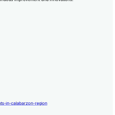
ents-in-calabarzon-region