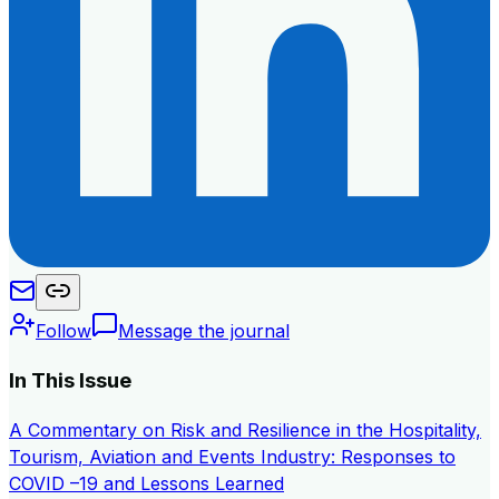
Follow
Message the journal
In This Issue
A Commentary on Risk and Resilience in the Hospitality,
Tourism, Aviation and Events Industry: Responses to
COVID –19 and Lessons Learned