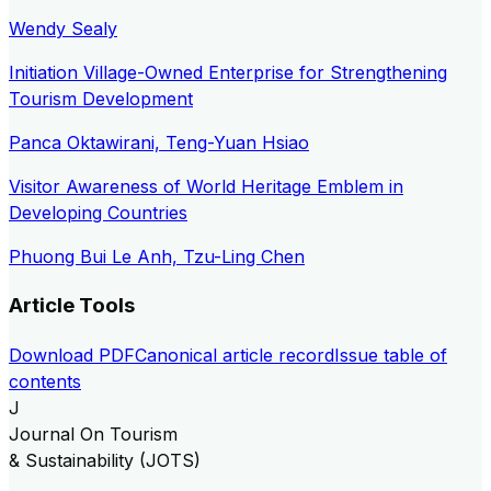
Wendy Sealy
Initiation Village-Owned Enterprise for Strengthening
Tourism Development
Panca Oktawirani, Teng-Yuan Hsiao
Visitor Awareness of World Heritage Emblem in
Developing Countries
Phuong Bui Le Anh, Tzu-Ling Chen
Article Tools
Download PDF
Canonical article record
Issue table of
contents
J
Journal On Tourism
& Sustainability (JOTS)