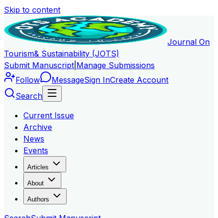
Skip to content
Journal On
Tourism
& Sustainability (JOTS)
Submit Manuscript
|
Manage Submissions
Follow
Message
Sign In
Create Account
Search
Current Issue
Archive
News
Events
Articles
About
Authors