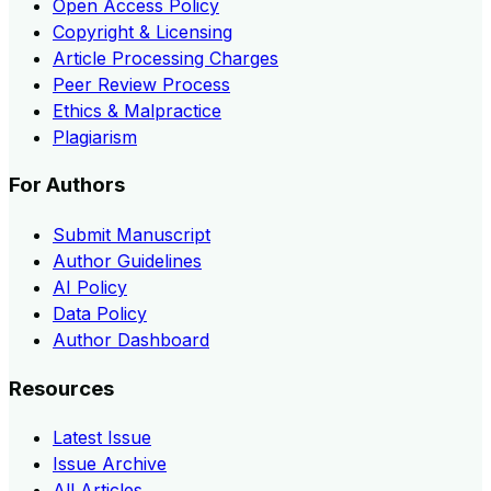
Open Access Policy
Copyright & Licensing
Article Processing Charges
Peer Review Process
Ethics & Malpractice
Plagiarism
For Authors
Submit Manuscript
Author Guidelines
AI Policy
Data Policy
Author Dashboard
Resources
Latest Issue
Issue Archive
All Articles