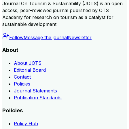
Journal On Tourism & Sustainability (JOTS) is an open
access, peer-reviewed journal published by OTS
Academy for research on tourism as a catalyst for
sustainable development
Follow
Message the journal
Newsletter
About
About JOTS
Editorial Board
Contact
Policies
Journal Statements
Publication Standards
Policies
Policy Hub