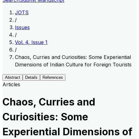
Search
Submit Manuscript
JOTS
/
Issues
/
Vol. 4, Issue 1
/
Chaos, Curries and Curiosities: Some Experiential
Dimensions of Indian Culture for Foreign Tourists
Abstract
Details
References
Articles
Chaos, Curries and
Curiosities: Some
Experiential Dimensions of