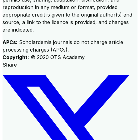
reproduction in any medium or format, provided
appropriate credit is given to the original author(s) and
source, a link to the licence is provided, and changes
are indicated.
APCs:
Scholardemia journals do not charge article
processing charges (APCs).
Copyright:
©
2020
OTS Academy
Share