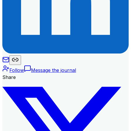
Follow
Message the journal
Share