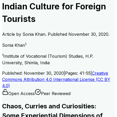
Indian Culture for Foreign
Tourists
Article by
Sonia Khan
. Published
November 30, 2020
.
1
Sonia Khan
1
Institute of Vocational (Tourism) Studies, H.P.
University, Shimla, India
Published:
November 30, 2020
|
Pages:
41-55
|
Creative
Commons Attribution 4.0 International License (CC BY
4.0)
Open Access
Peer Reviewed
Chaos, Curries and Curiosities:
Some Experiential Dimensions of