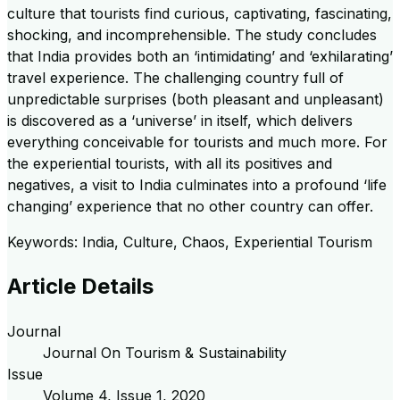
culture that tourists find curious, captivating, fascinating,
shocking, and incomprehensible. The study concludes
that India provides both an ‘intimidating’ and ‘exhilarating’
travel experience. The challenging country full of
unpredictable surprises (both pleasant and unpleasant)
is discovered as a ‘universe’ in itself, which delivers
everything conceivable for tourists and much more. For
the experiential tourists, with all its positives and
negatives, a visit to India culminates into a profound ‘life
changing’ experience that no other country can offer.
Keywords: India, Culture, Chaos, Experiential Tourism
Article Details
Journal
Journal On Tourism & Sustainability
Issue
Volume
4
, Issue
1
,
2020