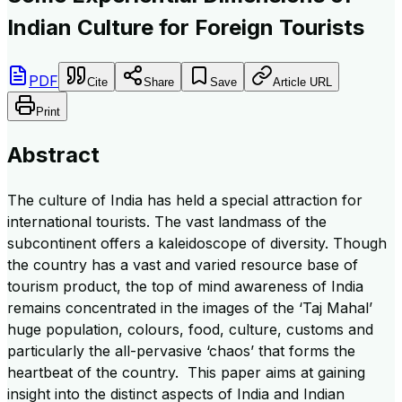
Indian Culture for Foreign Tourists
PDF
Cite
Share
Save
Article URL
Print
Abstract
The culture of India has held a special attraction for
international tourists. The vast landmass of the
subcontinent offers a kaleidoscope of diversity. Though
the country has a vast and varied resource base of
tourism product, the top of mind awareness of India
remains concentrated in the images of the ‘Taj Mahal’
huge population, colours, food, culture, customs and
particularly the all-pervasive ‘chaos’ that forms the
heartbeat of the country. This paper aims at gaining
insight into the distinct aspects of India and Indian