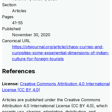
Section
Articles
Pages
41-55
Published
November 30, 2020
Canonical URL
https://otsjournal.org/article/chaos-curries-and-
curiosities-some-experiential-dimensions-of-indian-
culture-for-foreign-tourists
References
License:
Creative Commons Attribution 4.0 International
License (CC BY 4.0)
Articles are published under the Creative Commons
Attribution 4.0 International License (CC BY 4.0), which
permits use, sharing, adaptation, distribution, and