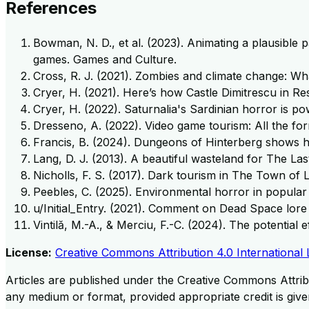
References
Bowman, N. D., et al. (2023). Animating a plausible 
games. Games and Culture.
Cross, R. J. (2021). Zombies and climate change: Wh
Cryer, H. (2021). Here’s how Castle Dimitrescu in Res
Cryer, H. (2022). Saturnalia's Sardinian horror is p
Dresseno, A. (2022). Video game tourism: All the for
Francis, B. (2024). Dungeons of Hinterberg shows h
Lang, D. J. (2013). A beautiful wasteland for The Las
Nicholls, F. S. (2017). Dark tourism in The Town of
Peebles, C. (2025). Environmental horror in popula
u/Initial_Entry. (2021). Comment on Dead Space lore
Vintilă, M.-A., & Merciu, F.-C. (2024). The potentia
License:
Creative Commons Attribution 4.0 International 
Articles are published under the Creative Commons Attribu
any medium or format, provided appropriate credit is given