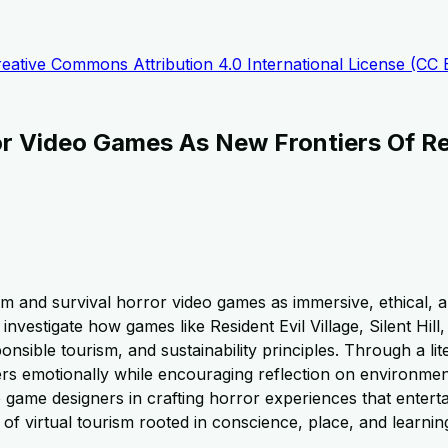
eative Commons Attribution 4.0 International License (CC 
or Video Games As New Frontiers Of Re
sm and survival horror video games as immersive, ethical, a
nvestigate how games like Resident Evil Village, Silent Hi
onsible tourism, and sustainability principles. Through a lit
 emotionally while encouraging reflection on environmenta
game designers in crafting horror experiences that entert
 virtual tourism rooted in conscience, place, and learnin