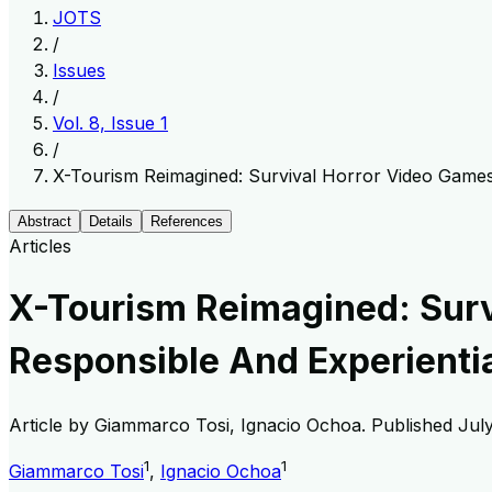
JOTS
/
Issues
/
Vol. 8, Issue 1
/
X-Tourism Reimagined: Survival Horror Video Games
Abstract
Details
References
Articles
X-Tourism Reimagined: Surv
Responsible And Experienti
Article by
Giammarco Tosi, Ignacio Ochoa
. Published
Jul
1
1
Giammarco Tosi
,
Ignacio Ochoa