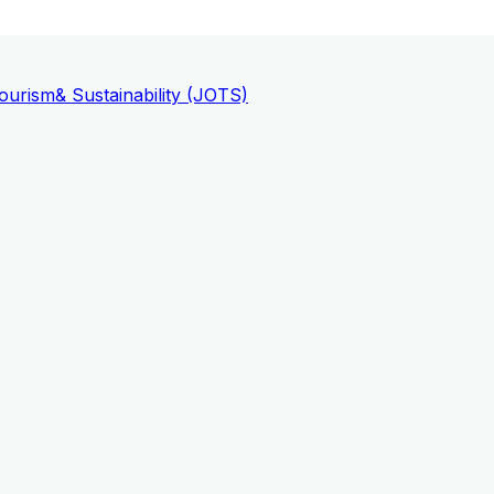
ourism
& Sustainability (JOTS)