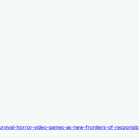
-survival-horror-video-games-as-new-frontiers-of-responsib