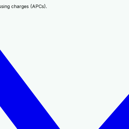
ssing charges (APCs).