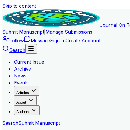
Skip to content
Journal On T
Submit Manuscript
|
Manage Submissions
Follow
Message
Sign In
Create Account
Search
Current Issue
Archive
News
Events
Articles
About
Authors
Search
Submit Manuscript