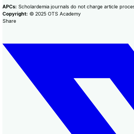
APCs:
Scholardemia journals do not charge article proce
Copyright:
©
2025
OTS Academy
Share