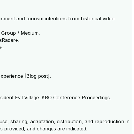
inment and tourism intentions from historical video
er Group / Medium.
esRadar+.
+.
experience [Blog post].
esident Evil Village. KBO Conference Proceedings.
se, sharing, adaptation, distribution, and reproduction in
 is provided, and changes are indicated.