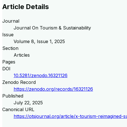
Article Details
Journal
Journal On Tourism & Sustainability
Issue
Volume
8
, Issue
1
,
2025
Section
Articles
Pages
DOI
10.5281/zenodo.16321126
Zenodo Record
https://zenodo.org/records/16321126
Published
July 22, 2025
Canonical URL
https://otsjournal.org/article/x-tourism-reimagined