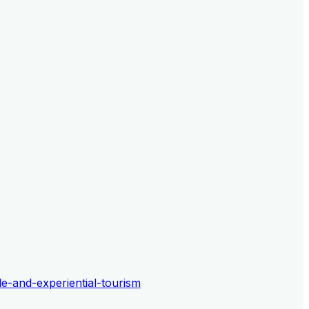
le-and-experiential-tourism