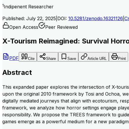
1
Indipenent Researcher
Published:
July 22, 2025
|
DOI:
10.5281/zenodo.16321126
|
Cr
Open Access
Peer Reviewed
X-Tourism Reimagined: Survival Horr
PDF
Cite
Share
Save
Article URL
Print
Abstract
This expanded paper explores the intersection of X-touri
upon the original 2010 framework by Tosi and Ochoa, we i
digitally mediated journeys that align with ecotourism, resp
framework, we analyze how horror settings engage players
responsibility. We propose the TREES framework to guide 
games emerge as a powerful medium for a new paradigm of