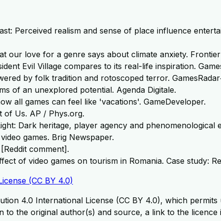
past: Perceived realism and sense of place influence enterta
at our love for a genre says about climate anxiety. Fronti
ident Evil Village compares to its real-life inspiration. Gam
owered by folk tradition and rotoscoped terror. GamesRadar
ms of an unexplored potential. Agenda Digitale.
ow all games can feel like 'vacations'. GameDeveloper.
t of Us. AP / Phys.org.
 Light: Dark heritage, player agency and phenomenological 
r video games. Brig Newspaper.
 [Reddit comment].
l effect of video games on tourism in Romania. Case study: R
License (CC BY 4.0)
tion 4.0 International License (CC BY 4.0), which permits u
 to the original author(s) and source, a link to the licence