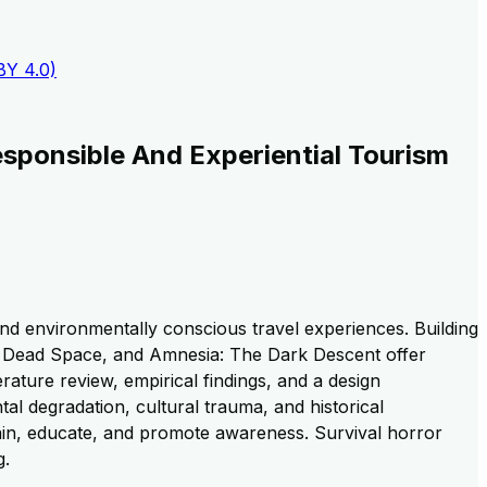
BY 4.0)
sponsible And Experiential Tourism
nd environmentally conscious travel experiences. Building
ll, Dead Space, and Amnesia: The Dark Descent offer
erature review, empirical findings, and a design
l degradation, cultural trauma, and historical
ain, educate, and promote awareness. Survival horror
g.