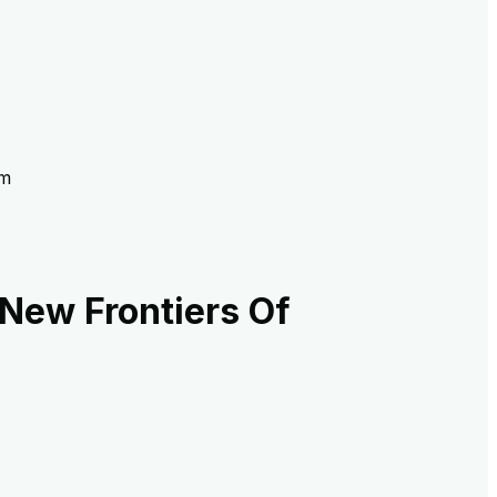
sm
New Frontiers Of