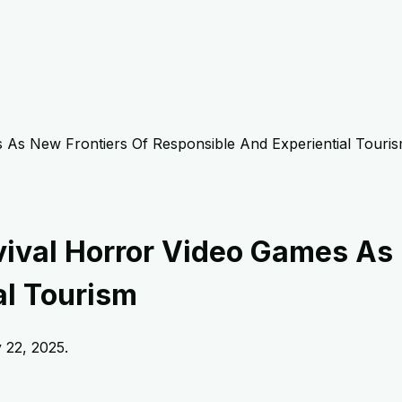
 As New Frontiers Of Responsible And Experiential Touri
ival Horror Video Games As 
al Tourism
y 22, 2025
.