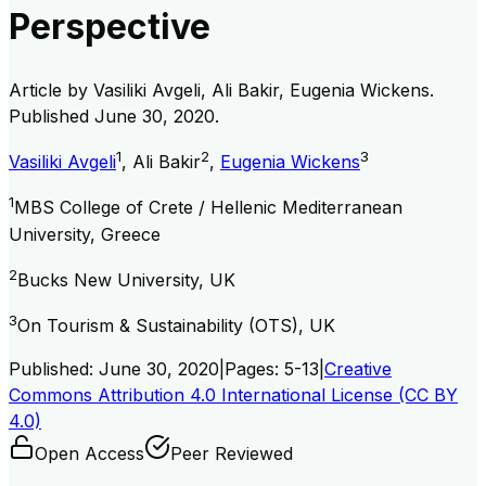
Perspective
Article by
Vasiliki Avgeli, Ali Bakir, Eugenia Wickens
.
Published
June 30, 2020
.
1
2
3
Vasiliki Avgeli
,
Ali Bakir
,
Eugenia Wickens
1
MBS College of Crete / Hellenic Mediterranean
University, Greece
2
Bucks New University, UK
3
On Tourism & Sustainability (OTS), UK
Published:
June 30, 2020
|
Pages:
5-13
|
Creative
Commons Attribution 4.0 International License (CC BY
4.0)
Open Access
Peer Reviewed