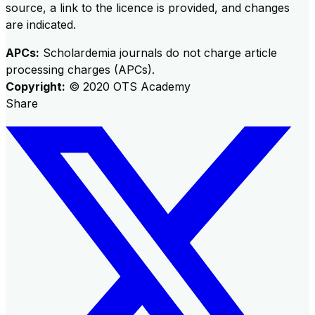
source, a link to the licence is provided, and changes
are indicated.
APCs:
Scholardemia journals do not charge article
processing charges (APCs).
Copyright:
©
2020
OTS Academy
Share