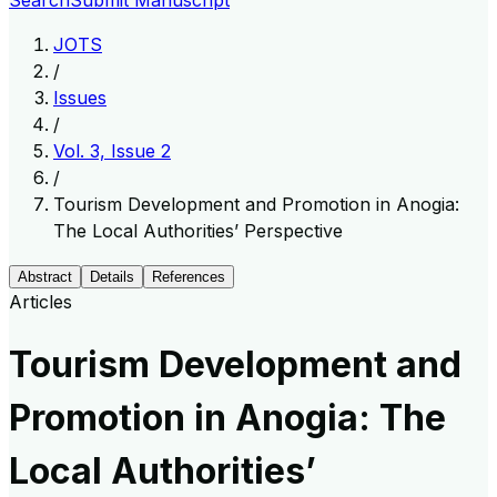
Search
Submit Manuscript
JOTS
/
Issues
/
Vol. 3, Issue 2
/
Tourism Development and Promotion in Anogia:
The Local Authorities’ Perspective
Abstract
Details
References
Articles
Tourism Development and
Promotion in Anogia: The
Local Authorities’