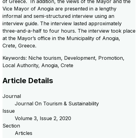
of Greece. In addition, the views of the Mayor and the
Vice Mayor of Anogia are presented in a lengthy
informal and semi-structured interview using an
interview guide. The interview lasted approximately
three-and-a-half to four hours. The interview took place
at the Mayor’s office in the Municipality of Anogia,
Crete, Greece.
Keywords: Niche tourism, Development, Promotion,
Local Authority, Anogia, Crete
Article Details
Journal
Journal On Tourism & Sustainability
Issue
Volume
3
, Issue
2
,
2020
Section
Articles