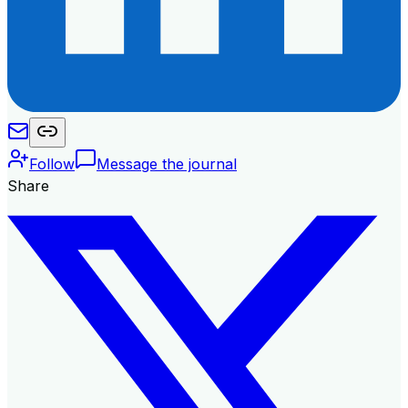
Follow
Message the journal
Share