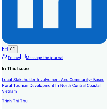
Follow
Message the journal
In This Issue
Local Stakeholder Involvement And Community- Based
Rural Tourism Development In North Central Coastal
Vietnam
Trinh Thi Thu