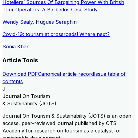
Hoteliers’ Sources Of Bargaining Power With British
Tour Operators: A Barbados Case Study
Wendy Sealy, Hugues Seraphin
Covid-19: tourism at crossroads! Where next?
Sonia Khan
Article Tools
Download PDF
Canonical article record
Issue table of
contents
J
Journal On Tourism
& Sustainability (JOTS)
Journal On Tourism & Sustainability (JOTS) is an open
access, peer-reviewed journal published by OTS
Academy for research on tourism as a catalyst for