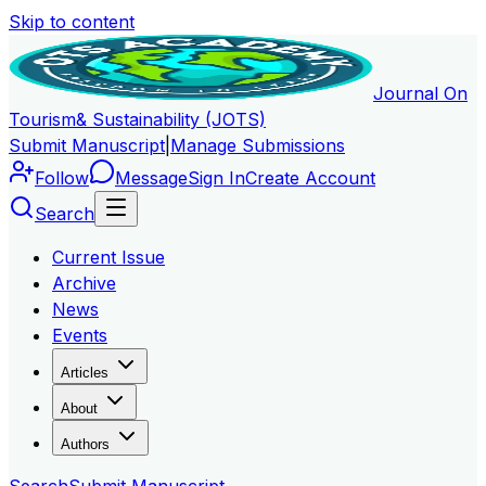
Skip to content
Journal On
Tourism
& Sustainability (JOTS)
Submit Manuscript
|
Manage Submissions
Follow
Message
Sign In
Create Account
Search
Current Issue
Archive
News
Events
Articles
About
Authors