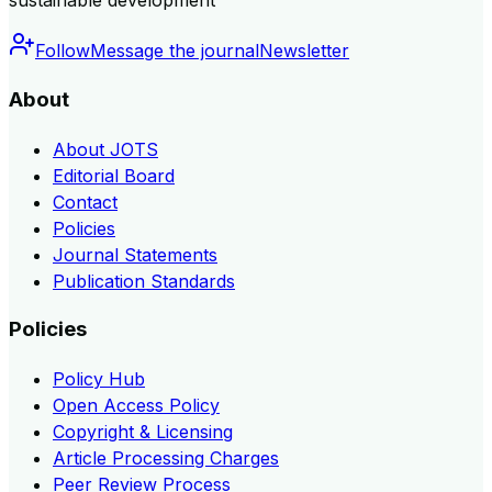
sustainable development
Follow
Message the journal
Newsletter
About
About JOTS
Editorial Board
Contact
Policies
Journal Statements
Publication Standards
Policies
Policy Hub
Open Access Policy
Copyright & Licensing
Article Processing Charges
Peer Review Process