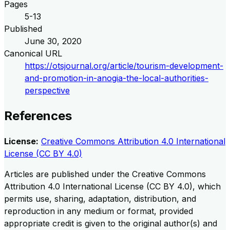
Pages
5-13
Published
June 30, 2020
Canonical URL
https://otsjournal.org/article/tourism-development-
and-promotion-in-anogia-the-local-authorities-
perspective
References
License:
Creative Commons Attribution 4.0 International
License (CC BY 4.0)
Articles are published under the Creative Commons
Attribution 4.0 International License (CC BY 4.0), which
permits use, sharing, adaptation, distribution, and
reproduction in any medium or format, provided
appropriate credit is given to the original author(s) and