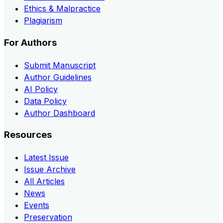
Ethics & Malpractice
Plagiarism
For Authors
Submit Manuscript
Author Guidelines
AI Policy
Data Policy
Author Dashboard
Resources
Latest Issue
Issue Archive
All Articles
News
Events
Preservation