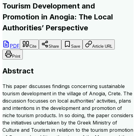
Tourism Development and
Promotion in Anogia: The Local
Authorities’ Perspective
PDF
Cite
Share
Save
Article URL
Print
Abstract
This paper discusses findings concerning sustainable
tourism development in the village of Anogia, Crete. The
discussion focusses on local authorities’ activities, plans
and intentions in the development and promotion of
niche tourism products. In so doing, the paper considers
the initiatives undertaken by the Greek Ministry of
Culture and Tourism in relation to the tourism promotion