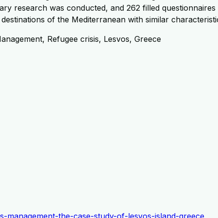
ary research was conducted, and 262 filled questionnaires 
 destinations of the Mediterranean with similar characterist
Management, Refugee crisis, Lesvos, Greece
risis-management-the-case-study-of-lesvos-island-greece