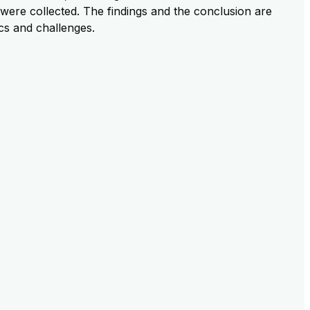
were collected. The findings and the conclusion are
ics and challenges.