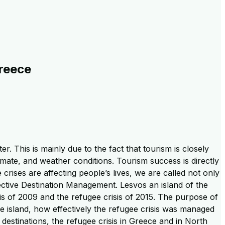
Greece
r. This is mainly due to the fact that tourism is closely
mate, and weather conditions. Tourism success is directly
e crises are affecting people’s lives, we are called not only
ctive Destination Management. Lesvos an island of the
s of 2009 and the refugee crisis of 2015. The purpose of
the island, how effectively the refugee crisis was managed
 destinations, the refugee crisis in Greece and in North