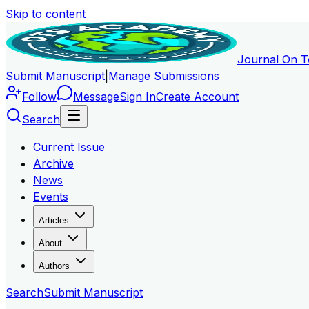
Skip to content
Journal On T
Submit Manuscript
|
Manage Submissions
Follow
Message
Sign In
Create Account
Search
Current Issue
Archive
News
Events
Articles
About
Authors
Search
Submit Manuscript