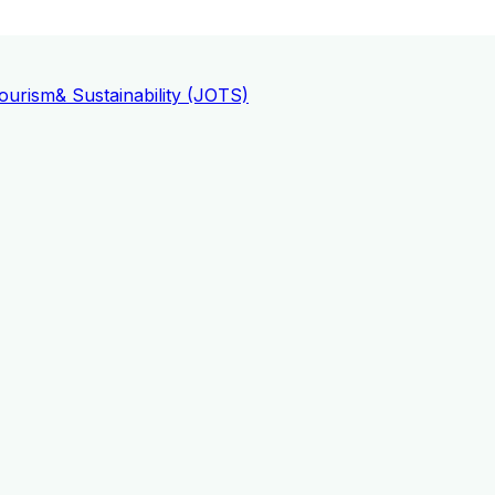
ourism
& Sustainability (JOTS)