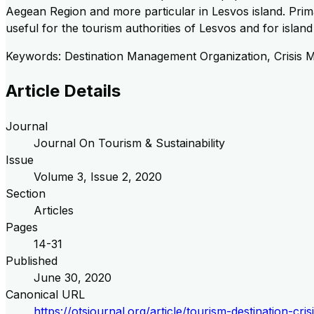
Aegean Region and more particular in Lesvos island. Prim
useful for the tourism authorities of Lesvos and for island
Keywords: Destination Management Organization, Crisis 
Article Details
Journal
Journal On Tourism & Sustainability
Issue
Volume
3
, Issue
2
,
2020
Section
Articles
Pages
14-31
Published
June 30, 2020
Canonical URL
https://otsjournal.org/article/tourism-destination-c