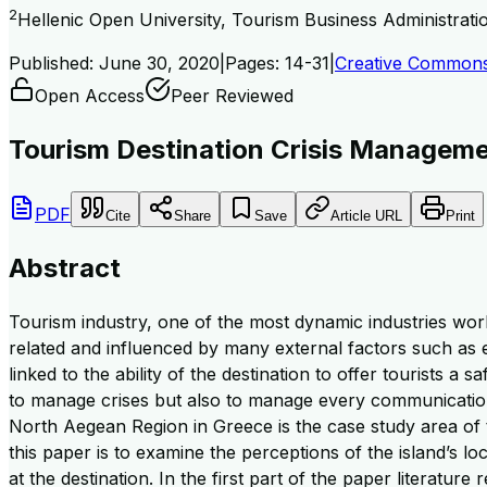
2
Hellenic Open University, Tourism Business Administrat
Published:
June 30, 2020
|
Pages:
14-31
|
Creative Commons 
Open Access
Peer Reviewed
Tourism Destination Crisis Managemen
PDF
Cite
Share
Save
Article URL
Print
Abstract
Tourism industry, one of the most dynamic industries worldw
related and influenced by many external factors such as e
linked to the ability of the destination to offer tourists a
to manage crises but also to manage every communication 
North Aegean Region in Greece is the case study area of 
this paper is to examine the perceptions of the island’s lo
at the destination. In the first part of the paper literatu