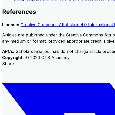
References
License:
Creative Commons Attribution 4.0 International 
Articles are published under the Creative Commons Attribu
any medium or format, provided appropriate credit is given
APCs:
Scholardemia journals do not charge article proce
Copyright:
©
2020
OTS Academy
Share