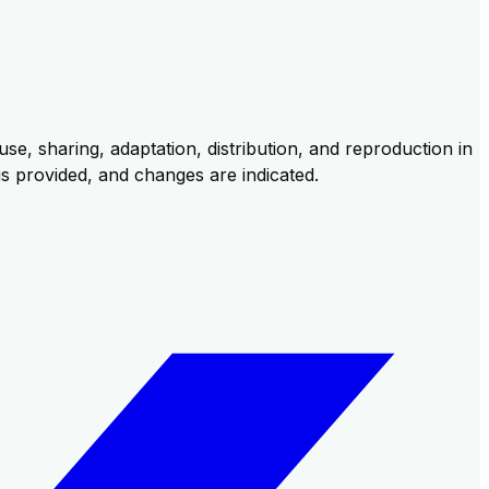
se, sharing, adaptation, distribution, and reproduction in
 is provided, and changes are indicated.