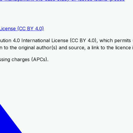
License (CC BY 4.0)
tion 4.0 International License (CC BY 4.0), which permits u
 to the original author(s) and source, a link to the licence
ssing charges (APCs).