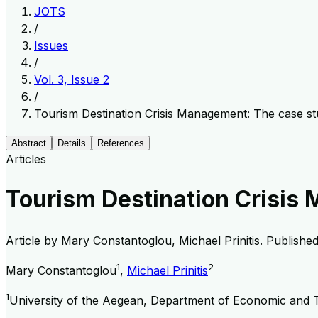
JOTS
/
Issues
/
Vol. 3, Issue 2
/
Tourism Destination Crisis Management: The case st
Abstract
Details
References
Articles
Tourism Destination Crisis
Article by
Mary Constantoglou, Michael Prinitis
. Publishe
1
2
Mary Constantoglou
,
Michael Prinitis
1
University of the Aegean, Department of Economic and