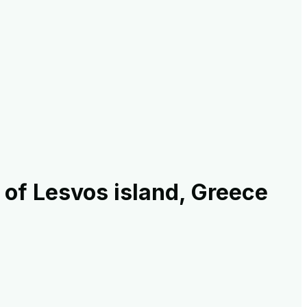
of Lesvos island, Greece