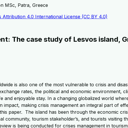
ion MSc, Patra, Greece
Attribution 4.0 International License (CC BY 4.0)
t: The case study of Lesvos island, 
ide is also one of the most vulnerable to crisis and disaste
xchange rates, the political and economic environment, cli
 safe and enjoyable stay. In a changing globalized world wher
impact, making crisis management an integral part of effe
this paper. The island has been through the economic crisi
cal community, tourism stakeholder’s, and tourists visiting 
re review is being conducted for crises management in tourism