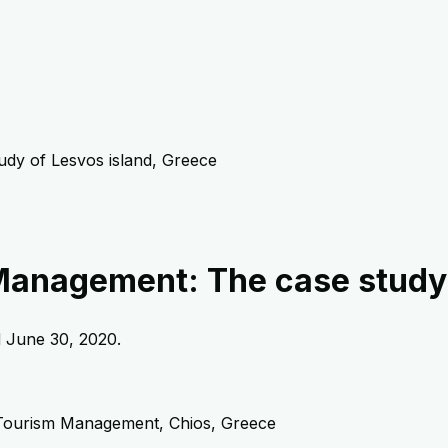
udy of Lesvos island, Greece
 Management: The case study 
d
June 30, 2020
.
 Tourism Management, Chios, Greece