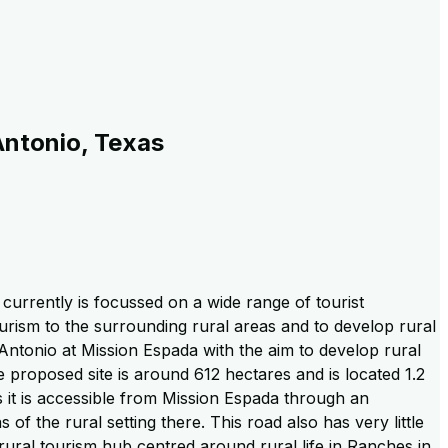
Antonio, Texas
 currently is focussed on a wide range of tourist
tourism to the surrounding rural areas and to develop rural
Antonio at Mission Espada with the aim to develop rural
 proposed site is around 612 hectares and is located 1.2
as it is accessible from Mission Espada through an
f the rural setting there. This road also has very little
 rural tourism hub centred around rural life in Ranches in