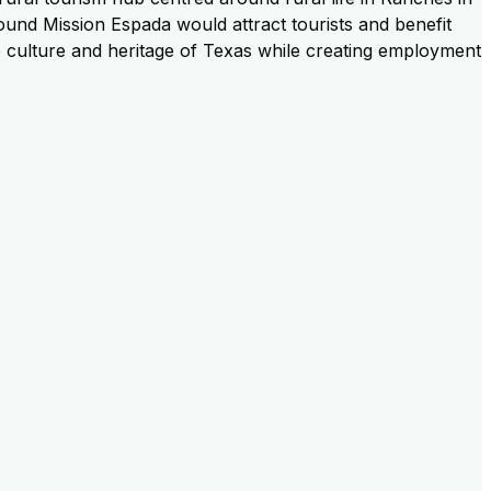
around Mission Espada would attract tourists and benefit
e culture and heritage of Texas while creating employment