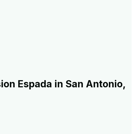
ion Espada in San Antonio,