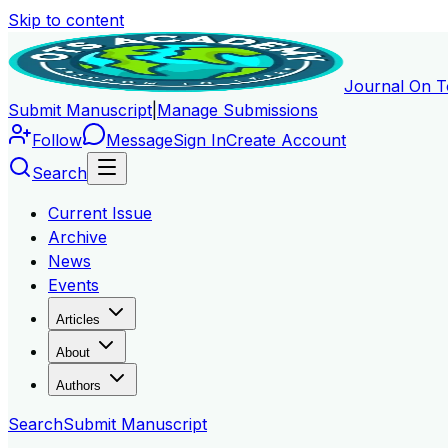
Skip to content
Journal On T
Submit Manuscript
|
Manage Submissions
Follow
Message
Sign In
Create Account
Search
Current Issue
Archive
News
Events
Articles
About
Authors
Search
Submit Manuscript