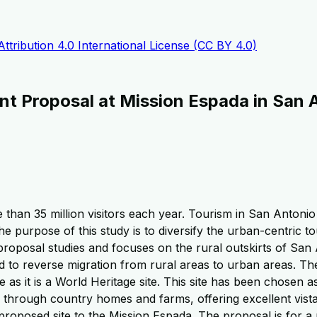
tribution 4.0 International License (CC BY 4.0)
nt Proposal at Mission Espada in San 
 than 35 million visitors each year. Tourism in San Antonio
The purpose of this study is to diversify the urban-centric 
proposal studies and focuses on the rural outskirts of San 
d to reverse migration from rural areas to urban areas. The
e as it is a World Heritage site. This site has been chosen 
hrough country homes and farms, offering excellent vistas o
e proposed site to the Mission Espada. The proposal is for a