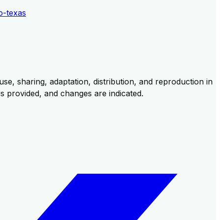
o-texas
se, sharing, adaptation, distribution, and reproduction in
 is provided, and changes are indicated.