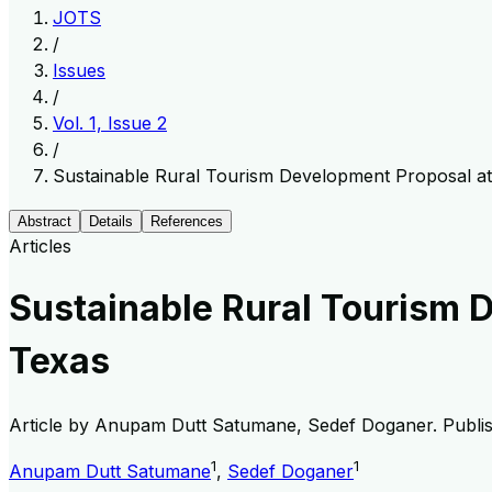
JOTS
/
Issues
/
Vol. 1, Issue 2
/
Sustainable Rural Tourism Development Proposal at
Abstract
Details
References
Articles
Sustainable Rural Tourism 
Texas
Article by
Anupam Dutt Satumane, Sedef Doganer
. Publ
1
1
Anupam Dutt Satumane
,
Sedef Doganer