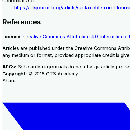
Canonical URL
https://otsjournal.org/article/sustainable-rural-to
References
License:
Creative Commons Attribution 4.0 International 
Articles are published under the Creative Commons Attribu
any medium or format, provided appropriate credit is given
APCs:
Scholardemia journals do not charge article proce
Copyright:
©
2018
OTS Academy
Share