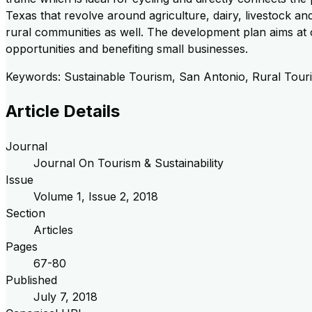
Texas that revolve around agriculture, dairy, livestock an
rural communities as well. The development plan aims at c
opportunities and benefiting small businesses.
Keywords: Sustainable Tourism, San Antonio, Rural Touri
Article Details
Journal
Journal On Tourism & Sustainability
Issue
Volume
1
, Issue
2
,
2018
Section
Articles
Pages
67-80
Published
July 7, 2018