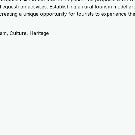
d equestrian activities. Establishing a rural tourism model 
reating a unique opportunity for tourists to experience th
sm, Culture, Heritage