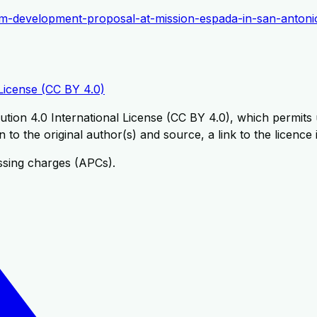
urism-development-proposal-at-mission-espada-in-san-antoni
License (CC BY 4.0)
tion 4.0 International License (CC BY 4.0), which permits u
 to the original author(s) and source, a link to the licence
ssing charges (APCs).