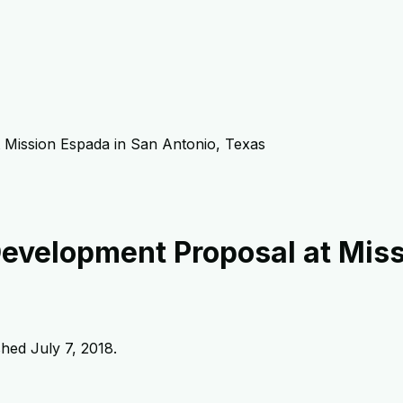
 Mission Espada in San Antonio, Texas
Development Proposal at Miss
ished
July 7, 2018
.