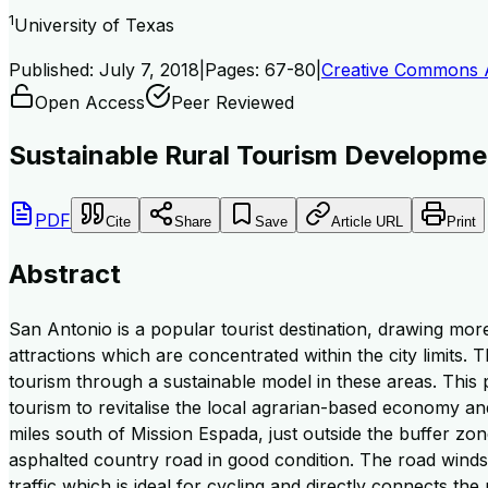
1
University of Texas
Published:
July 7, 2018
|
Pages:
67-80
|
Creative Commons At
Open Access
Peer Reviewed
Sustainable Rural Tourism Developme
PDF
Cite
Share
Save
Article URL
Print
Abstract
San Antonio is a popular tourist destination, drawing more
attractions which are concentrated within the city limits. 
tourism through a sustainable model in these areas. This 
tourism to revitalise the local agrarian-based economy an
miles south of Mission Espada, just outside the buffer zon
asphalted country road in good condition. The road winds t
traffic which is ideal for cycling and directly connects th