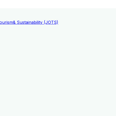
ourism
& Sustainability (JOTS)