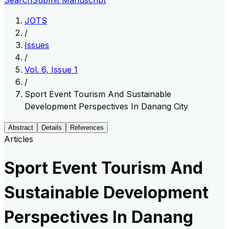
Search
Submit Manuscript
JOTS
/
Issues
/
Vol. 6, Issue 1
/
Sport Event Tourism And Sustainable
Development Perspectives In Danang City
Abstract
Details
References
Articles
Sport Event Tourism And
Sustainable Development
Perspectives In Danang