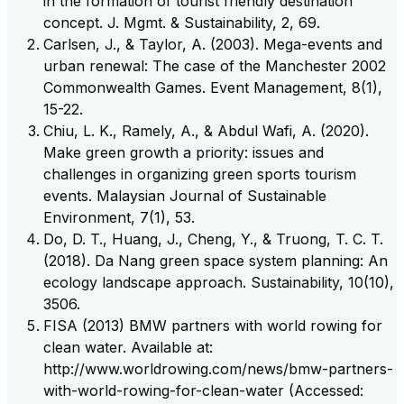
in the formation of tourist friendly destination
concept. J. Mgmt. & Sustainability, 2, 69.
Carlsen, J., & Taylor, A. (2003). Mega-events and
urban renewal: The case of the Manchester 2002
Commonwealth Games. Event Management, 8(1),
15-22.
Chiu, L. K., Ramely, A., & Abdul Wafi, A. (2020).
Make green growth a priority: issues and
challenges in organizing green sports tourism
events. Malaysian Journal of Sustainable
Environment, 7(1), 53.
Do, D. T., Huang, J., Cheng, Y., & Truong, T. C. T.
(2018). Da Nang green space system planning: An
ecology landscape approach. Sustainability, 10(10),
3506.
FISA (2013) BMW partners with world rowing for
clean water. Available at:
http://www.worldrowing.com/news/bmw-partners-
with-world-rowing-for-clean-water (Accessed: