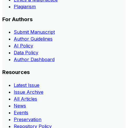
Plagiarism
For Authors
Submit Manuscript
Author Guidelines
AI Policy
Data Policy
Author Dashboard
Resources
Latest Issue
Issue Archive
All Articles
News
Events
Preservation
Repository Policy