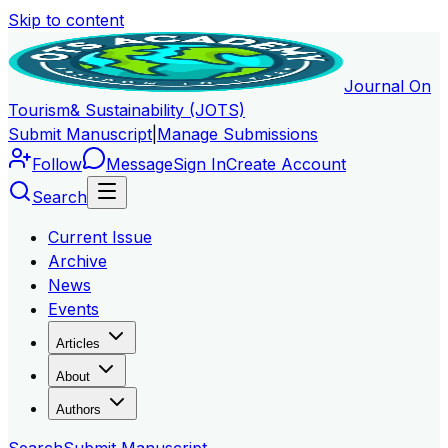
Skip to content
Journal On
Tourism
& Sustainability (JOTS)
Submit Manuscript
|
Manage Submissions
Follow
Message
Sign In
Create Account
Search
Current Issue
Archive
News
Events
Articles
About
Authors