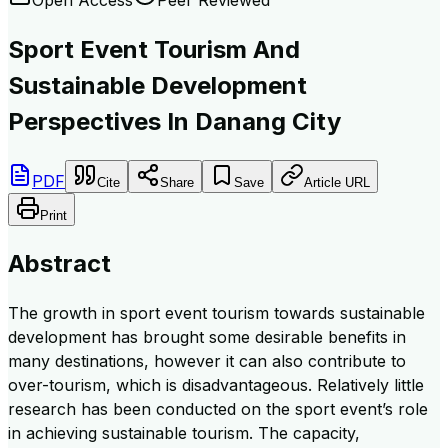
Sport Event Tourism And
Sustainable Development
Perspectives In Danang City
PDF
Cite
Share
Save
Article URL
Print
Abstract
The growth in sport event tourism towards sustainable
development has brought some desirable benefits in
many destinations, however it can also contribute to
over-tourism, which is disadvantageous. Relatively little
research has been conducted on the sport event’s role
in achieving sustainable tourism. The capacity,