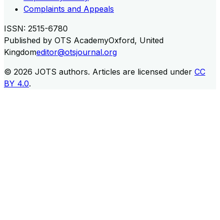
Complaints and Appeals
ISSN:
2515-6780
Published by
OTS Academy
Oxford, United
Kingdom
editor@otsjournal.org
© 2026
JOTS authors
.
Articles are licensed under
CC
BY 4.0
.