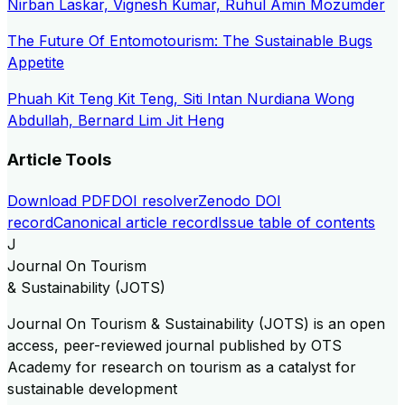
Nirban Laskar, Vignesh Kumar, Ruhul Amin Mozumder
The Future Of Entomotourism: The Sustainable Bugs
Appetite
Phuah Kit Teng Kit Teng, Siti Intan Nurdiana Wong
Abdullah, Bernard Lim Jit Heng
Article Tools
Download PDF
DOI resolver
Zenodo DOI
record
Canonical article record
Issue table of contents
J
Journal On Tourism
& Sustainability (JOTS)
Journal On Tourism & Sustainability (JOTS) is an open
access, peer-reviewed journal published by OTS
Academy for research on tourism as a catalyst for
sustainable development