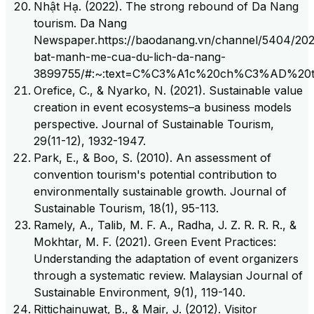
Nhật Hạ. (2022). The strong rebound of Da Nang
tourism. Da Nang
Newspaper.https://baodanang.vn/channel/5404/202
bat-manh-me-cua-du-lich-da-nang-
3899755/#:~:text=C%C3%A1c%20ch%C3%AD%
Orefice, C., & Nyarko, N. (2021). Sustainable value
creation in event ecosystems–a business models
perspective. Journal of Sustainable Tourism,
29(11-12), 1932-1947.
Park, E., & Boo, S. (2010). An assessment of
convention tourism's potential contribution to
environmentally sustainable growth. Journal of
Sustainable Tourism, 18(1), 95-113.
Ramely, A., Talib, M. F. A., Radha, J. Z. R. R. R., &
Mokhtar, M. F. (2021). Green Event Practices:
Understanding the adaptation of event organizers
through a systematic review. Malaysian Journal of
Sustainable Environment, 9(1), 119-140.
Rittichainuwat, B., & Mair, J. (2012). Visitor