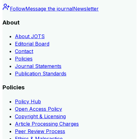
Follow
Message the journal
Newsletter
About
About JOTS
Editorial Board
Contact
Policies
Journal Statements
Publication Standards
Policies
Policy Hub
Open Access Policy
Copyright & Licensing
Article Processing Charges
Peer Review Process
Ethics & Malpractice