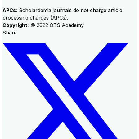
APCs:
Scholardemia journals do not charge article
processing charges (APCs).
Copyright:
©
2022
OTS Academy
Share