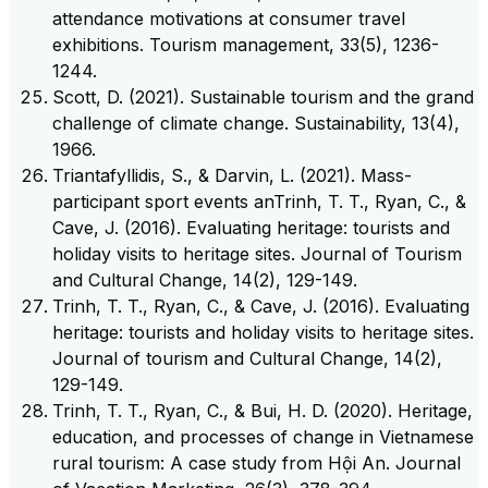
attendance motivations at consumer travel
exhibitions. Tourism management, 33(5), 1236-
1244.
Scott, D. (2021). Sustainable tourism and the grand
challenge of climate change. Sustainability, 13(4),
1966.
Triantafyllidis, S., & Darvin, L. (2021). Mass-
participant sport events anTrinh, T. T., Ryan, C., &
Cave, J. (2016). Evaluating heritage: tourists and
holiday visits to heritage sites. Journal of Tourism
and Cultural Change, 14(2), 129-149.
Trinh, T. T., Ryan, C., & Cave, J. (2016). Evaluating
heritage: tourists and holiday visits to heritage sites.
Journal of tourism and Cultural Change, 14(2),
129-149.
Trinh, T. T., Ryan, C., & Bui, H. D. (2020). Heritage,
education, and processes of change in Vietnamese
rural tourism: A case study from Hội An. Journal