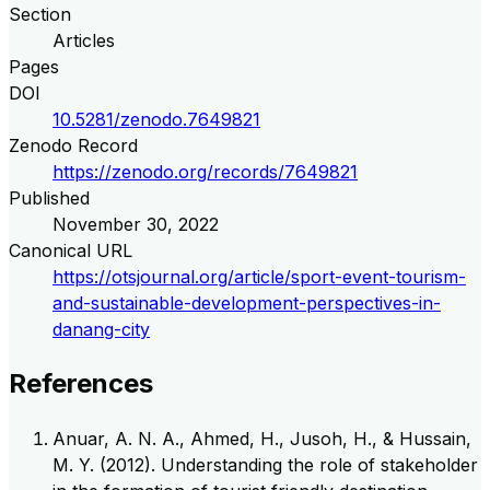
Section
Articles
Pages
DOI
10.5281/zenodo.7649821
Zenodo Record
https://zenodo.org/records/7649821
Published
November 30, 2022
Canonical URL
https://otsjournal.org/article/sport-event-tourism-
and-sustainable-development-perspectives-in-
danang-city
References
Anuar, A. N. A., Ahmed, H., Jusoh, H., & Hussain,
M. Y. (2012). Understanding the role of stakeholder