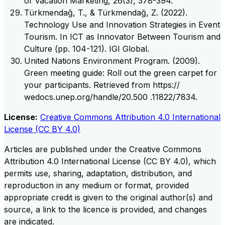
of Vacation Marketing, 26(3), 378-394.
Türkmendağ, T., & Türkmendağ, Z. (2022).
Technology Use and Innovation Strategies in Event
Tourism. In ICT as Innovator Between Tourism and
Culture (pp. 104-121). IGI Global.
United Nations Environment Program. (2009).
Green meeting guide: Roll out the green carpet for
your participants. Retrieved from https://
wedocs.unep.org/handle/20.500 .11822/7834.
License:
Creative Commons Attribution 4.0 International
License (CC BY 4.0)
Articles are published under the Creative Commons
Attribution 4.0 International License (CC BY 4.0), which
permits use, sharing, adaptation, distribution, and
reproduction in any medium or format, provided
appropriate credit is given to the original author(s) and
source, a link to the licence is provided, and changes
are indicated.