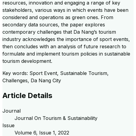
resources, innovation and engaging a range of key
stakeholders, various ways in which events have been
considered and operations as green ones. From
secondary data sources, the paper explores
contemporary challenges that Da Nang’s tourism
industry acknowledges the importance of sport events,
then concludes with an analysis of future research to
formulate and implement tourism policies in sustainable
tourism development.
Key words: Sport Event, Sustainable Tourism,
Challenges, Da Nang City
Article Details
Journal
Journal On Tourism & Sustainability
Issue
Volume
6
, Issue
1
,
2022