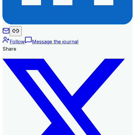
Follow
Message the journal
Share