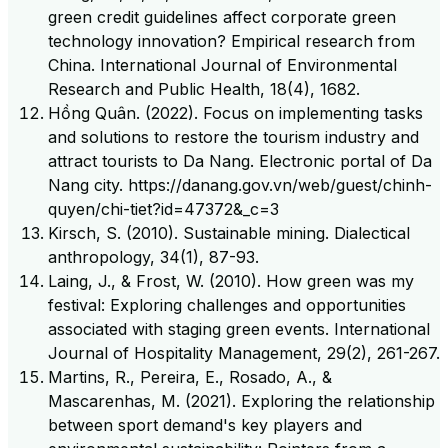
green credit guidelines affect corporate green
technology innovation? Empirical research from
China. International Journal of Environmental
Research and Public Health, 18(4), 1682.
Hồng Quân. (2022). Focus on implementing tasks
and solutions to restore the tourism industry and
attract tourists to Da Nang. Electronic portal of Da
Nang city. https://danang.gov.vn/web/guest/chinh-
quyen/chi-tiet?id=47372&_c=3
Kirsch, S. (2010). Sustainable mining. Dialectical
anthropology, 34(1), 87-93.
Laing, J., & Frost, W. (2010). How green was my
festival: Exploring challenges and opportunities
associated with staging green events. International
Journal of Hospitality Management, 29(2), 261-267.
Martins, R., Pereira, E., Rosado, A., &
Mascarenhas, M. (2021). Exploring the relationship
between sport demand's key players and