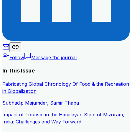
Follow
Message the journal
In This Issue
Fabricating Global Chronology Of Food & the Recreation
in Globalization
Subhadip Majumder, Samir Thapa
Impact of Tourism in the Himalayan State of Mizoram,
India: Challenges and Way Forward