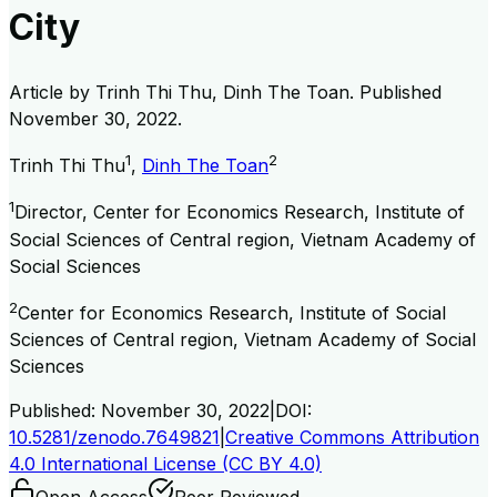
City
Article by
Trinh Thi Thu, Dinh The Toan
. Published
November 30, 2022
.
1
2
Trinh Thi Thu
,
Dinh The Toan
1
Director, Center for Economics Research, Institute of
Social Sciences of Central region, Vietnam Academy of
Social Sciences
2
Center for Economics Research, Institute of Social
Sciences of Central region, Vietnam Academy of Social
Sciences
Published:
November 30, 2022
|
DOI:
10.5281/zenodo.7649821
|
Creative Commons Attribution
4.0 International License (CC BY 4.0)
Open Access
Peer Reviewed