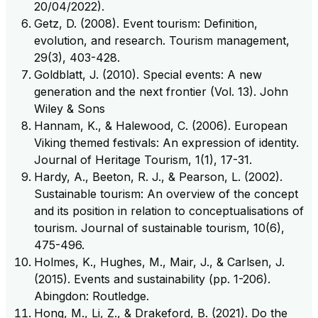
20/04/2022).
Getz, D. (2008). Event tourism: Definition,
evolution, and research. Tourism management,
29(3), 403-428.
Goldblatt, J. (2010). Special events: A new
generation and the next frontier (Vol. 13). John
Wiley & Sons
Hannam, K., & Halewood, C. (2006). European
Viking themed festivals: An expression of identity.
Journal of Heritage Tourism, 1(1), 17-31.
Hardy, A., Beeton, R. J., & Pearson, L. (2002).
Sustainable tourism: An overview of the concept
and its position in relation to conceptualisations of
tourism. Journal of sustainable tourism, 10(6),
475-496.
Holmes, K., Hughes, M., Mair, J., & Carlsen, J.
(2015). Events and sustainability (pp. 1-206).
Abingdon: Routledge.
Hong, M., Li, Z., & Drakeford, B. (2021). Do the