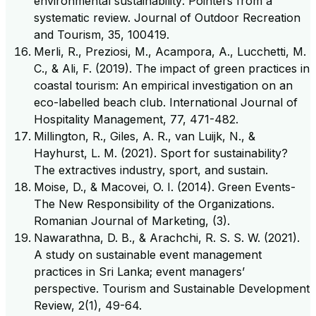
environmental sustainability: Pointers from a
systematic review. Journal of Outdoor Recreation
and Tourism, 35, 100419.
Merli, R., Preziosi, M., Acampora, A., Lucchetti, M.
C., & Ali, F. (2019). The impact of green practices in
coastal tourism: An empirical investigation on an
eco-labelled beach club. International Journal of
Hospitality Management, 77, 471-482.
Millington, R., Giles, A. R., van Luijk, N., &
Hayhurst, L. M. (2021). Sport for sustainability?
The extractives industry, sport, and sustain.
Moise, D., & Macovei, O. I. (2014). Green Events-
The New Responsibility of the Organizations.
Romanian Journal of Marketing, (3).
Nawarathna, D. B., & Arachchi, R. S. S. W. (2021).
A study on sustainable event management
practices in Sri Lanka; event managers’
perspective. Tourism and Sustainable Development
Review, 2(1), 49-64.