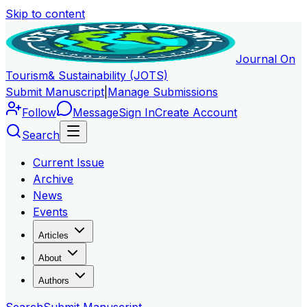
Skip to content
Journal On
Tourism
& Sustainability (JOTS)
Submit Manuscript
|
Manage Submissions
Follow
Message
Sign In
Create Account
Search
Current Issue
Archive
News
Events
Articles
About
Authors