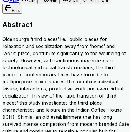
PDF
Cite
Share
Save
Article URL
Print
Abstract
Oldenburg’s ‘third places’ i.e., public places for
relaxation and socialization away from ‘home’ and
‘work’ place, contribute significantly to the wellbeing of
society. However, with continuous modernization,
technological and social transformations, the third
places of contemporary times have turned into
multipurpose ‘mixed spaces’ that combine individual
leisure, interactions, productive work and even virtual
socialization. In view of the rapid transition of ‘third
places’ this study investigates the third-place
characteristics and leisure in the Indian Coffee House
(ICH), Shimla, an old establishment that has long
survived intense competition from modern branded Café
culture and continues to remain a popular hub for