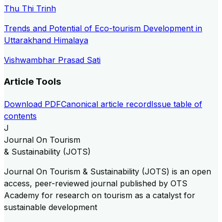
Thu Thi Trinh
Trends and Potential of Eco-tourism Development in
Uttarakhand Himalaya
Vishwambhar Prasad Sati
Article Tools
Download PDF
Canonical article record
Issue table of
contents
J
Journal On Tourism
& Sustainability (JOTS)
Journal On Tourism & Sustainability (JOTS) is an open
access, peer-reviewed journal published by OTS
Academy for research on tourism as a catalyst for
sustainable development