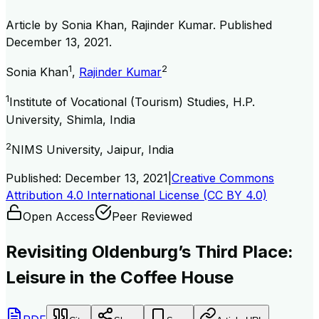
Article by
Sonia Khan, Rajinder Kumar
. Published
December 13, 2021
.
1
2
Sonia Khan
,
Rajinder Kumar
1
Institute of Vocational (Tourism) Studies, H.P.
University, Shimla, India
2
NIMS University, Jaipur, India
Published:
December 13, 2021
|
Creative Commons
Attribution 4.0 International License (CC BY 4.0)
Open Access
Peer Reviewed
Revisiting Oldenburg’s Third Place:
Leisure in the Coffee House