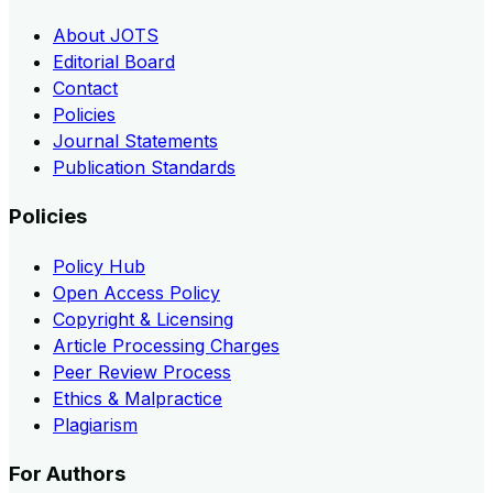
About JOTS
Editorial Board
Contact
Policies
Journal Statements
Publication Standards
Policies
Policy Hub
Open Access Policy
Copyright & Licensing
Article Processing Charges
Peer Review Process
Ethics & Malpractice
Plagiarism
For Authors