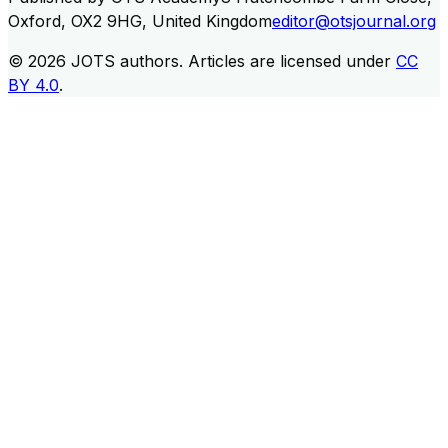
Oxford, OX2 9HG, United Kingdom
editor@otsjournal.org
© 2026
JOTS authors
.
Articles are licensed under
CC
BY 4.0
.