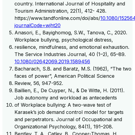
country. International Journal of Hospitality and
Tourism Administration, 22(1), 412- 428.
https://www.tandfonline.com/doi/abs/
10.1080/15256
journalCode=wjht20
Anasori, E., Bayighomog, S.W., Tanova, C., 2020.
Workplace bullying, psychological distress,
resilience, mindfulness, and emotional exhaustion.
The Service Industries Journal, 40 (1–2), 65–89.
10.1080/02642069.2019.1589456
Bacharach, S.B. and Baratz, M.S. (1962), “The two
faces of power”, American Political Science
Review, 56, 947-952.
Baillien, E., De Cuyper, N., & De Witte, H. (2011).
Job autonomy and workload as antecedents
of Workplace bullying: A two-wave test of
Karasek’s job demand control model for targets
and perpetrators. Journal of Occupational and
Organizational Psychology, 84(1), 191–208.
Bentley, T. A., Catley, B., Cooper-Thomas, H.,