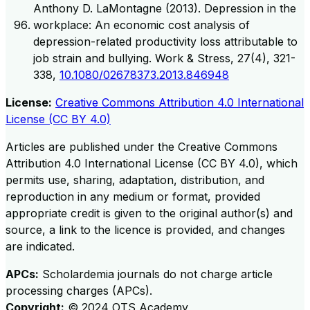
Anthony D. LaMontagne (2013). Depression in the
workplace: An economic cost analysis of
depression-related productivity loss attributable to
job strain and bullying. Work & Stress, 27(4), 321-
338,
10.1080/02678373.2013.846948
License:
Creative Commons Attribution 4.0 International
License (CC BY 4.0)
Articles are published under the Creative Commons
Attribution 4.0 International License (CC BY 4.0), which
permits use, sharing, adaptation, distribution, and
reproduction in any medium or format, provided
appropriate credit is given to the original author(s) and
source, a link to the licence is provided, and changes
are indicated.
APCs:
Scholardemia journals do not charge article
processing charges (APCs).
Copyright:
©
2024
OTS Academy