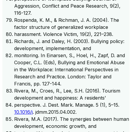
Aggression, Conflict and Peace Research, 9(2),
116-127.
Rospenda, K. M., & Richman, J. A. (2004). The
factor structure of generalized workplace
harassment. Violence Victim, 19(2), 221–238.
Richards, J. and Daley, H. (2003). Bullying policy:
development, implementation, and
monitoring. In Einarsen, S., Hoel, H., Zapf, D. and
Cooper, C.L. (Eds), Bullying and Emotional Abuse
in the Workplace: International Perspectives in
Research and Practice. London: Taylor and
Francis, pp. 127-144.
Rivera, M., Croes, R., Lee, S.H. (2016). Tourism
development and happiness: A residents’
perspective. J. Dest. Mark. Manage. 5 (1), 5–15.
10.1016/j
. jdmm.2015.04.002.
Rivera, M.A. (2017). The synergies between human
development, economic growth, and