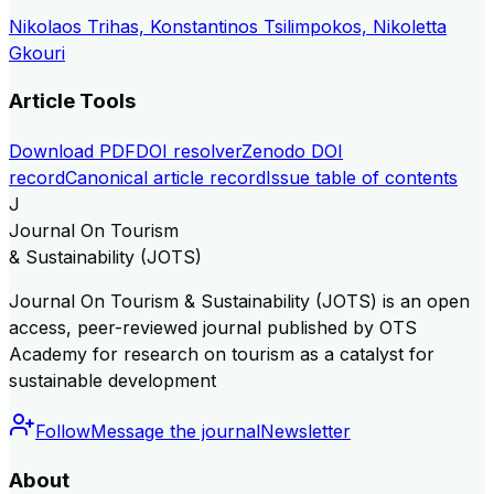
Nikolaos Trihas, Konstantinos Tsilimpokos, Nikoletta
Gkouri
Article Tools
Download PDF
DOI resolver
Zenodo DOI
record
Canonical article record
Issue table of contents
J
Journal On Tourism
& Sustainability (JOTS)
Journal On Tourism & Sustainability (JOTS) is an open
access, peer-reviewed journal published by OTS
Academy for research on tourism as a catalyst for
sustainable development
Follow
Message the journal
Newsletter
About