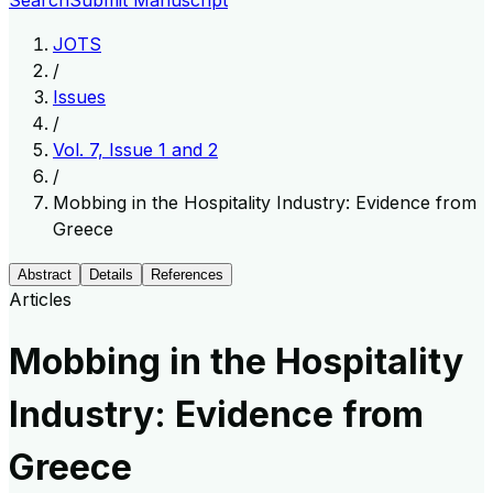
Search
Submit Manuscript
JOTS
/
Issues
/
Vol. 7, Issue 1 and 2
/
Mobbing in the Hospitality Industry: Evidence from
Greece
Abstract
Details
References
Articles
Mobbing in the Hospitality
Industry: Evidence from
Greece