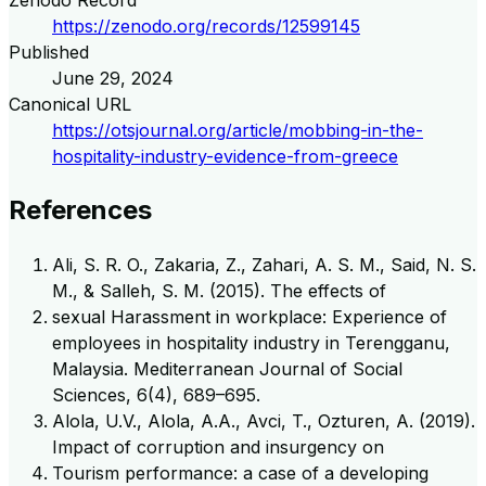
Zenodo Record
https://zenodo.org/records/12599145
Published
June 29, 2024
Canonical URL
https://otsjournal.org/article/mobbing-in-the-
hospitality-industry-evidence-from-greece
References
Ali, S. R. O., Zakaria, Z., Zahari, A. S. M., Said, N. S.
M., & Salleh, S. M. (2015). The effects of
sexual Harassment in workplace: Experience of
employees in hospitality industry in Terengganu,
Malaysia. Mediterranean Journal of Social
Sciences, 6(4), 689–695.
Alola, U.V., Alola, A.A., Avci, T., Ozturen, A. (2019).
Impact of corruption and insurgency on
Tourism performance: a case of a developing