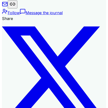
Follow
Message the journal
Share