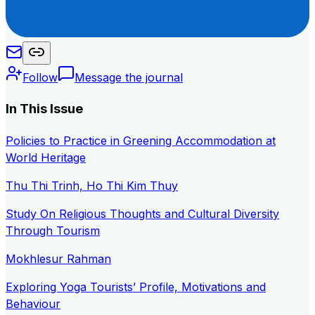
Follow
Message the journal
In This Issue
Policies to Practice in Greening Accommodation at
World Heritage
Thu Thi Trinh, Ho Thi Kim Thuy
Study On Religious Thoughts and Cultural Diversity
Through Tourism
Mokhlesur Rahman
Exploring Yoga Tourists’ Profile, Motivations and
Behaviour