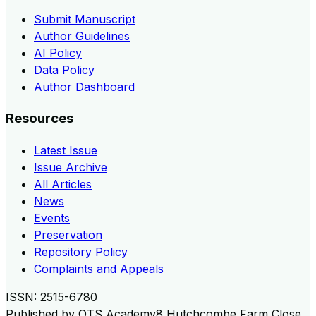
Submit Manuscript
Author Guidelines
AI Policy
Data Policy
Author Dashboard
Resources
Latest Issue
Issue Archive
All Articles
News
Events
Preservation
Repository Policy
Complaints and Appeals
ISSN:
2515-6780
Published by
OTS Academy
8 Hutchcombe Farm Close,