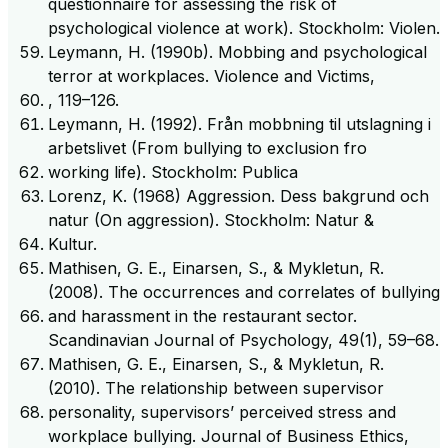
questionnaire for assessing the risk of
psychological violence at work). Stockholm: Violen.
Leymann, H. (1990b). Mobbing and psychological
terror at workplaces. Violence and Victims,
, 119–126.
Leymann, H. (1992). Från mobbning til utslagning i
arbetslivet (From bullying to exclusion fro
working life). Stockholm: Publica
Lorenz, K. (1968) Aggression. Dess bakgrund och
natur (On aggression). Stockholm: Natur &
Kultur.
Mathisen, G. E., Einarsen, S., & Mykletun, R.
(2008). The occurrences and correlates of bullying
and harassment in the restaurant sector.
Scandinavian Journal of Psychology, 49(1), 59–68.
Mathisen, G. E., Einarsen, S., & Mykletun, R.
(2010). The relationship between supervisor
personality, supervisors’ perceived stress and
workplace bullying. Journal of Business Ethics,