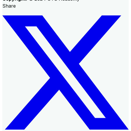
Share