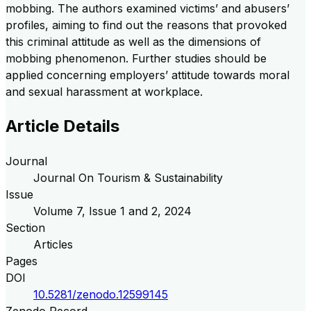
mobbing. The authors examined victims’ and abusers’
profiles, aiming to find out the reasons that provoked
this criminal attitude as well as the dimensions of
mobbing phenomenon. Further studies should be
applied concerning employers’ attitude towards moral
and sexual harassment at workplace.
Article Details
Journal
Journal On Tourism & Sustainability
Issue
Volume
7
, Issue
1 and 2
,
2024
Section
Articles
Pages
DOI
10.5281/zenodo.12599145