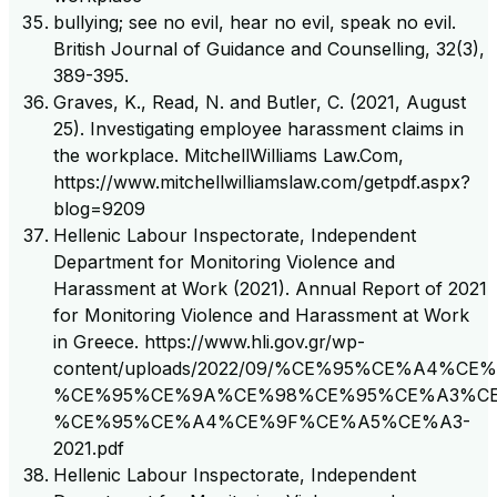
bullying; see no evil, hear no evil, speak no evil.
British Journal of Guidance and Counselling, 32(3),
389-395.
Graves, K., Read, N. and Butler, C. (2021, August
25). Investigating employee harassment claims in
the workplace. MitchellWilliams Law.Com,
https://www.mitchellwilliamslaw.com/getpdf.aspx?
blog=9209
Hellenic Labour Inspectorate, Independent
Department for Monitoring Violence and
Harassment at Work (2021). Annual Report of 2021
for Monitoring Violence and Harassment at Work
in Greece. https://www.hli.gov.gr/wp-
content/uploads/2022/09/%CE%95%CE%A4%
%CE%95%CE%9A%CE%98%CE%95%CE%A3%CE
%CE%95%CE%A4%CE%9F%CE%A5%CE%A3-
2021.pdf
Hellenic Labour Inspectorate, Independent