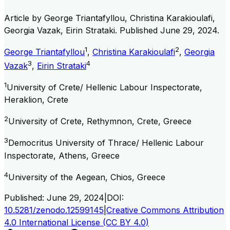
Article by
George Triantafyllou, Christina Karakioulafi,
Georgia Vazak, Eirin Strataki
. Published
June 29, 2024
.
1
2
George Triantafyllou
,
Christina Karakioulafi
,
Georgia
3
4
Vazak
,
Eirin Strataki
1
University of Crete/ Hellenic Labour Inspectorate,
Heraklion, Crete
2
University of Crete, Rethymnon, Crete, Greece
3
Democritus University of Thrace/ Hellenic Labour
Inspectorate, Athens, Greece
4
University of the Aegean, Chios, Greece
Published:
June 29, 2024
|
DOI:
10.5281/zenodo.12599145
|
Creative Commons Attribution
4.0 International License (CC BY 4.0)