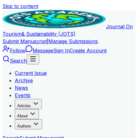
Skip to content
Journal On
Tourism
& Sustainability (JOTS)
Submit Manuscript
|
Manage Submissions
Follow
Message
Sign In
Create Account
Search
Current Issue
Archive
News
Events
Articles
About
Authors