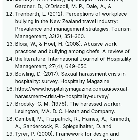
Gardner, D., O’Driscoll, M. P., Dale, A., &
Trenberth, L. (2012). Perceptions of workplace
bullying in the New Zealand travel industry:
Prevalence and management strategies. Tourism
Management, 33(2), 351–360.
Bloisi, W., & Hoel, H. (2008). Abusive work
practices and bullying among chefs: A review of
the literature. International Journal of Hospitality
Management, 27(4), 649–656.
Bowling, D. (2017). Sexual harassment crisis in
hospitality: survey. Hospitality Magazine.
https://www.hospitalitymagazine.com.au/sexual-
harassment-crisis-in-hospitality-survey/
Brodsky, C. M. (1976). The harassed worker.
Lexington, MA: D. C. Heath and Company.
Cambell, M., Fitzpatrick, R., Haines, A., Kinmoth,
A., Sandercock, P., Spiegelhalter, D. and
Tyrer, P. (2000). Framework for design and