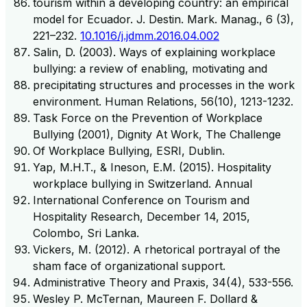
tourism within a developing country: an empirical
model for Ecuador. J. Destin. Mark. Manag., 6 (3),
221–232.
10.1016/j.jdmm.2016.04.002
Salin, D. (2003). Ways of explaining workplace
bullying: a review of enabling, motivating and
precipitating structures and processes in the work
environment. Human Relations, 56(10), 1213-1232.
Task Force on the Prevention of Workplace
Bullying (2001), Dignity At Work, The Challenge
Of Workplace Bullying, ESRI, Dublin.
Yap, M.H.T., & Ineson, E.M. (2015). Hospitality
workplace bullying in Switzerland. Annual
International Conference on Tourism and
Hospitality Research, December 14, 2015,
Colombo, Sri Lanka.
Vickers, M. (2012). A rhetorical portrayal of the
sham face of organizational support.
Administrative Theory and Praxis, 34(4), 533-556.
Wesley P. McTernan, Maureen F. Dollard &