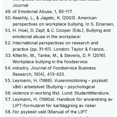
Journal
of Emotional Abuse, 1, 85–117.
Keashly, L., & Jagatic, K. (2003). American
perspectives on workplace bullying. In S. Einarsen,
H. Hoel, D. Zapf, & C. Cooper (Eds.), Bullying and
emotional abuse in the workplace:
International perspectives on research and
practice (pp. 31–61). London: Taylor & Francis.
Kitterlin, M., Tanke, M., & Stevens, D. P. (2016).
Workplace bullying in the foodservice
industry. Journal of Foodservice Business
Research, 19(4), 413–423.
Leymann, H. (1986). Vuxenmobbning – psykiskt
våld i arbetslivet (Bullying – psychological
violence in working life). Lund: Studentlitterature.
Leymann, H. (1990a). Handbok för användning av
LIPT-formuläret för kartläggning av risker
För psykiskt vald (Manual of the LIPT