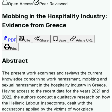
Open Access
Peer Reviewed
Mobbing in the Hospitality Industry:
Evidence from Greece
PDF
Cite
Share
Save
Article URL
Print
Abstract
The present work examines and reviews the current
knowledge concerning work harassment, mobbing and
sexual harassment in the hospitality industry in Greece.
Having access to the recent data for the years 2021 and
2022, the authors conduct a qualitative research on how
the Hellenic Labour Inspectorate, dealt with the
accusations applied by the victims of workplace