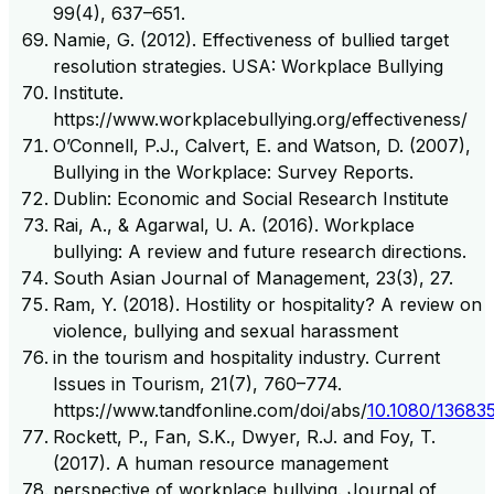
99(4), 637–651.
Namie, G. (2012). Effectiveness of bullied target
resolution strategies. USA: Workplace Bullying
Institute.
https://www.workplacebullying.org/effectiveness/
O’Connell, P.J., Calvert, E. and Watson, D. (2007),
Bullying in the Workplace: Survey Reports.
Dublin: Economic and Social Research Institute
Rai, A., & Agarwal, U. A. (2016). Workplace
bullying: A review and future research directions.
South Asian Journal of Management, 23(3), 27.
Ram, Y. (2018). Hostility or hospitality? A review on
violence, bullying and sexual harassment
in the tourism and hospitality industry. Current
Issues in Tourism, 21(7), 760–774.
https://www.tandfonline.com/doi/abs/
10.1080/13683
Rockett, P., Fan, S.K., Dwyer, R.J. and Foy, T.
(2017). A human resource management
perspective of workplace bullying. Journal of