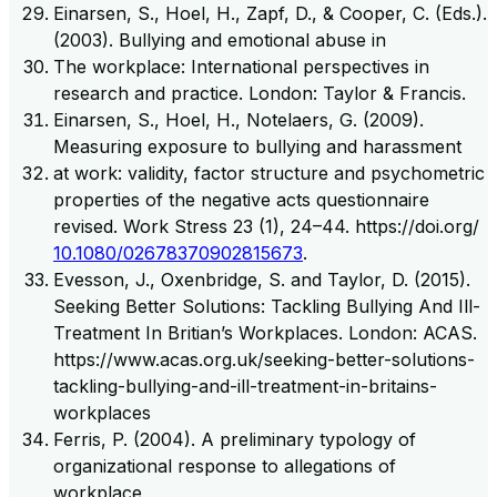
Einarsen, S., Hoel, H., Zapf, D., & Cooper, C. (Eds.).
(2003). Bullying and emotional abuse in
The workplace: International perspectives in
research and practice. London: Taylor & Francis.
Einarsen, S., Hoel, H., Notelaers, G. (2009).
Measuring exposure to bullying and harassment
at work: validity, factor structure and psychometric
properties of the negative acts questionnaire
revised. Work Stress 23 (1), 24–44. https://doi.org/
10.1080/02678370902815673
.
Evesson, J., Oxenbridge, S. and Taylor, D. (2015).
Seeking Better Solutions: Tackling Bullying And Ill-
Treatment In Britian’s Workplaces. London: ACAS.
https://www.acas.org.uk/seeking-better-solutions-
tackling-bullying-and-ill-treatment-in-britains-
workplaces
Ferris, P. (2004). A preliminary typology of
organizational response to allegations of
workplace