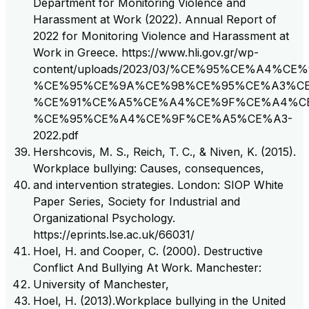
Department for Monitoring Violence and
Harassment at Work (2022). Annual Report of
2022 for Monitoring Violence and Harassment at
Work in Greece. https://www.hli.gov.gr/wp-
content/uploads/2023/03/%CE%95%CE%A4%
%CE%95%CE%9A%CE%98%CE%95%CE%A3%CE
%CE%91%CE%A5%CE%A4%CE%9F%CE%A4%C
%CE%95%CE%A4%CE%9F%CE%A5%CE%A3-
2022.pdf
Hershcovis, M. S., Reich, T. C., & Niven, K. (2015).
Workplace bullying: Causes, consequences,
and intervention strategies. London: SIOP White
Paper Series, Society for Industrial and
Organizational Psychology.
https://eprints.lse.ac.uk/66031/
Hoel, H. and Cooper, C. (2000). Destructive
Conflict And Bullying At Work. Manchester:
University of Manchester,
Hoel, H. (2013).Workplace bullying in the United