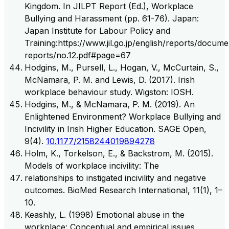
Kingdom. In JILPT Report (Ed.), Workplace
Bullying and Harassment (pp. 61-76). Japan:
Japan Institute for Labour Policy and
Training:https://www.jil.go.jp/english/reports/documen
reports/no.12.pdf#page=67
Hodgins, M., Pursell, L., Hogan, V., McCurtain, S.,
McNamara, P. M. and Lewis, D. (2017). Irish
workplace behaviour study. Wigston: IOSH.
Hodgins, M., & McNamara, P. M. (2019). An
Enlightened Environment? Workplace Bullying and
Incivility in Irish Higher Education. SAGE Open,
9(4).
10.1177/2158244019894278
Holm, K., Torkelson, E., & Backstrom, M. (2015).
Models of workplace incivility: The
relationships to instigated incivility and negative
outcomes. BioMed Research International, 11(1), 1–
10.
Keashly, L. (1998) Emotional abuse in the
workplace: Conceptual and empirical issues.