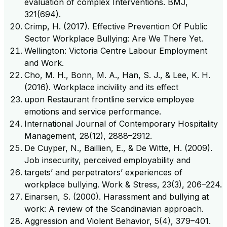
evaluation of complex Interventions. BMJ,
321(694).
Crimp, H. (2017). Effective Prevention Of Public
Sector Workplace Bullying: Are We There Yet.
Wellington: Victoria Centre Labour Employment
and Work.
Cho, M. H., Bonn, M. A., Han, S. J., & Lee, K. H.
(2016). Workplace incivility and its effect
upon Restaurant frontline service employee
emotions and service performance.
International Journal of Contemporary Hospitality
Management, 28(12), 2888–2912.
De Cuyper, N., Baillien, E., & De Witte, H. (2009).
Job insecurity, perceived employability and
targets’ and perpetrators’ experiences of
workplace bullying. Work & Stress, 23(3), 206–224.
Einarsen, S. (2000). Harassment and bullying at
work: A review of the Scandinavian approach.
Aggression and Violent Behavior, 5(4), 379–401.