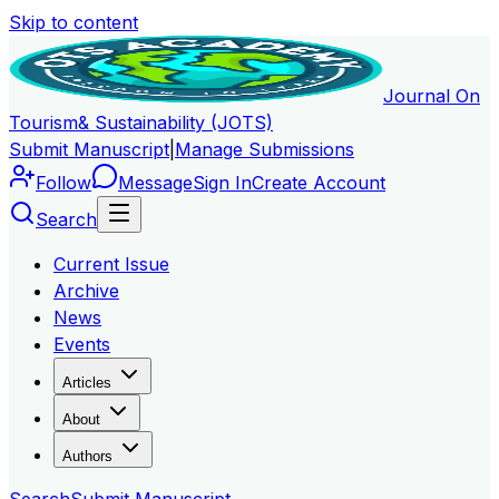
Skip to content
Journal On
Tourism
& Sustainability (JOTS)
Submit Manuscript
|
Manage Submissions
Follow
Message
Sign In
Create Account
Search
Current Issue
Archive
News
Events
Articles
About
Authors