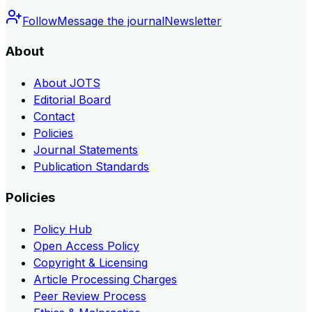
Follow
Message the journal
Newsletter
About
About JOTS
Editorial Board
Contact
Policies
Journal Statements
Publication Standards
Policies
Policy Hub
Open Access Policy
Copyright & Licensing
Article Processing Charges
Peer Review Process