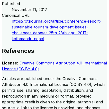
Published
November 11, 2017
Canonical URL
https://otsjournal.org/article/conference-report-
sustainable-tourism-development-issues-
challenges-debates-25th-28th-april-2017-
kathmandu-nepal
References
License:
Creative Commons Attribution 4.0 International
License (CC BY 4.0)
Articles are published under the Creative Commons
Attribution 4.0 International License (CC BY 4.0), which
permits use, sharing, adaptation, distribution, and
reproduction in any medium or format, provided
appropriate credit is given to the original author(s) and
source, a link to the licence is provided, and changes