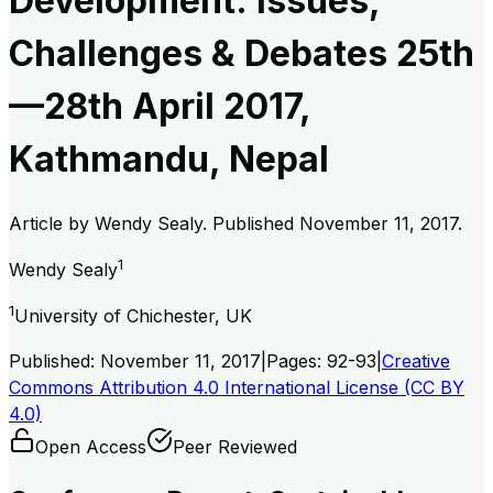
Development: Issues,
Challenges & Debates 25th
—28th April 2017,
Kathmandu, Nepal
Article by
Wendy Sealy
. Published
November 11, 2017
.
1
Wendy Sealy
1
University of Chichester, UK
Published:
November 11, 2017
|
Pages:
92-93
|
Creative
Commons Attribution 4.0 International License (CC BY
4.0)
Open Access
Peer Reviewed