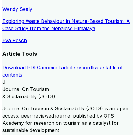
Wendy Sealy
Exploring Waste Behaviour in Nature-Based Tourism: A
Case Study from the Nepalese Himalaya
Eva Posch
Article Tools
Download PDF
Canonical article record
Issue table of
contents
J
Journal On Tourism
& Sustainability (JOTS)
Journal On Tourism & Sustainability (JOTS) is an open
access, peer-reviewed journal published by OTS
Academy for research on tourism as a catalyst for
sustainable development