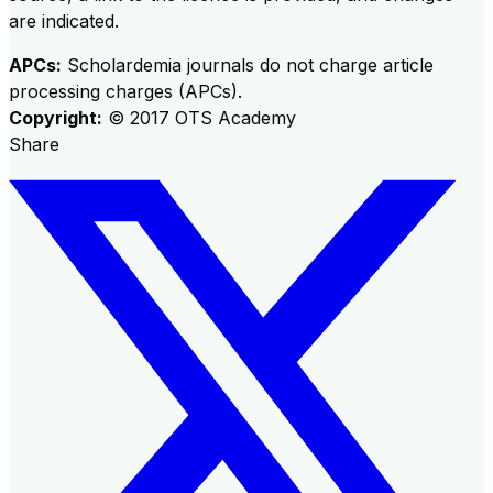
are indicated.
APCs:
Scholardemia journals do not charge article
processing charges (APCs).
Copyright:
©
2017
OTS Academy
Share