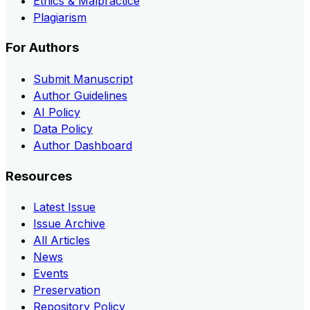
Ethics & Malpractice
Plagiarism
For Authors
Submit Manuscript
Author Guidelines
AI Policy
Data Policy
Author Dashboard
Resources
Latest Issue
Issue Archive
All Articles
News
Events
Preservation
Repository Policy