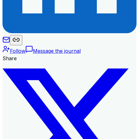
Follow
Message the journal
Share