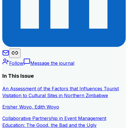
Follow
Message the journal
In This Issue
An Assessment of the Factors that Influences Tourist
Visitation to Cultural Sites in Northern Zimbabwe
Erisher Woyo, Edith Woyo
Collaborative Partnership in Event Management
Education: The Good, the Bad and the Ugly