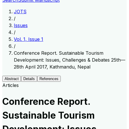
Search
Submit Manuscript
JOTS
/
Issues
/
Vol. 1, Issue 1
/
Conference Report. Sustainable Tourism
Development: Issues, Challenges & Debates 25th—
28th April 2017, Kathmandu, Nepal
Abstract
Details
References
Articles
Conference Report.
Sustainable Tourism