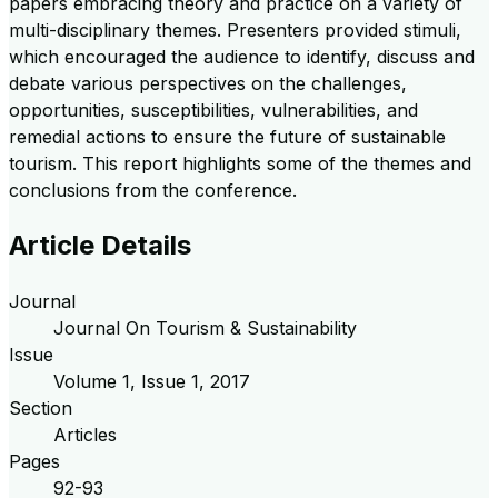
papers embracing theory and practice on a variety of
multi-disciplinary themes. Presenters provided stimuli,
which encouraged the audience to identify, discuss and
debate various perspectives on the challenges,
opportunities, susceptibilities, vulnerabilities, and
remedial actions to ensure the future of sustainable
tourism. This report highlights some of the themes and
conclusions from the conference.
Article Details
Journal
Journal On Tourism & Sustainability
Issue
Volume
1
, Issue
1
,
2017
Section
Articles
Pages
92-93