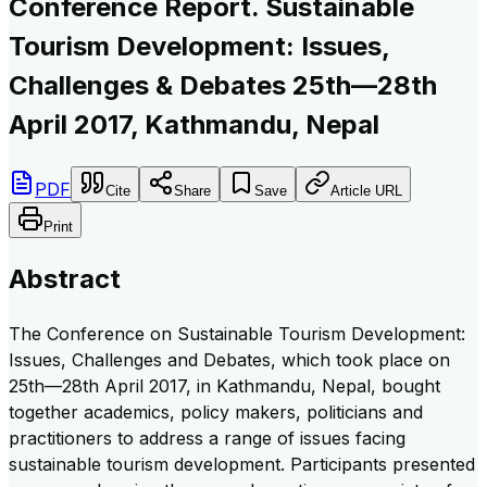
Conference Report. Sustainable
Tourism Development: Issues,
Challenges & Debates 25th—28th
April 2017, Kathmandu, Nepal
PDF
Cite
Share
Save
Article URL
Print
Abstract
The Conference on Sustainable Tourism Development:
Issues, Challenges and Debates, which took place on
25th—28th April 2017, in Kathmandu, Nepal, bought
together academics, policy makers, politicians and
practitioners to address a range of issues facing
sustainable tourism development. Participants presented