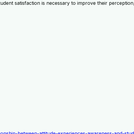
udent satisfaction is necessary to improve their perception
lationship-between-attitude-experiences-awareness-and-stud