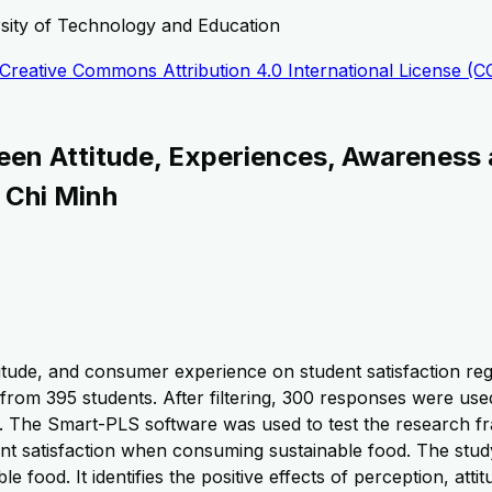
rsity of Technology and Education
Creative Commons Attribution 4.0 International License (C
en Attitude, Experiences, Awareness 
 Chi Minh
titude, and consumer experience on student satisfaction rega
rom 395 students. After filtering, 300 responses were use
lity. The Smart-PLS software was used to test the research 
nt satisfaction when consuming sustainable food. The study
le food. It identifies the positive effects of perception, at