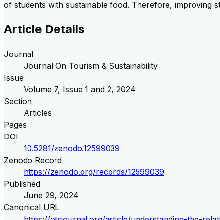
of students with sustainable food. Therefore, improving st
Article Details
Journal
Journal On Tourism & Sustainability
Issue
Volume
7
, Issue
1 and 2
,
2024
Section
Articles
Pages
DOI
10.5281/zenodo.12599039
Zenodo Record
https://zenodo.org/records/12599039
Published
June 29, 2024
Canonical URL
https://otsjournal.org/article/understanding-the-re