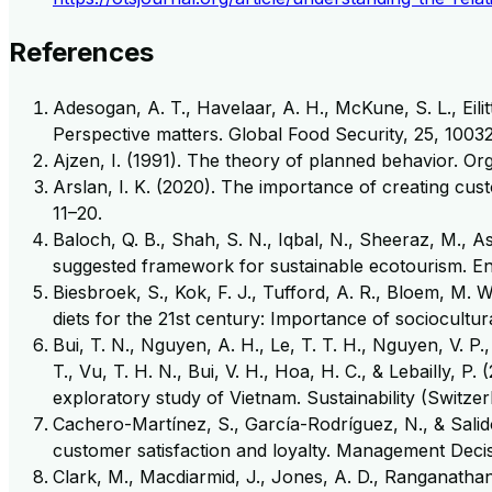
References
Adesogan, A. T., Havelaar, A. H., McKune, S. L., Eilit
Perspective matters. Global Food Security, 25, 10032
Ajzen, I. (1991). The theory of planned behavior. Or
Arslan, I. K. (2020). The importance of creating cu
11–20.
Baloch, Q. B., Shah, S. N., Iqbal, N., Sheeraz, M., 
suggested framework for sustainable ecotourism. E
Biesbroek, S., Kok, F. J., Tufford, A. R., Bloem, M. 
diets for the 21st century: Importance of sociocult
Bui, T. N., Nguyen, A. H., Le, T. T. H., Nguyen, V. P.
T., Vu, T. H. N., Bui, V. H., Hoa, H. C., & Lebailly, 
exploratory study of Vietnam. Sustainability (Switzerl
Cachero-Martínez, S., García-Rodríguez, N., & Salid
customer satisfaction and loyalty. Management Decis
Clark, M., Macdiarmid, J., Jones, A. D., Ranganathan