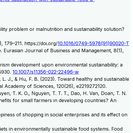
lity problem or malnutrition and sustainability solution?
 179–211. https://doi.org/
10.1016/0749-5978(91)90020-T
age. Eurasian Journal of Business and Management, 8(1),
ourism development upon environmental sustainability: a
–5930.
10.1007/s11356-022-22496-w
 L. J., & Hu, F. B. (2023). Toward healthy and sustainable
onal Academy of Sciences, 120(26), e2219272120.
guyen, T. K. O., Nguyen, T. T. T., Dao, H. Van, Doan, T. N.
benefits for small farmers in developing countries? An
ness of shopping in social enterprises and its effect on
diets in environmentally sustainable food systems. Food