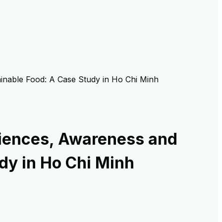
ainable Food: A Case Study in Ho Chi Minh
riences, Awareness and
dy in Ho Chi Minh