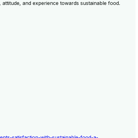
, attitude, and experience towards sustainable food.
ents-satisfaction-with-sustainable-food-a-