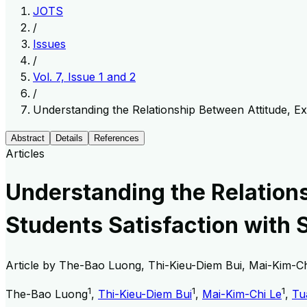
JOTS
/
Issues
/
Vol. 7, Issue 1 and 2
/
Understanding the Relationship Between Attitude, E
Abstract
Details
References
Articles
Understanding the Relation
Students Satisfaction with 
Article by
The-Bao Luong, Thi-Kieu-Diem Bui, Mai-Kim-Ch
1
1
1
The-Bao Luong
,
Thi-Kieu-Diem Bui
,
Mai-Kim-Chi Le
,
Tu