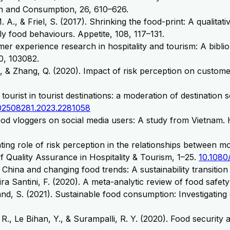
n and Consumption, 26, 610–626.
 A., & Friel, S. (2017). Shrinking the food-print: A qualita
ly food behaviours. Appetite, 108, 117–131.
mer experience research in hospitality and tourism: A biblio
0, 103082.
 Z., & Zhang, Q. (2020). Impact of risk perception on custo
ourist in tourist destinations: a moderation of destination 
02508281.2023.2281058
ood vloggers on social media users: A study from Vietnam. 
ng role of risk perception in the relationships between moti
 Quality Assurance in Hospitality & Tourism, 1–25.
10.1080
China and changing food trends: A sustainability transition
iveira Santini, F. (2020). A meta-analytic review of food safe
nd, S. (2021). Sustainable food consumption: Investigatin
 R., Le Bihan, Y., & Surampalli, R. Y. (2020). Food security 