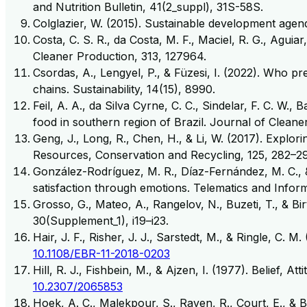
and Nutrition Bulletin, 41(2_suppl), 31S-58S.
Colglazier, W. (2015). Sustainable development age
Costa, C. S. R., da Costa, M. F., Maciel, R. G., Agu
Cleaner Production, 313, 127964.
Csordas, A., Lengyel, P., & Füzesi, I. (2022). Who pr
chains. Sustainability, 14(15), 8990.
Feil, A. A., da Silva Cyrne, C. C., Sindelar, F. C. W
food in southern region of Brazil. Journal of Cleane
Geng, J., Long, R., Chen, H., & Li, W. (2017). Explor
Resources, Conservation and Recycling, 125, 282–29
González-Rodríguez, M. R., Díaz-Fernández, M. C., 
satisfaction through emotions. Telematics and Inform
Grosso, G., Mateo, A., Rangelov, N., Buzeti, T., & B
30(Supplement_1), i19–i23.
Hair, J. F., Risher, J. J., Sarstedt, M., & Ringle, C
10.1108/EBR-11-2018-0203
Hill, R. J., Fishbein, M., & Ajzen, I. (1977). Belief
10.2307/2065853
Hoek, A. C., Malekpour, S., Raven, R., Court, E., & 