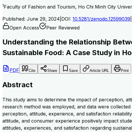
1
Faculty of Fashion and Tourism, Ho Chi Minh City Unive
Published:
June 29, 2024
|
DOI:
10.5281/zenodo.12599039
|
Open Access
Peer Reviewed
Understanding the Relationship Betwe
Sustainable Food: A Case Study in Ho
PDF
Cite
Share
Save
Article URL
Print
Abstract
This study aims to determine the impact of perception, at
research method was employed, and data were collected f
perception, attitude, experience, and satisfaction reliabi
attitude, and consumer experience positively impact stude
attitudes, experiences, and satisfaction regarding sustainab