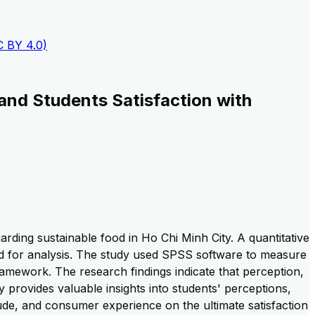
C BY 4.0)
and Students Satisfaction with
rding sustainable food in Ho Chi Minh City. A quantitative
d for analysis. The study used SPSS software to measure
framework. The research findings indicate that perception,
 provides valuable insights into students' perceptions,
titude, and consumer experience on the ultimate satisfaction