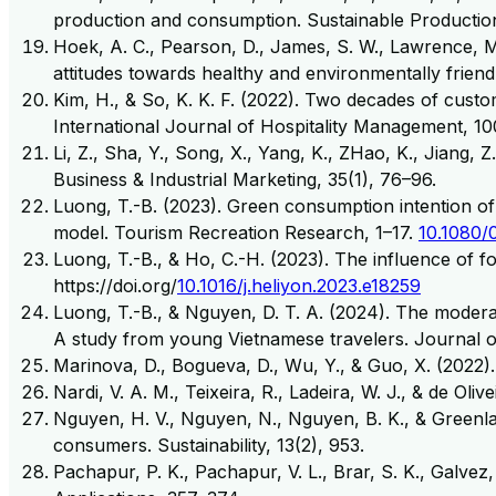
production and consumption. Sustainable Productio
Hoek, A. C., Pearson, D., James, S. W., Lawrence, M.
attitudes towards healthy and environmentally friend
Kim, H., & So, K. K. F. (2022). Two decades of custo
International Journal of Hospitality Management, 10
Li, Z., Sha, Y., Song, X., Yang, K., ZHao, K., Jiang,
Business & Industrial Marketing, 35(1), 76–96.
Luong, T.-B. (2023). Green consumption intention of t
model. Tourism Recreation Research, 1–17.
10.1080/
Luong, T.-B., & Ho, C.-H. (2023). The influence of f
https://doi.org/
10.1016/j.heliyon.2023.e18259
Luong, T.-B., & Nguyen, D. T. A. (2024). The moderati
A study from young Vietnamese travelers. Journal of
Marinova, D., Bogueva, D., Wu, Y., & Guo, X. (2022). 
Nardi, V. A. M., Teixeira, R., Ladeira, W. J., & de Ol
Nguyen, H. V., Nguyen, N., Nguyen, B. K., & Greenla
consumers. Sustainability, 13(2), 953.
Pachapur, P. K., Pachapur, V. L., Brar, S. K., Galvez,