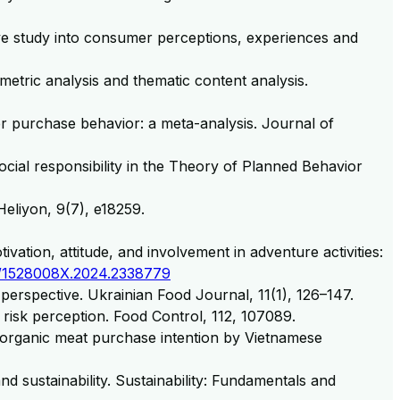
tive study into consumer perceptions, experiences and
metric analysis and thematic content analysis.
mer purchase behavior: a meta-analysis. Journal of
social responsibility in the Theory of Planned Behavior
Heliyon, 9(7), e18259.
vation, attitude, and involvement in adventure activities:
/1528008X.2024.2338779
 perspective. Ukrainian Food Journal, 11(1), 126–147.
ty risk perception. Food Control, 112, 107089.
g organic meat purchase intention by Vietnamese
and sustainability. Sustainability: Fundamentals and