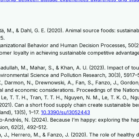
tä, M., & Dahl, G. E. (2020). Animal source foods: sustainabi
5.
ganizational Behavior and Human Decision Processes, 50(2),
stomer loyalty in achieving sustainable competitive advant
Asadullah, M., Mahar, S., & Khan, A. U. (2023). Impact of t
nvironmental Science and Pollution Research, 30(3), 5917
W., Darmon, N., Drewnowski, A., Fan, S., Fanzo, J., Gordon,
ural and economic considerations. Proceedings of the Nati
, Le, T. T. H., Tran, T. T. H., Nguyen, N. M., Le, T. K. O., N
P. (2021). Can a short food supply chain create sustainable 
and), 13(5), 1–17.
10.3390/su13052443
o-Andrés, N. (2024). Because I’m happy: exploring the happi
ion, 62(2), 492–512.
, J., Herrero, M., & Fanzo, J. (2020). The role of healthy 