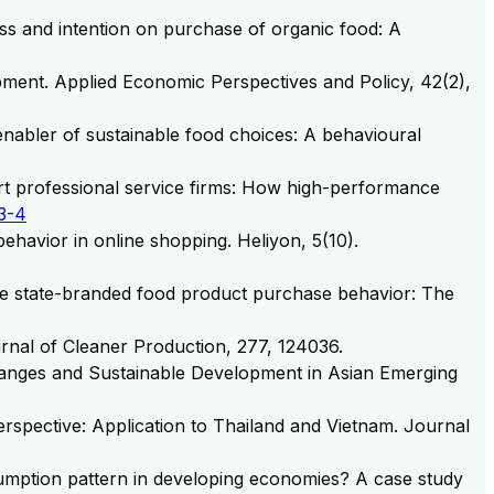
ss and intention on purchase of organic food: A
opment. Applied Economic Perspectives and Policy, 42(2),
 enabler of sustainable food choices: A behavioural
rt professional service firms: How high-performance
3-4
 behavior in online shopping. Heliyon, 5(10).
mine state-branded food product purchase behavior: The
rnal of Cleaner Production, 277, 124036.
 Changes and Sustainable Development in Asian Emerging
rspective: Application to Thailand and Vietnam. Journal
onsumption pattern in developing economies? A case study