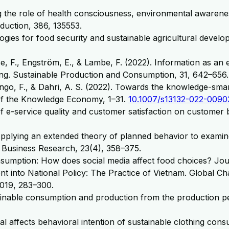
ng the role of health consciousness, environmental awarene
duction, 386, 135553.
ogies for food security and sustainable agricultural devel
se, F., Engström, E., & Lambe, F. (2022). Information as an
g. Sustainable Production and Consumption, 31, 642–656.
ngo, F., & Dahri, A. S. (2022). Towards the knowledge-sma
of the Knowledge Economy, 1–31.
10.1007/s13132-022-0090
t of e-service quality and customer satisfaction on customer
0). Applying an extended theory of planned behavior to exa
e Business Research, 23(4), 358–375.
nsumption: How does social media affect food choices? Jou
ent into National Policy: The Practice of Vietnam. Global
019, 283–300.
ainable consumption and production from the production pe
ital affects behavioral intention of sustainable clothing c