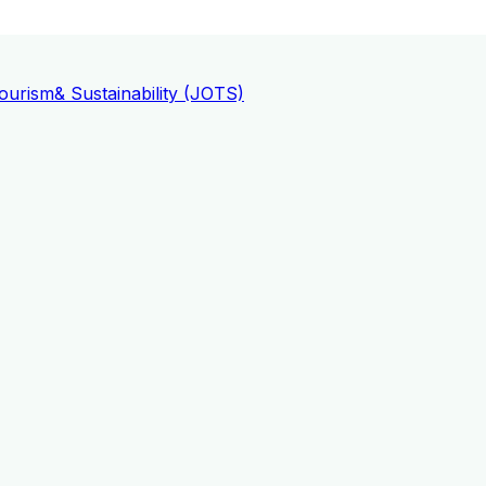
ourism
& Sustainability (JOTS)