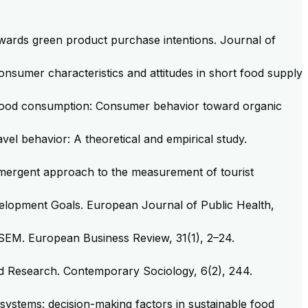
towards green product purchase intentions. Journal of
consumer characteristics and attitudes in short food supply
able food consumption: Consumer behavior toward organic
avel behavior: A theoretical and empirical study.
emergent approach to the measurement of tourist
Development Goals. European Journal of Public Health,
LS-SEM. European Business Review, 31(1), 2–24.
y and Research. Contemporary Sociology, 6(2), 244.
 systems: decision-making factors in sustainable food