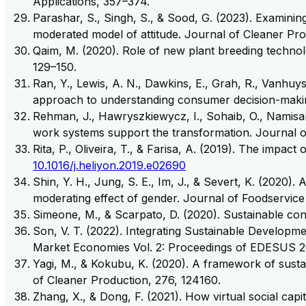
Applications, 357–374.
Parashar, S., Singh, S., & Sood, G. (2023). Examini
moderated model of attitude. Journal of Cleaner Pro
Qaim, M. (2020). Role of new plant breeding technol
129–150.
Ran, Y., Lewis, A. N., Dawkins, E., Grah, R., Vanhuy
approach to understanding consumer decision-makin
Rehman, J., Hawryszkiewycz, I., Sohaib, O., Namisa
work systems support the transformation. Journal 
Rita, P., Oliveira, T., & Farisa, A. (2019). The impac
10.1016/j.heliyon.2019.e02690
Shin, Y. H., Jung, S. E., Im, J., & Severt, K. (202
moderating effect of gender. Journal of Foodservic
Simeone, M., & Scarpato, D. (2020). Sustainable co
Son, V. T. (2022). Integrating Sustainable Developm
Market Economies Vol. 2: Proceedings of EDESUS 2
Yagi, M., & Kokubu, K. (2020). A framework of sust
of Cleaner Production, 276, 124160.
Zhang, X., & Dong, F. (2021). How virtual social cap