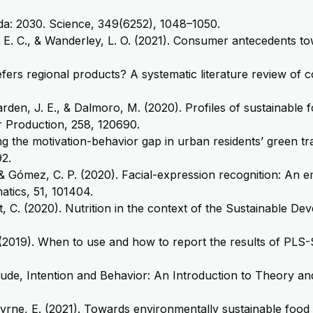
nda: 2030. Science, 349(6252), 1048–1050.
iar, E. C., & Wanderley, L. O. (2021). Consumer antecedents 
efers regional products? A systematic literature review of 
., Barden, J. E., & Dalmoro, M. (2020). Profiles of sustain
r Production, 258, 120690.
ing the motivation-behavior gap in urban residents’ green tr
2.
& Gómez, C. P. (2020). Facial-expression recognition: An 
atics, 51, 101404.
irt, C. (2020). Nutrition in the context of the Sustainable 
. M. (2019). When to use and how to report the results of P
, Attitude, Intention and Behavior: An Introduction to Theor
Byrne, E. (2021). Towards environmentally sustainable food