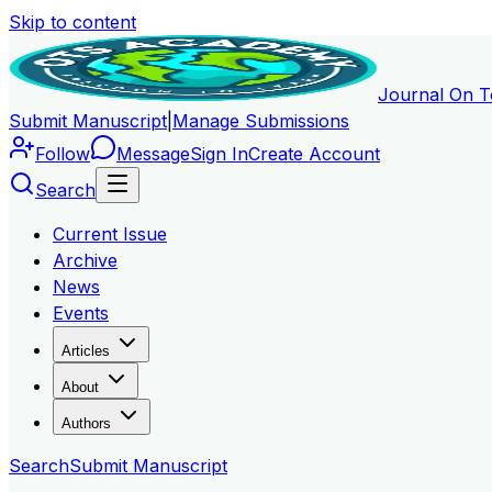
Skip to content
Journal On T
Submit Manuscript
|
Manage Submissions
Follow
Message
Sign In
Create Account
Search
Current Issue
Archive
News
Events
Articles
About
Authors
Search
Submit Manuscript