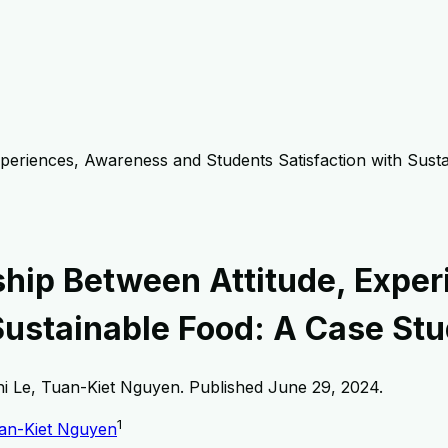
xperiences, Awareness and Students Satisfaction with Sust
ship Between Attitude, Expe
Sustainable Food: A Case Stu
i Le, Tuan-Kiet Nguyen
. Published
June 29, 2024
.
1
an-Kiet Nguyen