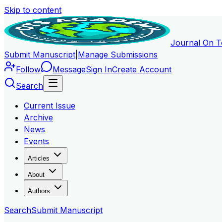
Skip to content
Journal On T
Submit Manuscript
|
Manage Submissions
Follow
Message
Sign In
Create Account
Search
Current Issue
Archive
News
Events
Articles
About
Authors
Search
Submit Manuscript