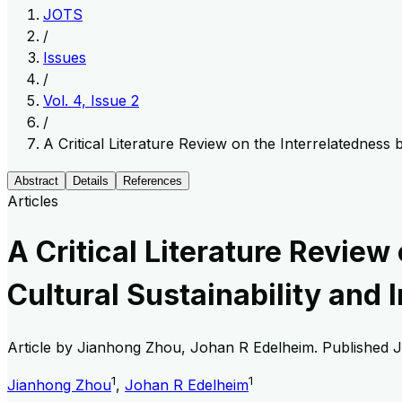
JOTS
/
Issues
/
Vol. 4, Issue 2
/
A Critical Literature Review on the Interrelatedness
Abstract
Details
References
Articles
A Critical Literature Revie
Cultural Sustainability and 
Article by
Jianhong Zhou, Johan R Edelheim
. Published
J
1
1
Jianhong Zhou
,
Johan R Edelheim