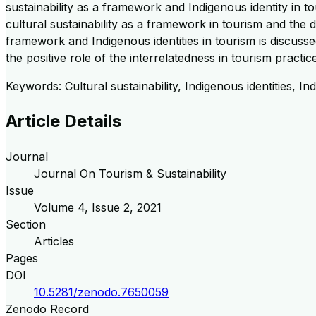
sustainability as a framework and Indigenous identity in to
cultural sustainability as a framework in tourism and the d
framework and Indigenous identities in tourism is discussed
the positive role of the interrelatedness in tourism practic
Keywords: Cultural sustainability, Indigenous identities,
Article Details
Journal
Journal On Tourism & Sustainability
Issue
Volume
4
, Issue
2
,
2021
Section
Articles
Pages
DOI
10.5281/zenodo.7650059
Zenodo Record