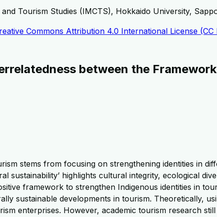
, and Tourism Studies (IMCTS), Hokkaido University, Sapp
reative Commons Attribution 4.0 International License (CC
nterrelatedness between the Frameworks
ism stems from focusing on strengthening identities in diffe
al sustainability’ highlights cultural integrity, ecological 
sitive framework to strengthen Indigenous identities in tour
urally sustainable developments in tourism. Theoretically, us
rism enterprises. However, academic tourism research still