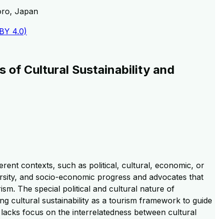
oro, Japan
 BY 4.0)
 of Cultural Sustainability and
rent contexts, such as political, cultural, economic, or
diversity, and socio-economic progress and advocates that
ism. The special political and cultural nature of
ing cultural sustainability as a tourism framework to guide
 lacks focus on the interrelatedness between cultural