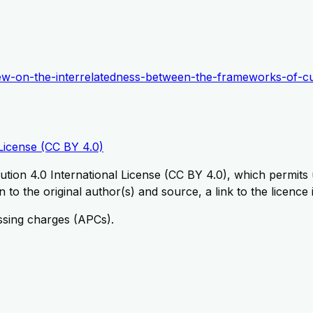
review-on-the-interrelatedness-between-the-frameworks-of-cu
License (CC BY 4.0)
tion 4.0 International License (CC BY 4.0), which permits u
 to the original author(s) and source, a link to the licence
ssing charges (APCs).