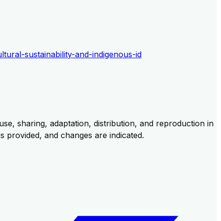
ltural-sustainability-and-indigenous-id
se, sharing, adaptation, distribution, and reproduction in
 is provided, and changes are indicated.