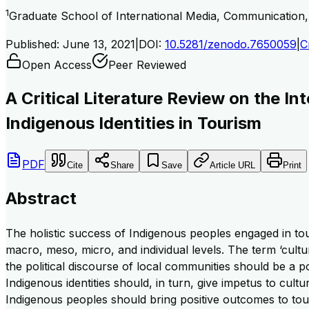
1
Graduate School of International Media, Communication
Published:
June 13, 2021
|
DOI:
10.5281/zenodo.7650059
|
C
Open Access
Peer Reviewed
A Critical Literature Review on the I
Indigenous Identities in Tourism
PDF
Cite
Share
Save
Article URL
Print
Abstract
The holistic success of Indigenous peoples engaged in tour
macro, meso, micro, and individual levels. The term ‘cultur
the political discourse of local communities should be a po
Indigenous identities should, in turn, give impetus to cult
Indigenous peoples should bring positive outcomes to tou