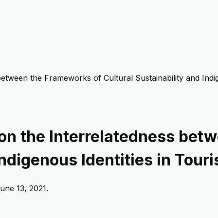
 between the Frameworks of Cultural Sustainability and Indi
w on the Interrelatedness be
Indigenous Identities in Tour
une 13, 2021
.