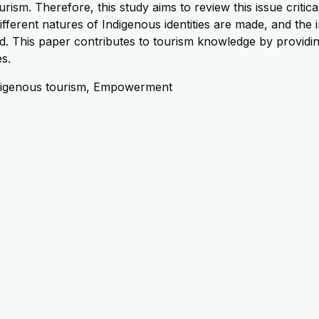
urism. Therefore, this study aims to review this issue critic
ifferent natures of Indigenous identities are made, and the 
. This paper contributes to tourism knowledge by providing cr
es.
 Indigenous tourism, Empowerment