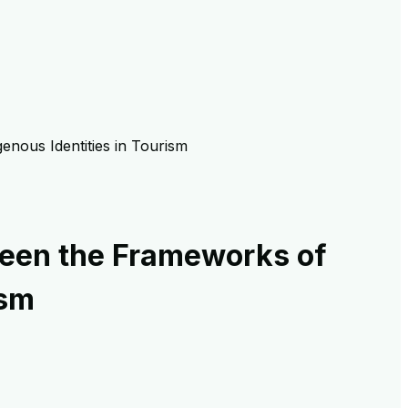
genous Identities in Tourism
tween the Frameworks of
ism