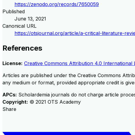
https://zenodo.org/records/7650059
Published
June 13, 2021
Canonical URL
https://otsjournal.org/article/a-critical-literature-
References
License:
Creative Commons Attribution 4.0 International 
Articles are published under the Creative Commons Attribu
any medium or format, provided appropriate credit is given
APCs:
Scholardemia journals do not charge article proce
Copyright:
©
2021
OTS Academy
Share