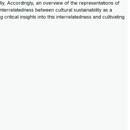
ally. Accordingly, an overview of the representations of
interrelatedness between cultural sustainability as a
itical insights into this interrelatedness and cultivating