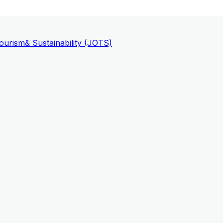
ourism
& Sustainability (JOTS)