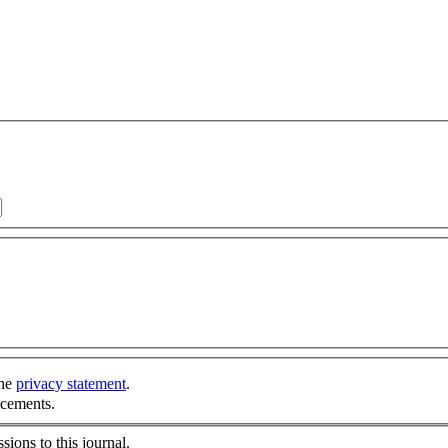
the
privacy statement
.
ncements.
sions to this journal.