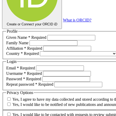
What is ORCID?
Create or Connect your ORCID iD
Profile
Given Name
*
Required
Family Name
Affiliation
*
Required
Country
*
Required
Login
Email
*
Required
Username
*
Required
Password
*
Required
Repeat password
*
Required
Privacy Options
Yes, I agree to have my data collected and stored according to 
Yes, I would like to be notified of new publications and annou
Yes, I would like to be contacted with requests to review submis