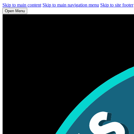
Skip to main content
Skip to main navigation menu
Skip to site footer
Open Menu