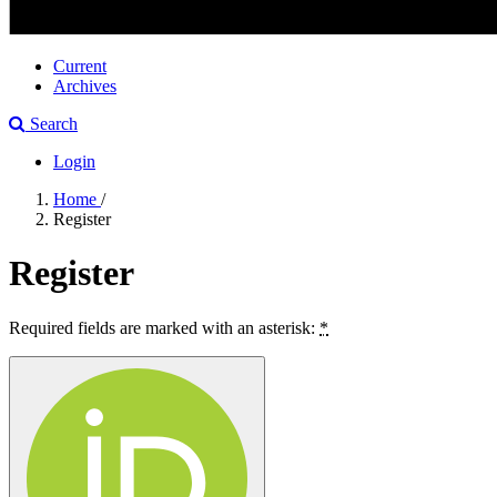
Current
Archives
Search
Login
Home
/
Register
Register
Required fields are marked with an asterisk:
*