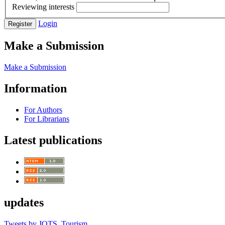
Reviewing interests
Login
Register
Make a Submission
Make a Submission
Information
For Authors
For Librarians
Latest publications
updates
Tweets by JOTS_Tourism