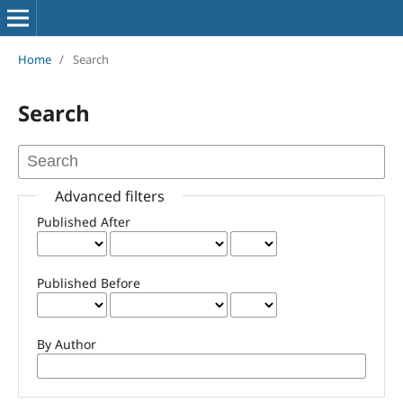
Home
/
Search
Search
Advanced filters
Published After
Published Before
By Author