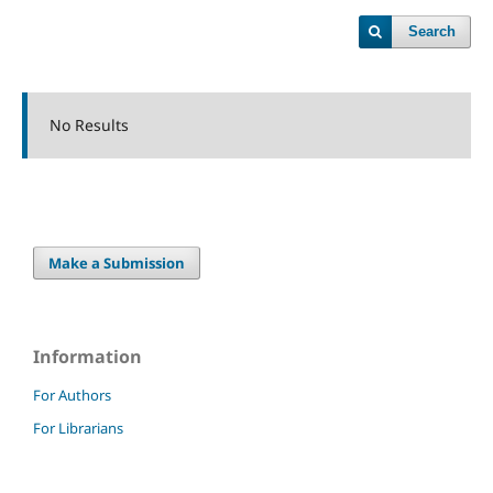
Search
No Results
Make a Submission
Information
For Authors
For Librarians