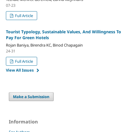
07-23
Full Article
Tourist Typology, Sustainable Values, And Willingness To
Pay For Green Hotels
Rojan Baniya, Birendra KC, Binod Chapagain
24-31
Full Article
View All Issues
Make a Submission
Information
For Authors