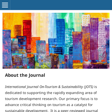
About the Journal
International Journal
On
-
Tourism
& Sustainability (JOTS)
is
dedicated to supporting the rapidly expanding area of
tourism development research. Our primary focus is to
advance critical thinking on tourism as a catalyst for
sustainable development. It is a peer-reviewed journal