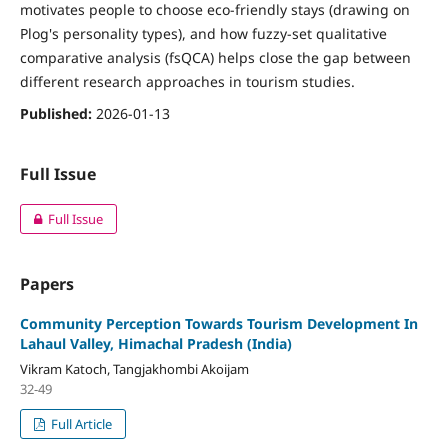
motivates people to choose eco-friendly stays (drawing on
Plog's personality types), and how fuzzy-set qualitative
comparative analysis (fsQCA) helps close the gap between
different research approaches in tourism studies.
Published:
2026-01-13
Full Issue
Full Issue
Papers
Community Perception Towards Tourism Development In
Lahaul Valley, Himachal Pradesh (India)
Vikram Katoch, Tangjakhombi Akoijam
32-49
Full Article