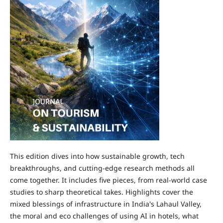
This edition dives into how sustainable growth, tech
breakthroughs, and cutting-edge research methods all
come together. It includes five pieces, from real-world case
studies to sharp theoretical takes. Highlights cover the
mixed blessings of infrastructure in India's Lahaul Valley,
the moral and eco challenges of using AI in hotels, what