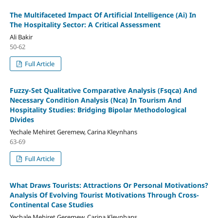
The Multifaceted Impact Of Artificial Intelligence (Ai) In
The Hospitality Sector: A Critical Assessment
Ali Bakir
50-62
Full Article
Fuzzy-Set Qualitative Comparative Analysis (Fsqca) And
Necessary Condition Analysis (Nca) In Tourism And
Hospitality Studies: Bridging Bipolar Methodological
Divides
Yechale Mehiret Geremew, Carina Kleynhans
63-69
Full Article
What Draws Tourists: Attractions Or Personal Motivations?
Analysis Of Evolving Tourist Motivations Through Cross-
Continental Case Studies
Yechale Mehiret Geremew, Carina Kleynhans