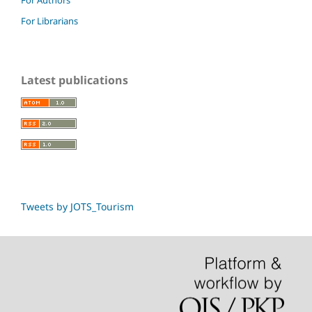
For Librarians
Latest publications
Tweets by JOTS_Tourism