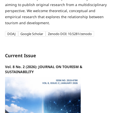
aiming to publish original research from a multidisciplinary
perspective. We welcome theoretical, conceptual and
empirical research that explores the relationship between
tourism and development.
DOAJ
Google Scholar
Zenodo DOI: 10.5281/zenodo
Current Issue
Vol. 8 No. 2 (2026): JOURNAL ON TOURISM &
SUSTAINABILITY